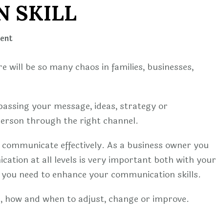
 SKILL
on
ent
WAYS
TO
e will be so many chaos in families, businesses,
ENHANCE
YOUR
COMMUNICATION
passing your message, ideas, strategy or
SKILL
person through the right channel.
o communicate effectively. As a business owner you
ation at all levels is very important both with your
you need to enhance your communication skills.
on, how and when to adjust, change or improve.