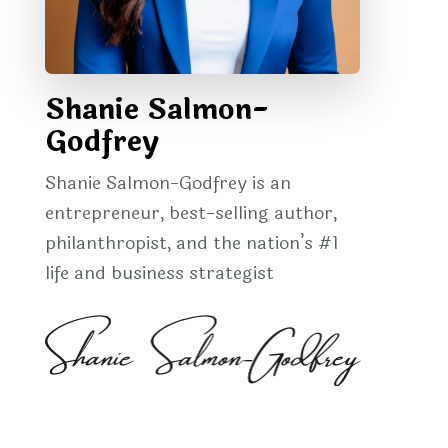
Shanie Salmon-
Godfrey
Shanie Salmon-Godfrey is an
entrepreneur, best-selling author,
philanthropist, and the nation’s #1
life and business strategist