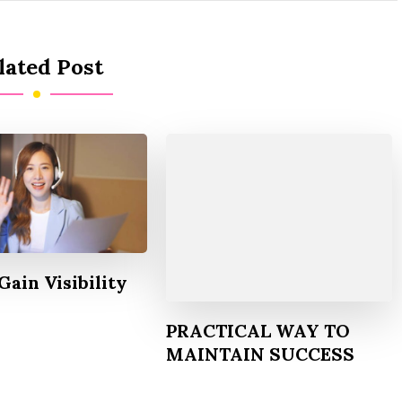
lated Post
Gain Visibility
PRACTICAL WAY TO
MAINTAIN SUCCESS