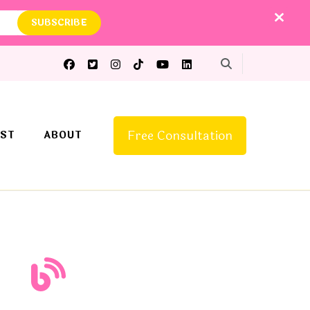
Free Consultation
ST
ABOUT