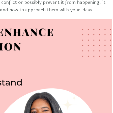
 conflict or possibly prevent it from happening. It
t and how to approach them with your ideas.