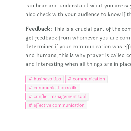
can hear and understand what you are say
also check with your audience to know if 
Feedback:
This is a crucial part of the co
get feedback from whomever you are commu
determines if your communication was effe
and humans, this is why prayer is called
and interesting when all things are in plac
business tips
communication
communication skills
conflict management tool
effective communication