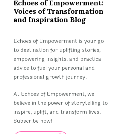
Echoes of Empowerment:
Voices of Transformation
and Inspiration Blog
Echoes of Empowerment is your go-
to destination for uplifting stories,
empowering insights, and practical
advice to fuel your personal and
professional growth journey.
At Echoes of Empowerment, we
believe in the power of storytelling to
inspire, uplift, and transform lives.
Subscribe now!