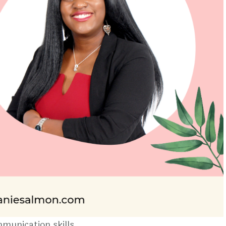
munication skills