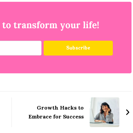
 to transform your life!
Growth Hacks to
Embrace for Success