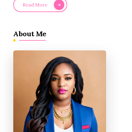
Read More
About Me