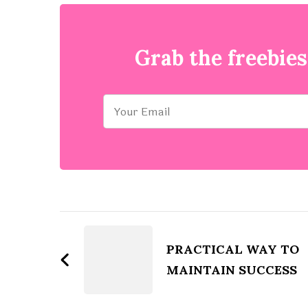
Grab the freebies
Post
Navigation
PRACTICAL WAY TO
MAINTAIN SUCCESS