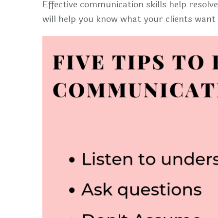
Effective communication skills help resolve
will help you know what your clients wan