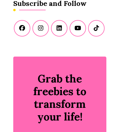
Subscribe and Follow
Grab the
freebies to
transform
your life!