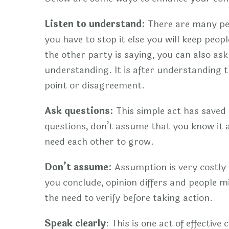
Listen to understand:
There are many peopl
you have to stop it else you will keep peo
the other party is saying, you can also ask
understanding. It is after understanding t
point or disagreement.
Ask questions:
This simple act has saved
questions, don’t assume that you know it a
need each other to grow.
Don’t assume:
Assumption is very costly i
you conclude, opinion differs and people m
the need to verify before taking action.
Speak clearly
: This is one act of effectiv