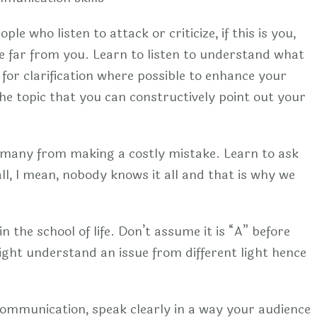
e who listen to attack or criticize, if this is you,
ple far from you. Learn to listen to understand what
 for clarification where possible to enhance your
he topic that you can constructively point out your
 many from making a costly mistake. Learn to ask
ll, l mean, nobody knows it all and that is why we
n the school of life. Don’t assume it is “A” before
ight understand an issue from different light hence
e communication, speak clearly in a way your audience