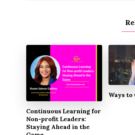
Re
Ways to 
Continuous Learning for
Non-profit Leaders:
Staying Ahead in the
Game