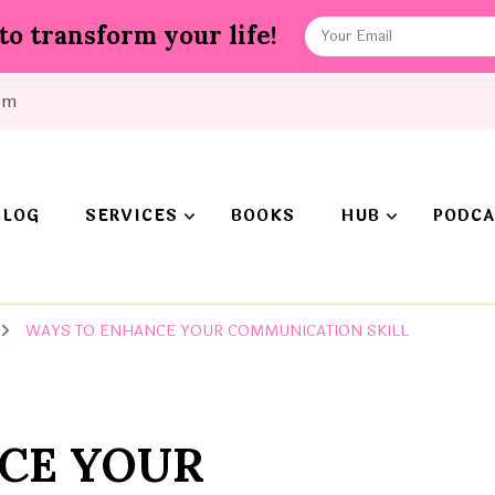
to transform your life!
om
BLOG
SERVICES
BOOKS
HUB
PODCA
WAYS TO ENHANCE YOUR COMMUNICATION SKILL
CE YOUR