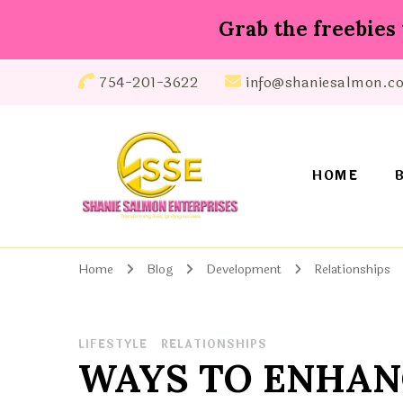
Grab the freebies 
754-201-3622
info@shaniesalmon.c
HOME
Shanie Salmon Enterprise, INC
Transforming Lives, Igniting Success
Home
Blog
Development
Relationships
LIFESTYLE
RELATIONSHIPS
WAYS TO ENHAN