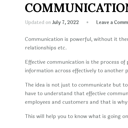
COMMUNICATION
Updated on
July 7, 2022
Leave a Comm
Communication is powerful, without it ther
relationships etc.
Effective communication is the process of 
information across effectively to another 
The idea is not just to communicate but t
have to understand that effective communic
employees and customers and that is why 
This will help you to know what is going 