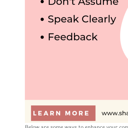
Below are some ways to enhance your com