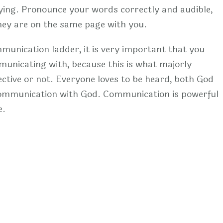
ing. Pronounce your words correctly and audible,
they are on the same page with you.
mmunication ladder, it is very important that you
nicating with, because this is what majorly
ctive or not. Everyone loves to be heard, both God
 communication with God. Communication is powerful
e.