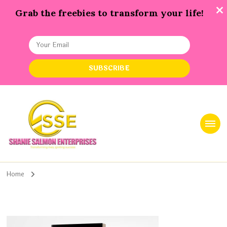
Grab the freebies to transform your life!
Shanie Salmon Enterprise, INC
Transforming Lives, Igniting Success
Home