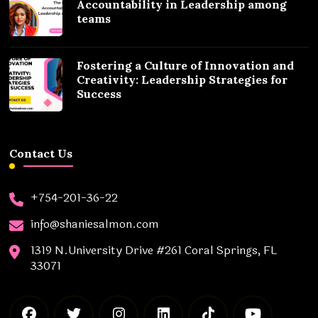
Accountability in Leadership among
teams
Fostering a Culture of Innovation and
Creativity: Leadership Strategies for
Success
Contact Us
+754-201-36-22
info@shaniesalmon.com
1319 N.University Drive #261 Coral Springs, FL
33071