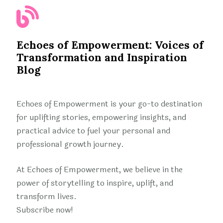
Echoes of Empowerment: Voices of
Transformation and Inspiration
Blog
Echoes of Empowerment is your go-to destination
for uplifting stories, empowering insights, and
practical advice to fuel your personal and
professional growth journey.
At Echoes of Empowerment, we believe in the
power of storytelling to inspire, uplift, and
transform lives.
Subscribe now!