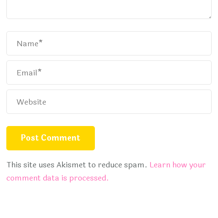
This site uses Akismet to reduce spam.
Learn how your
comment data is processed.