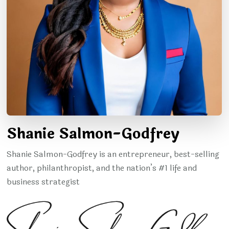
Shanie Salmon-Godfrey
Shanie Salmon-Godfrey is an entrepreneur, best-selling
author, philanthropist, and the nation’s #1 life and
business strategist