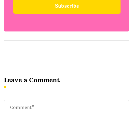
Leave a Comment