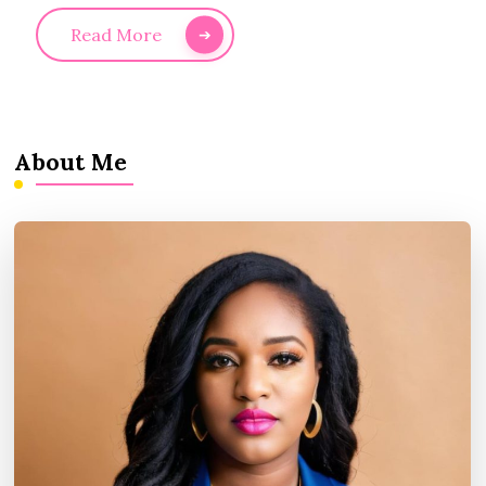
Read More
About Me