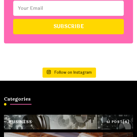
Follow on Instagram
Categories
BUSINESS
61 POST(S)