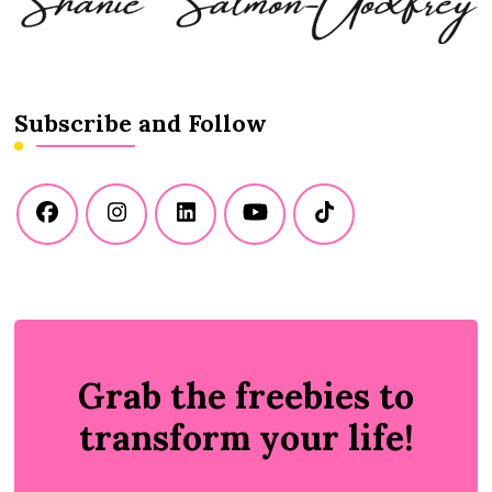
Subscribe and Follow
Grab the freebies to
transform your life!