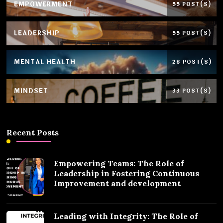
EMPOWERMENT
55 POST(S)
LEADERSHIP
55 POST(S)
MENTAL HEALTH
28 POST(S)
MINDSET
33 POST(S)
Recent Posts
Empowering Teams: The Role of
Leadership in Fostering Continuous
Improvement and development
Leading with Integrity: The Role of