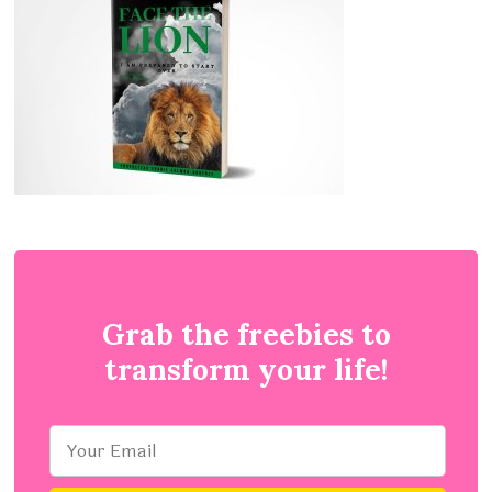
Grab the freebies to
transform your life!