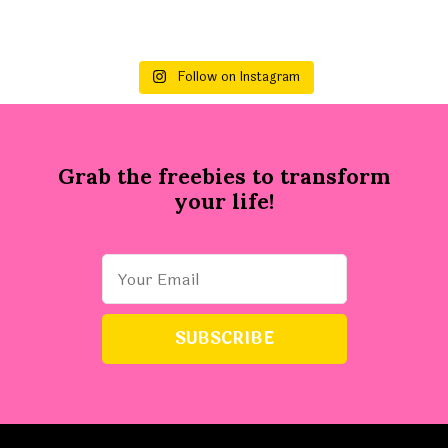
Follow on Instagram
Grab the freebies to transform
your life!