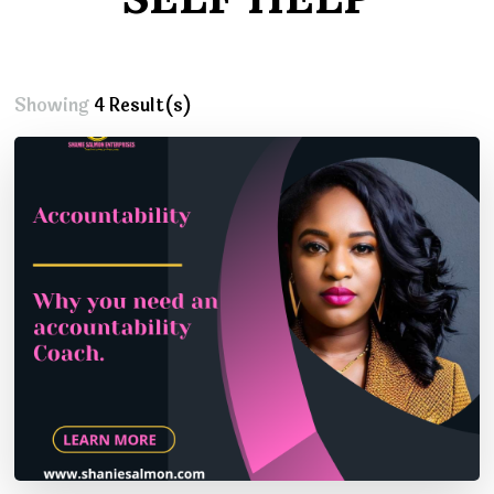
Showing
4 Result(s)