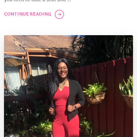
CONTINUE READING