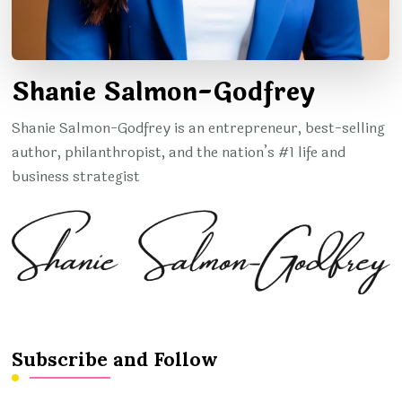
Shanie Salmon-Godfrey
Shanie Salmon-Godfrey is an entrepreneur, best-selling
author, philanthropist, and the nation’s #1 life and
business strategist
Subscribe and Follow