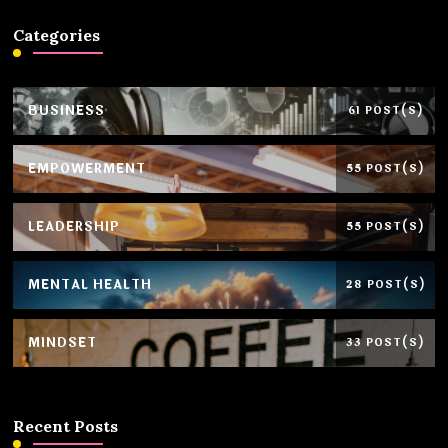
Categories
BUSINESS
61 POST(S)
EMPOWERMENT
55 POST(S)
LEADERSHIP
55 POST(S)
MENTAL HEALTH
28 POST(S)
MINDSET
33 POST(S)
Recent Posts