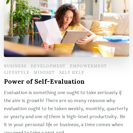
BUSINESS
DEVELOPMENT
EMPOWERMENT
LIFESTYLE
MINDSET
SELF HELP
Power of Self-Evaluation
Evaluation is something one ought to take seriously if
the aim is growth! There are so many reasons why
evaluation ought to be taken weekly, monthly, quarterly
or yearly and one of them is high-level productivity. Be
it in your personal life or business, a time comes when
you need to take a seat and …