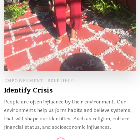
EMPOWERMENT
SELF HELP
Identify Crisis
People are often influence by their environment. Our
environments help us form habits and believe systems,
that will shape our identities. Such as religion, culture,
financial status, and socioeconomic influences.