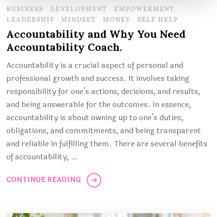
BUSINESS
DEVELOPMENT
EMPOWERMENT
LEADERSHIP
MINDSET
MONEY
SELF HELP
Accountability and Why You Need
Accountability Coach.
Accountability is a crucial aspect of personal and
professional growth and success. It involves taking
responsibility for one’s actions, decisions, and results,
and being answerable for the outcomes. In essence,
accountability is about owning up to one’s duties,
obligations, and commitments, and being transparent
and reliable in fulfilling them. There are several benefits
of accountability, …
CONTINUE READING