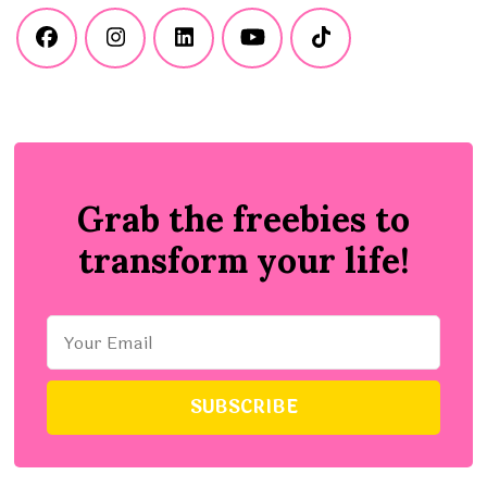
Grab the freebies to
transform your life!