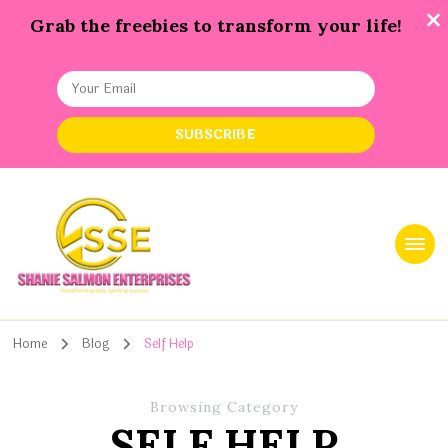
Grab the freebies to transform your life!
Shanie Salmon Enterprise, INC
Transforming Lives, Igniting Success
Home
Blog
Self Help
Browsing Category
SELF HELP