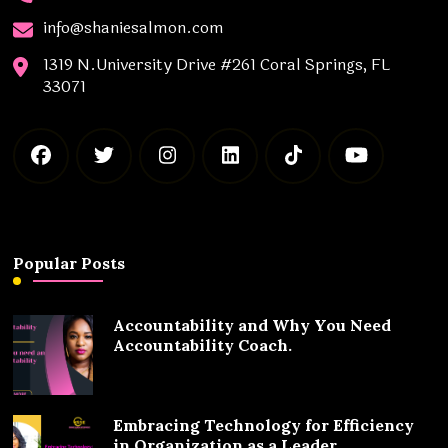
info@shaniesalmon.com
1319 N.University Drive #261 Coral Springs, FL
33071
Popular Posts
Accountability and Why You Need
Accountability Coach.
Embracing Technology for Efficiency
in Organization as a Leader