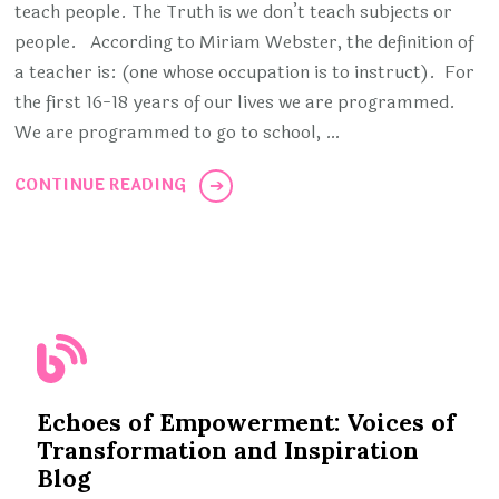
teach people. The Truth is we don’t teach subjects or
people. According to Miriam Webster, the definition of
a teacher is: (one whose occupation is to instruct). For
the first 16-18 years of our lives we are programmed.
We are programmed to go to school, …
CONTINUE READING
Echoes of Empowerment: Voices of
Transformation and Inspiration
Blog