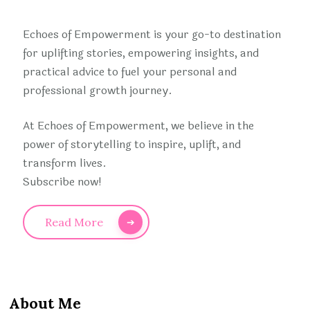
Echoes of Empowerment is your go-to destination
for uplifting stories, empowering insights, and
practical advice to fuel your personal and
professional growth journey.
At Echoes of Empowerment, we believe in the
power of storytelling to inspire, uplift, and
transform lives.
Subscribe now!
Read More
About Me