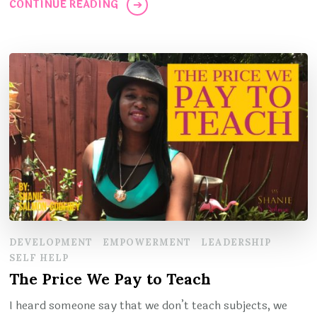
CONTINUE READING
DEVELOPMENT
EMPOWERMENT
LEADERSHIP
SELF HELP
The Price We Pay to Teach
I heard someone say that we don’t teach subjects, we