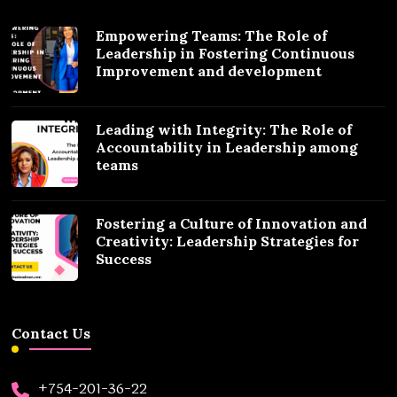
Empowering Teams: The Role of
Leadership in Fostering Continuous
Improvement and development
Leading with Integrity: The Role of
Accountability in Leadership among
teams
Fostering a Culture of Innovation and
Creativity: Leadership Strategies for
Success
Contact Us
+754-201-36-22