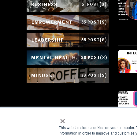
BUSINESS
61 POST(S)
EMPOWERMENT
55 POST(S)
LEADERSHIP
55 POST(S)
MENTAL HEALTH
28 POST(S)
MINDSET
33 POST(S)
×
This website stores cookies on your computer. 
information in order to improve and customize y