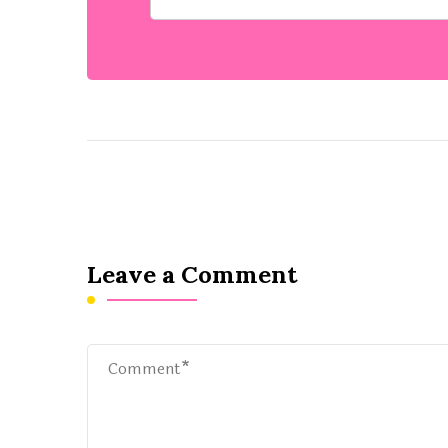
Leave a Comment