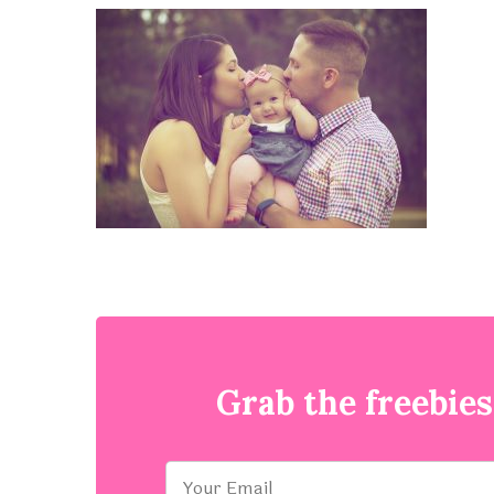
Grab the freebies