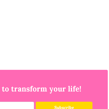
 to transform your life!