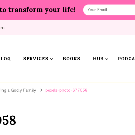
to transform your life!
om
BLOG
SERVICES
BOOKS
HUB
PODCA
ing a Godly Family
pexels-photo-377058
058