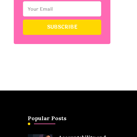
Popular Posts