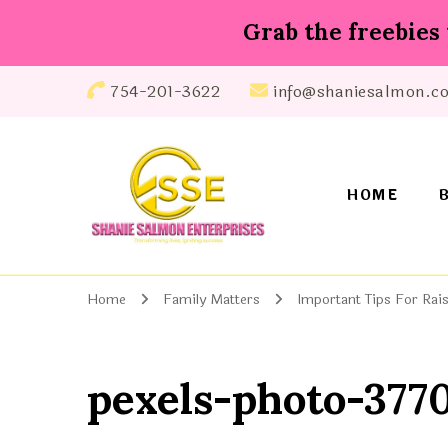
Grab the freebies 
754-201-3622
info@shaniesalmon.c
HOME
Shanie Salmon Enterprise, INC
Transforming Lives, Igniting Success
Home
Family Matters
Important Tips For Rais
pexels-photo-377