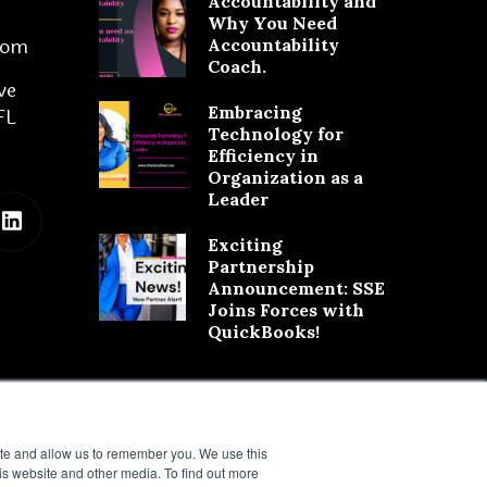
Accountability and
Why You Need
com
Accountability
Coach.
ve
Embracing
FL
Technology for
Efficiency in
Organization as a
Leader
Exciting
Partnership
Announcement: SSE
Joins Forces with
QuickBooks!
ite and allow us to remember you. We use this
is website and other media. To find out more