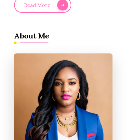
Read More
About Me