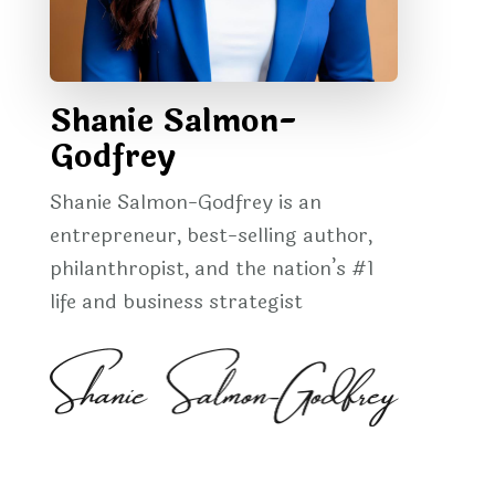
Shanie Salmon-
Godfrey
Shanie Salmon-Godfrey is an
entrepreneur, best-selling author,
philanthropist, and the nation’s #1
life and business strategist