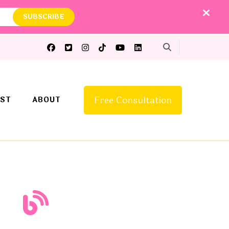
Free Consultation
ST
ABOUT