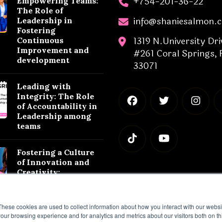
+754-201-36-22
Empowering Teams:
The Role of
info@shaniesalmon.
Leadership in
Fostering
1319 N.University Dri
Continuous
Improvement and
#261 Coral Springs, 
development
33071
Leading with
Integrity: The Role
of Accountability in
Leadership among
teams
Fostering a Culture
of Innovation and
Creativity:
Leadership
Strategies for
Success
These cookies are used to collect information about how you interact with our webs
our browsing experience and for analytics and metrics about our visitors both on th