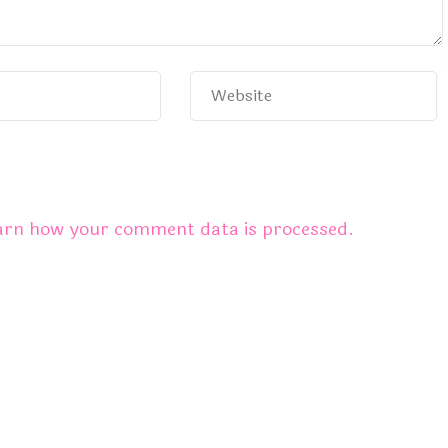
arn how your comment data is processed.