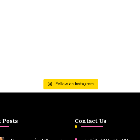
Follow on Instagram
 Posts
Contact Us