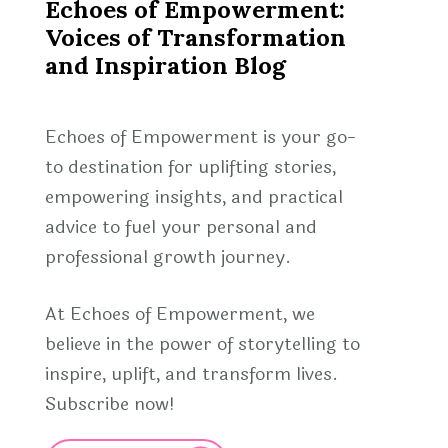
Echoes of Empowerment:
Voices of Transformation
and Inspiration Blog
Echoes of Empowerment is your go-
to destination for uplifting stories,
empowering insights, and practical
advice to fuel your personal and
professional growth journey.
At Echoes of Empowerment, we
believe in the power of storytelling to
inspire, uplift, and transform lives.
Subscribe now!