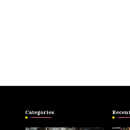
Categories
Recent