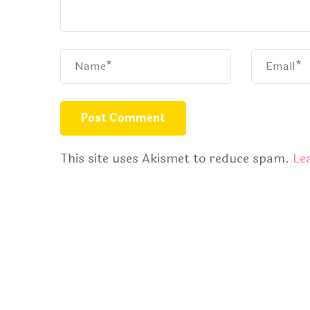
This site uses Akismet to reduce spam.
Le