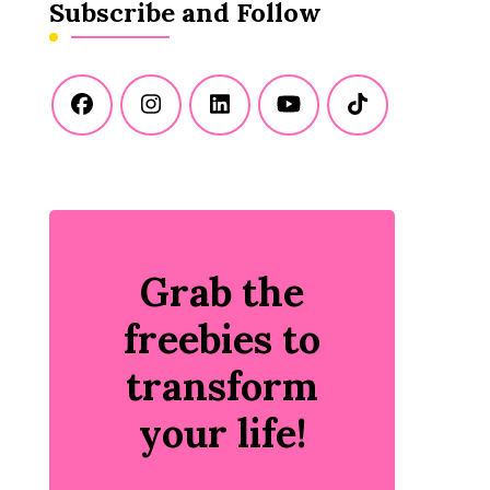
Subscribe and Follow
Grab the
freebies to
transform
your life!