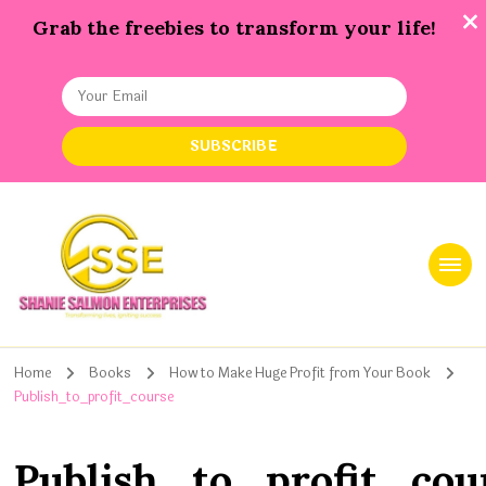
Grab the freebies to transform your life!
Shanie Salmon Enterprise, INC
Transforming Lives, Igniting Success
Home
Books
How to Make Huge Profit from Your Book
Publish_to_profit_course
Publish_to_profit_cou