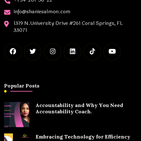
info@shaniesalmon.com
1319 N.University Drive #261 Coral Springs, FL
33071
Popular Posts
Accountability and Why You Need
Accountability Coach.
Embracing Technology for Efficiency