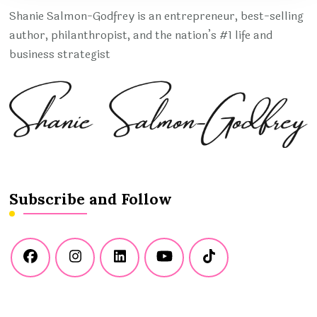
Shanie Salmon-Godfrey is an entrepreneur, best-selling
author, philanthropist, and the nation’s #1 life and
business strategist
Subscribe and Follow