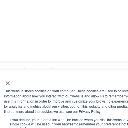
We value your privacy
×
We use cookies to enhance your browsing experience, serve
personalized ads or content, and analyze our traffic. By clicking
This website stores cookies on your computer. These cookies are used to collect
"Accept All", you consent to our use of cookies.
information about how you interact with our website and allow us to remember 
use this information in order to improve and customize your browsing experienc
for analytics and metrics about our visitors both on this website and other media.
Accept All
find out more about the cookies we use, see our Privacy Policy.
If you decline, your information won’t be tracked when you visit this website. 
single cookie will be used in your browser to remember your preference not 
Customize