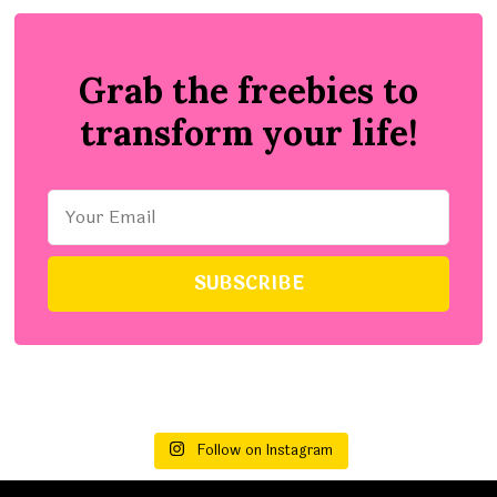
Grab the freebies to
transform your life!
Follow on Instagram