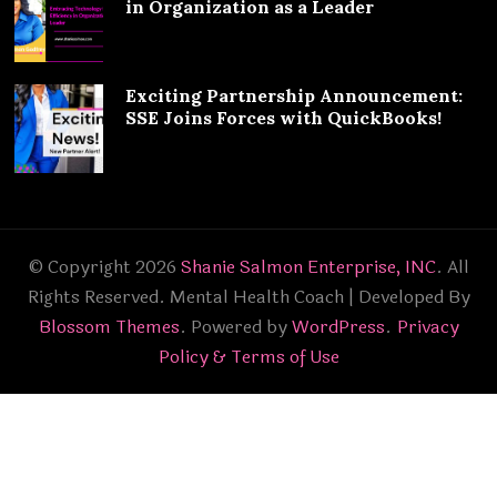
in Organization as a Leader
Exciting Partnership Announcement:
SSE Joins Forces with QuickBooks!
© Copyright 2026
Shanie Salmon Enterprise, INC
. All
Rights Reserved.
Mental Health Coach | Developed By
Blossom Themes
. Powered by
WordPress
.
Privacy
Policy & Terms of Use