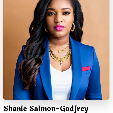
Shanie Salmon-Godfrey