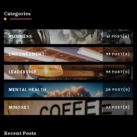
Categories
BUSINESS
61 POST(S)
EMPOWERMENT
55 POST(S)
LEADERSHIP
55 POST(S)
MENTAL HEALTH
28 POST(S)
MINDSET
33 POST(S)
Recent Posts