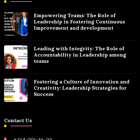
Empowering Teams: The Role of
Leadership in Fostering Continuous
Improvement and development
Leading with Integrity: The Role of
Accountability in Leadership among
teams
Fostering a Culture of Innovation and
Creativity: Leadership Strategies for
Success
Contact Us
+754-201-36-22