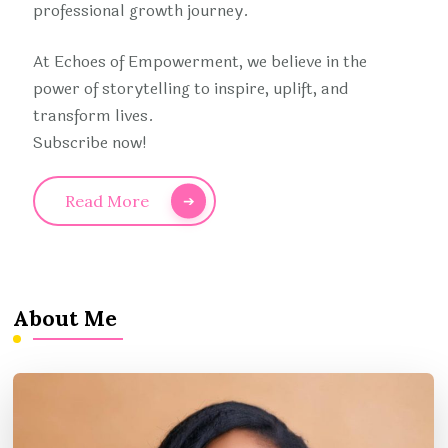
professional growth journey.
At Echoes of Empowerment, we believe in the
power of storytelling to inspire, uplift, and
transform lives.
Subscribe now!
Read More
About Me