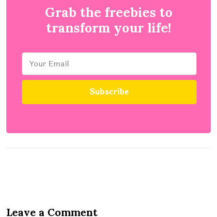
Grab the freebies to
transform your life!
Leave a Comment