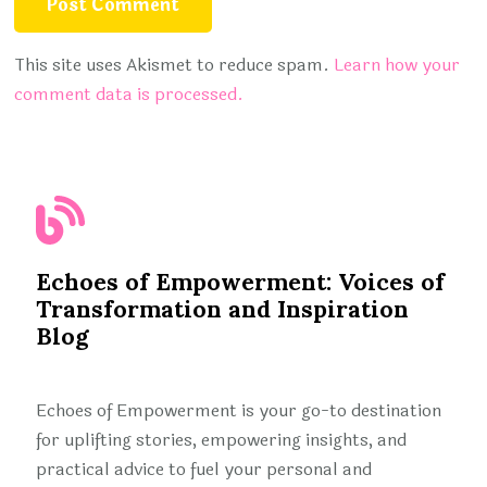
This site uses Akismet to reduce spam.
Learn how your
comment data is processed.
Echoes of Empowerment: Voices of
Transformation and Inspiration
Blog
Echoes of Empowerment is your go-to destination
for uplifting stories, empowering insights, and
practical advice to fuel your personal and