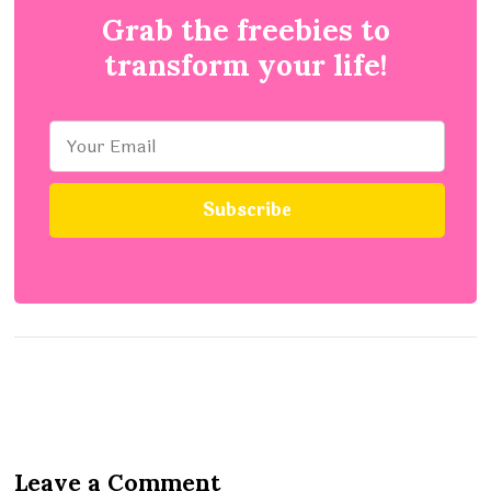
Grab the freebies to
transform your life!
Leave a Comment