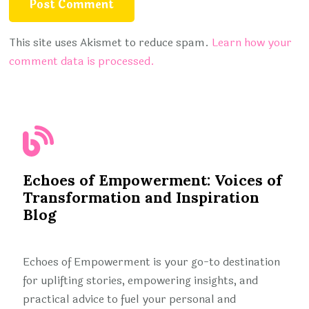
This site uses Akismet to reduce spam.
Learn how your
comment data is processed.
Echoes of Empowerment: Voices of
Transformation and Inspiration
Blog
Echoes of Empowerment is your go-to destination
for uplifting stories, empowering insights, and
practical advice to fuel your personal and