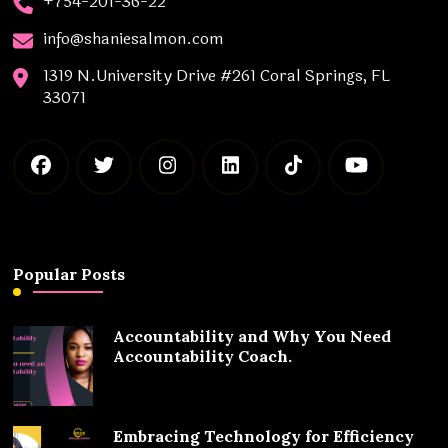
+754-201-36-22
info@shaniesalmon.com
1319 N.University Drive #261 Coral Springs, FL
33071
Popular Posts
Accountability and Why You Need
Accountability Coach.
Embracing Technology for Efficiency