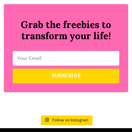
Grab the freebies to
transform your life!
Follow on Instagram