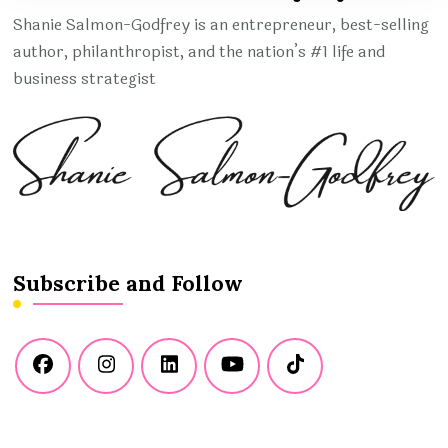
Shanie Salmon-Godfrey is an entrepreneur, best-selling
author, philanthropist, and the nation’s #1 life and
business strategist
Subscribe and Follow