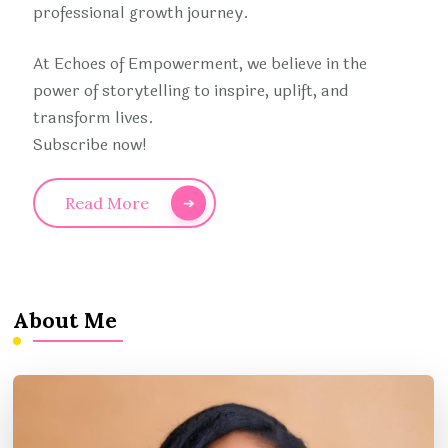
professional growth journey.
At Echoes of Empowerment, we believe in the
power of storytelling to inspire, uplift, and
transform lives.
Subscribe now!
Read More
About Me