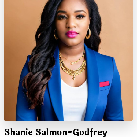
Shanie Salmon-Godfrey