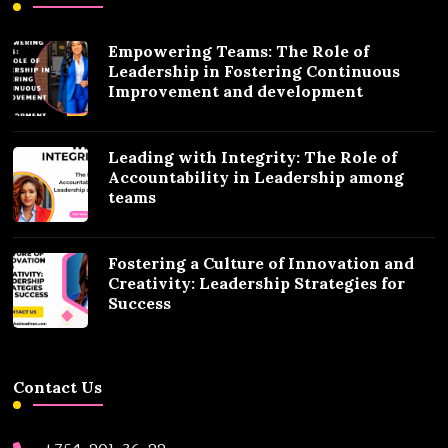
Empowering Teams: The Role of
Leadership in Fostering Continuous
Improvement and development
Leading with Integrity: The Role of
Accountability in Leadership among
teams
Fostering a Culture of Innovation and
Creativity: Leadership Strategies for
Success
Contact Us