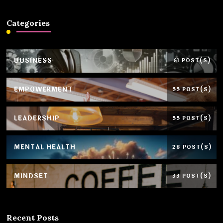
Categories
BUSINESS
61 POST(S)
EMPOWERMENT
55 POST(S)
LEADERSHIP
55 POST(S)
MENTAL HEALTH
28 POST(S)
MINDSET
33 POST(S)
Recent Posts