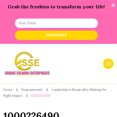
Grab the freebies to transform your life!
Shanie Salmon Enterprise, INC
Transforming Lives, Igniting Success
Home
Empowerment
Leadership in Nonprofits: Making the
Right Impact
1000226490
1000226490