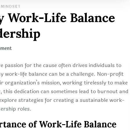
MINDSET
y Work-Life Balance
dership
on
mment
Creating
a
e passion for the cause often drives individuals to
Healthy
y work-life balance can be a challenge. Non-profit
Work-
eir organization’s mission, working tirelessly to make
Life
r, this dedication can sometimes lead to burnout and
Balance
l explore strategies for creating a sustainable work-
in
dership roles.
Non-
profit
tance of Work-Life Balance
Leadership