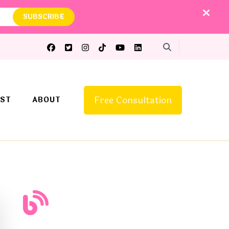
Free Consultation
ST
ABOUT