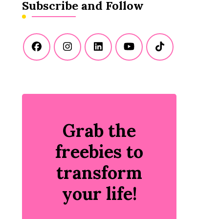
Subscribe and Follow
Grab the
freebies to
transform
your life!