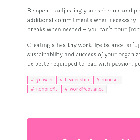
Be open to adjusting your schedule and pri
additional commitments when necessary. R
breaks when needed – you can’t pour fro
Creating a healthy work-life balance isn’t ju
sustainability and success of your organiza
be better equipped to lead with passion, pu
growth
Leadership
mindset
nonprofit
worklifebalance