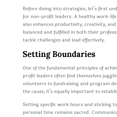
Before diving into strategies, let’s first u
for non-profit leaders. A healthy work-lif
also enhances productivity, creativity, and
balanced and fulfilled in both their profes
tackle challenges and lead effectively.
Setting Boundaries
One of the fundamental principles of achie
profit leaders often find themselves juggli
volunteers to fundraising and program deve
the cause, it’s equally important to estab
Setting specific work hours and sticking 
personal time remains sacred. Communicate