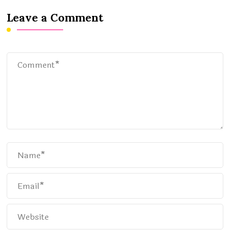
Leave a Comment