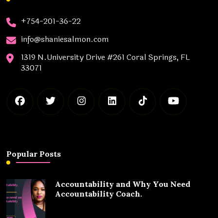
+754-201-36-22
info@shaniesalmon.com
1319 N.University Drive #261 Coral Springs, FL
33071
Popular Posts
Accountability and Why You Need
Accountability Coach.