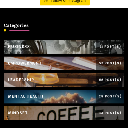
Follow on Instagram
Categories
BUSINESS
61 POST(S)
EMPOWERMENT
55 POST(S)
LEADERSHIP
55 POST(S)
MENTAL HEALTH
28 POST(S)
MINDSET
33 POST(S)