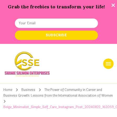
Grab the freebies to transform your life!
Shanie Salmon Enterprise, INC
Transforming Lives, Igniting Success
Home
Business
The Power of Community in Career and
Business Growth: Lessons from the International Association of Women
Beige_Minimalist_Simple_Self_Care_Instagram_Post_20240822_162059