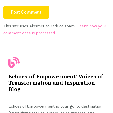
This site uses Akismet to reduce spam.
Learn how your
comment data is processed.
Echoes of Empowerment: Voices of
Transformation and Inspiration
Blog
Echoes of Empowerment is your go-to destination