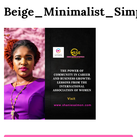
Beige_Minimalist_Si