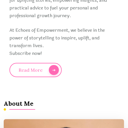
for uplifting stories, empowering insights, and
practical advice to fuel your personal and
professional growth journey.
At Echoes of Empowerment, we believe in the
power of storytelling to inspire, uplift, and
transform lives.
Subscribe now!
Read More
About Me