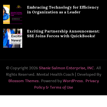
Embracing Technology for Efficiency
in Organization as a Leader
Exciting Partnership Announcement:
SSE Joins Forces with QuickBooks!
© Copyright 2026
Shanie Salmon Enterprise, INC
. All
Rights Reserved.
Mental Health Coach | Developed By
Blossom Themes
. Powered by
WordPress
.
Privacy
Policy & Terms of Use