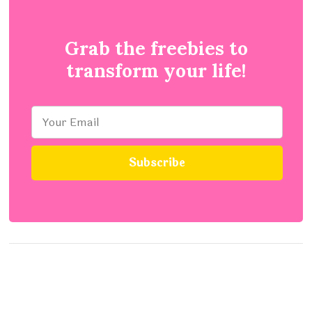
Grab the freebies to
transform your life!