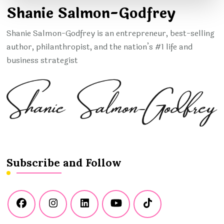
Shanie Salmon-Godfrey
Shanie Salmon-Godfrey is an entrepreneur, best-selling
author, philanthropist, and the nation’s #1 life and
business strategist
Subscribe and Follow