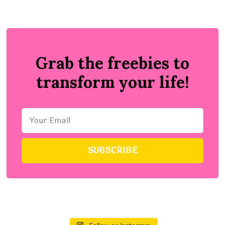
Grab the freebies to
transform your life!