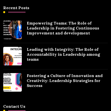
Recent Posts
Empowering Teams: The Role of
Leadership in Fostering Continuous
Improvement and development
Leading with Integrity: The Role of
Accountability in Leadership among
teams
Fostering a Culture of Innovation and
Creativity: Leadership Strategies for
Success
Contact Us