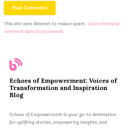
This site uses Akismet to reduce spam.
Learn how your
comment data is processed.
Echoes of Empowerment: Voices of
Transformation and Inspiration
Blog
Echoes of Empowerment is your go-to destination
for uplifting stories, empowering insights, and