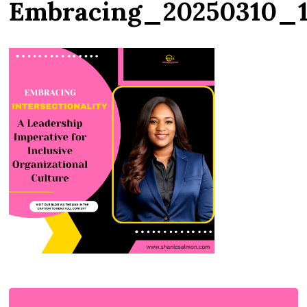
Embracing_20250310_