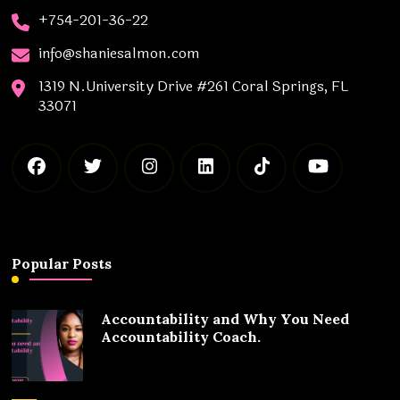
+754-201-36-22
info@shaniesalmon.com
1319 N.University Drive #261 Coral Springs, FL
33071
Popular Posts
Accountability and Why You Need
Accountability Coach.