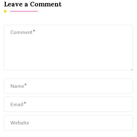
Leave a Comment