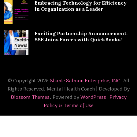
Embracing Technology for Efficiency
in Organization as a Leader
Exciting Partnership Announcement:
SSE Joins Forces with QuickBooks!
© Copyright 2026
Shanie Salmon Enterprise, INC
. All
Rights Reserved.
Mental Health Coach | Developed By
Blossom Themes
. Powered by
WordPress
.
Privacy
Policy & Terms of Use