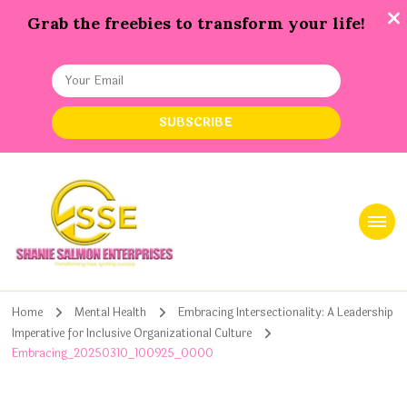
Grab the freebies to transform your life!
Shanie Salmon Enterprise, INC
Transforming Lives, Igniting Success
Home
Mental Health
Embracing Intersectionality: A Leadership
Imperative for Inclusive Organizational Culture
Embracing_20250310_100925_0000