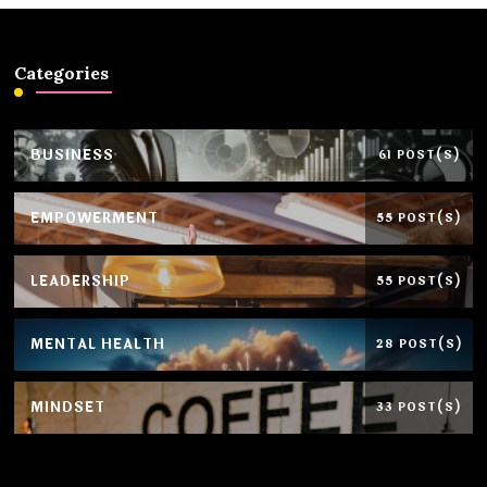
Categories
BUSINESS
61 POST(S)
EMPOWERMENT
55 POST(S)
LEADERSHIP
55 POST(S)
MENTAL HEALTH
28 POST(S)
MINDSET
33 POST(S)