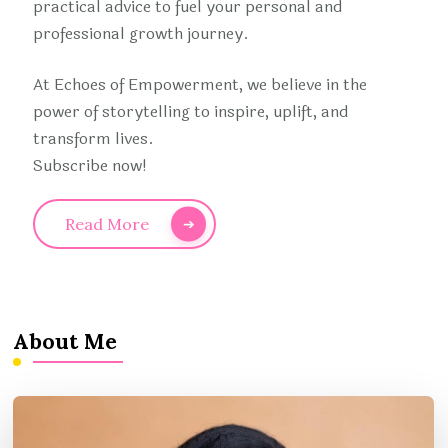
practical advice to fuel your personal and
professional growth journey.
At Echoes of Empowerment, we believe in the
power of storytelling to inspire, uplift, and
transform lives.
Subscribe now!
Read More
About Me