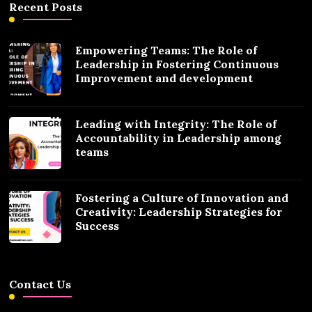
Recent Posts
Empowering Teams: The Role of
Leadership in Fostering Continuous
Improvement and development
Leading with Integrity: The Role of
Accountability in Leadership among
teams
Fostering a Culture of Innovation and
Creativity: Leadership Strategies for
Success
Contact Us