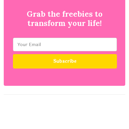
Grab the freebies to
transform your life!