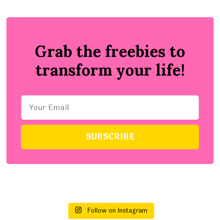
Grab the freebies to
transform your life!
Follow on Instagram