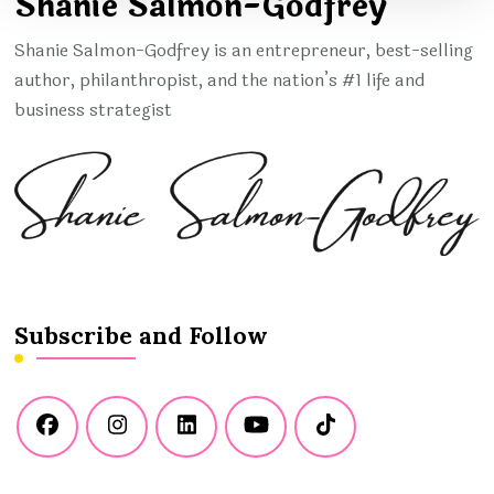
Shanie Salmon-Godfrey
Shanie Salmon-Godfrey is an entrepreneur, best-selling
author, philanthropist, and the nation’s #1 life and
business strategist
Subscribe and Follow