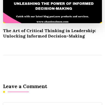
The Art of Critical Thinking in Leadership:
Unlocking Informed Decision-Making
Leave a Comment