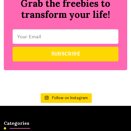
Grab the freebies to
transform your life!
Follow on Instagram
Categories