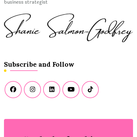
business strategist
Subscribe and Follow