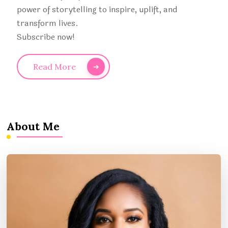
power of storytelling to inspire, uplift, and
transform lives.
Subscribe now!
Read More
About Me