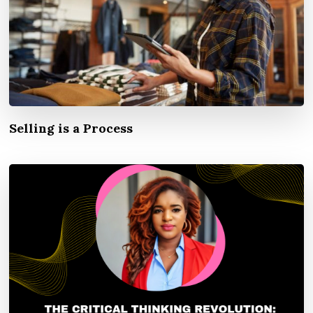
Selling is a Process