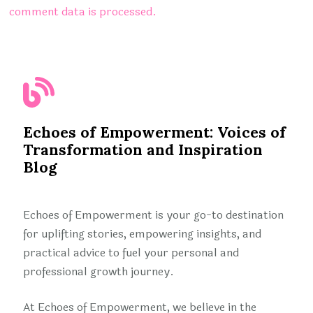
comment data is processed.
Echoes of Empowerment: Voices of
Transformation and Inspiration
Blog
Echoes of Empowerment is your go-to destination
for uplifting stories, empowering insights, and
practical advice to fuel your personal and
professional growth journey.
At Echoes of Empowerment, we believe in the