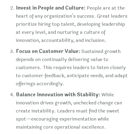
Invest in People and Culture:
People are at the
heart of any organization’s success. Great leaders
prioritize hiring top talent, developing leadership
at every level, and nurturing a culture of
innovation, accountability, and inclusion.
Focus on Customer Value:
Sustained growth
depends on continually delivering value to
customers. This requires leaders to listen closely
to customer feedback, anticipate needs, and adapt
offerings accordingly.
Balance Innovation with Stability:
While
innovation drives growth, unchecked change can
create instability. Leaders must find the sweet
spot—encouraging experimentation while
maintaining core operational excellence.