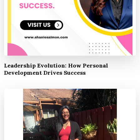
Leadership Evolution: How Personal
Development Drives Success