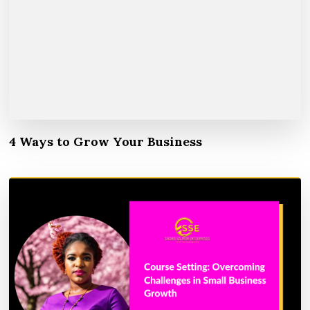
4 Ways to Grow Your Business