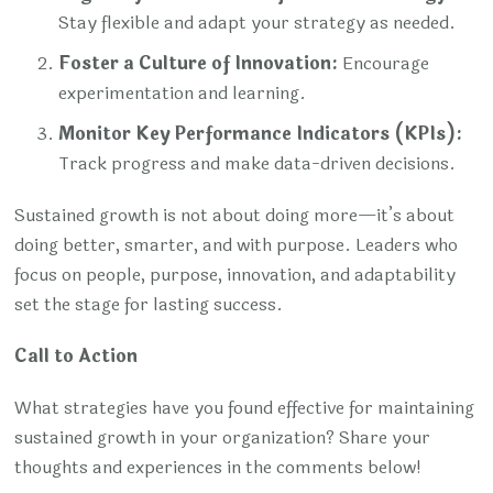
Stay flexible and adapt your strategy as needed.
Foster a Culture of Innovation:
Encourage
experimentation and learning.
Monitor Key Performance Indicators (KPIs):
Track progress and make data-driven decisions.
Sustained growth is not about doing more—it’s about
doing better, smarter, and with purpose. Leaders who
focus on people, purpose, innovation, and adaptability
set the stage for lasting success.
Call to Action
What strategies have you found effective for maintaining
sustained growth in your organization? Share your
thoughts and experiences in the comments below!