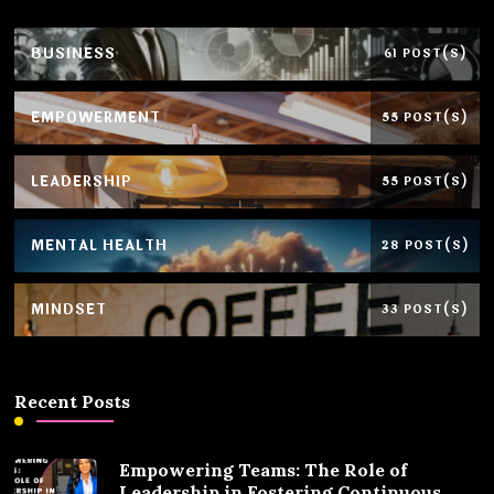
BUSINESS
61 POST(S)
EMPOWERMENT
55 POST(S)
LEADERSHIP
55 POST(S)
MENTAL HEALTH
28 POST(S)
MINDSET
33 POST(S)
Recent Posts
Empowering Teams: The Role of
Leadership in Fostering Continuous