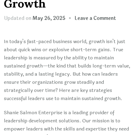
Growth
on
Updated on
May 26, 2025
Leave a Comment
Fueling
The
In today’s fast-paced business world, growth isn’t just
Future:
about quick wins or explosive short-term gains. True
Leaders
leadership is measured by the ability to maintain
Tactics
sustained growth—the kind that builds long-term value,
For
stability, and a lasting legacy. But how can leaders
Consist
ensure their organizations grow steadily and
Busines
strategically over time? Here are key strategies
Growth
successful leaders use to maintain sustained growth.
Shanie Salmon Enterprise is a leading provider of
leadership development solutions. Our mission is to
empower leaders with the skills and expertise they need