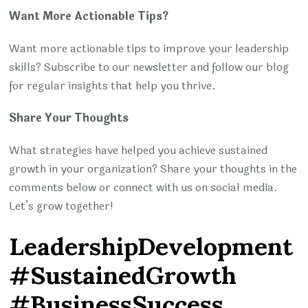
Want More Actionable Tips?
Want more actionable tips to improve your leadership
skills? Subscribe to our newsletter and follow our blog
for regular insights that help you thrive.
Share Your Thoughts
What strategies have helped you achieve sustained
growth in your organization? Share your thoughts in the
comments below or connect with us on social media.
Let’s grow together!
LeadershipDevelopment
#SustainedGrowth
#BusinessSuccess