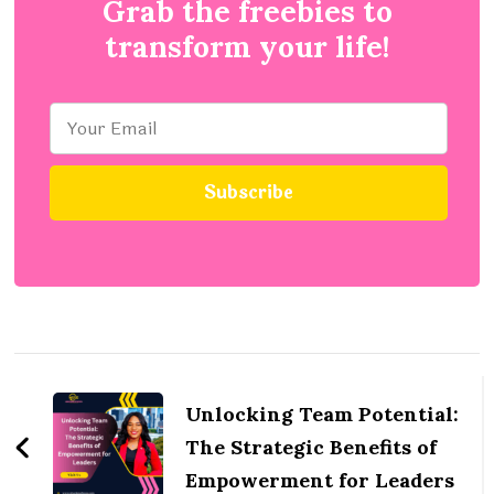
Grab the freebies to
transform your life!
Post
Navigation
Unlocking Team Potential:
The Strategic Benefits of
Empowerment for Leaders