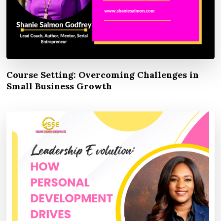
Course Setting: Overcoming Challenges in
Small Business Growth