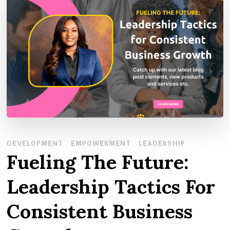
DEVELOPMENT
EMPOWERMENT
LEADERSHIP
Fueling The Future:
Leadership Tactics For
Consistent Business