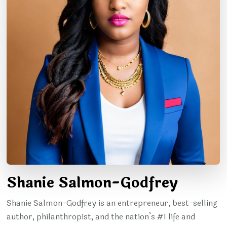
Shanie Salmon-Godfrey
Shanie Salmon-Godfrey is an entrepreneur, best-selling
author, philanthropist, and the nation’s #1 life and