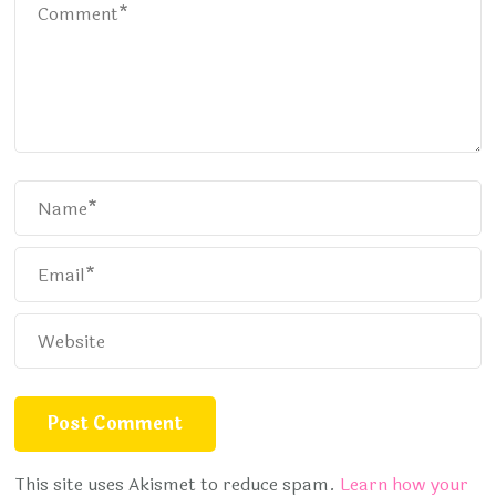
This site uses Akismet to reduce spam.
Learn how your