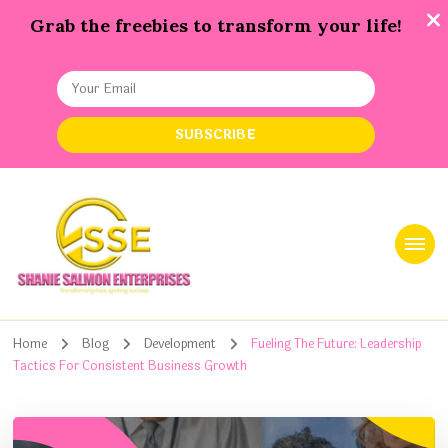
Grab the freebies to transform your life!
Shanie Salmon Enterprise, INC
Transforming Lives, Igniting Success
Home
Blog
Development
Fueling The Future: Leadership
Tactics For Consistent Business Growth