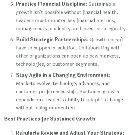
Practice Financial Discipline:
Sustainable
growth isn’t possible without financial health.
Leaders must monitor key financial metrics,
manage costs prudently, and invest strategically.
Build Strategic Partnerships:
Growth doesn’t
have to happen in isolation. Collaborating with
other organizations can open up new markets,
technologies, or customer segments.
Stay Agile in a Changing Environment:
Markets evolve, technology advances, and
customer preferences shift. Sustained growth
depends on a leader’s ability to adapt to change
without losing momentum.
Best Practices for Sustained Growth
Regularly Review and Adjust Your Strategy: