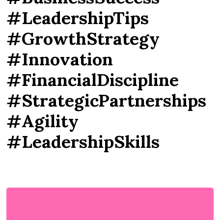
#LeadershipTips
#GrowthStrategy
#Innovation
#FinancialDiscipline
#StrategicPartnerships
#Agility
#LeadershipSkills