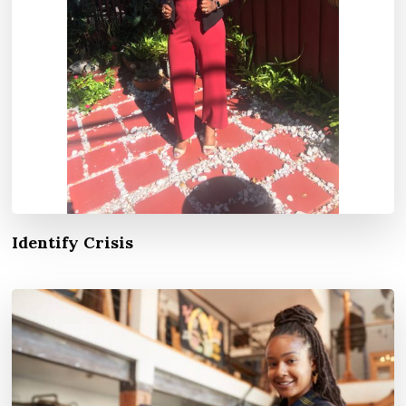
Identify Crisis