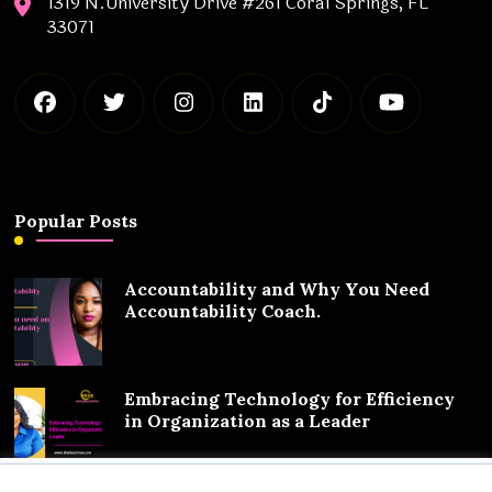
1319 N.University Drive #261 Coral Springs, FL
33071
Popular Posts
Accountability and Why You Need
Accountability Coach.
Embracing Technology for Efficiency
in Organization as a Leader
We value your privacy