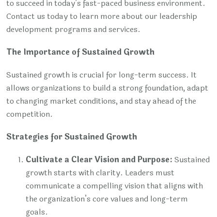
to succeed in today’s fast-paced business environment.
Contact us today to learn more about our leadership
development programs and services.
The Importance of Sustained Growth
Sustained growth is crucial for long-term success. It
allows organizations to build a strong foundation, adapt
to changing market conditions, and stay ahead of the
competition.
Strategies for Sustained Growth
Cultivate a Clear Vision and Purpose:
Sustained
growth starts with clarity. Leaders must
communicate a compelling vision that aligns with
the organization’s core values and long-term
goals.