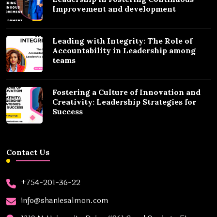
Improvement and development
Leading with Integrity: The Role of
Accountability in Leadership among
teams
Fostering a Culture of Innovation and
Creativity: Leadership Strategies for
Success
Contact Us
+754-201-36-22
info@shaniesalmon.com