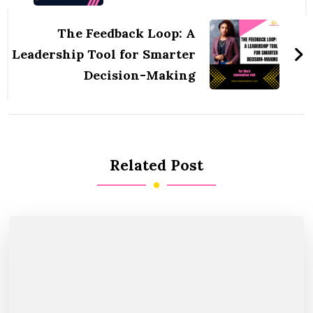
The Feedback Loop: A
Leadership Tool for Smarter
Decision-Making
Related Post