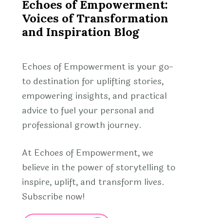
Echoes of Empowerment:
Voices of Transformation
and Inspiration Blog
Echoes of Empowerment is your go-
to destination for uplifting stories,
empowering insights, and practical
advice to fuel your personal and
professional growth journey.
At Echoes of Empowerment, we
believe in the power of storytelling to
inspire, uplift, and transform lives.
Subscribe now!