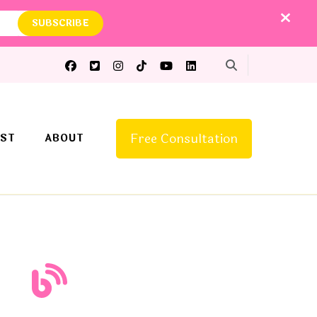
Free Consultation
ST
ABOUT