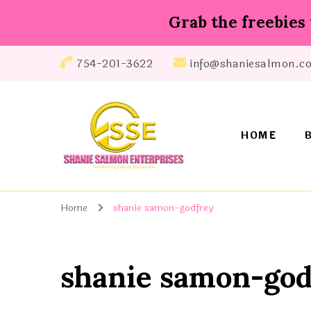
Grab the freebies 
754-201-3622
info@shaniesalmon.c
HOME
Shanie Salmon Enterprise, INC
Transforming Lives, Igniting Success
Home
shanie samon-godfrey
shanie samon-god