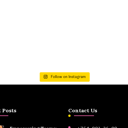
Follow on Instagram
 Posts
Contact Us