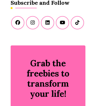
Subscribe and Follow
Grab the
freebies to
transform
your life!