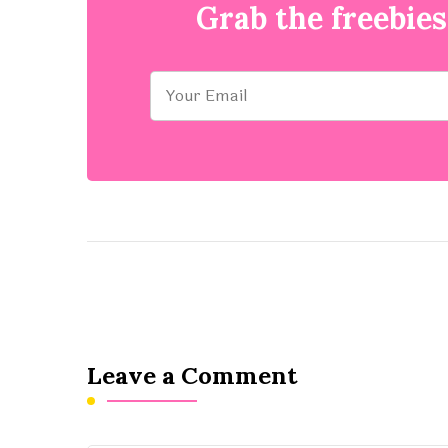
Grab the freebies
Leave a Comment