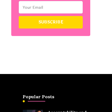
Popular Posts