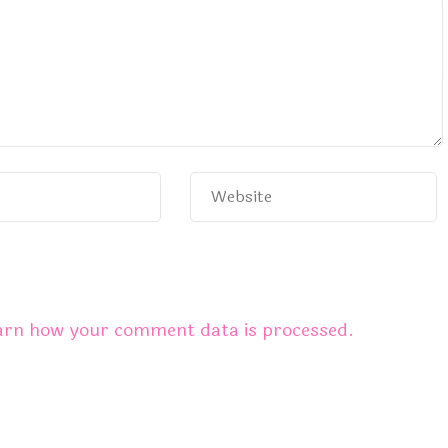
arn how your comment data is processed.