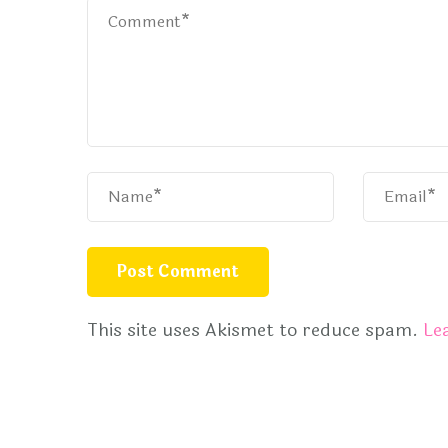
This site uses Akismet to reduce spam.
Le