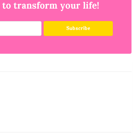
 to transform your life!