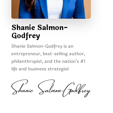
Shanie Salmon-
Godfrey
Shanie Salmon-Godfrey is an
entrepreneur, best-selling author,
philanthropist, and the nation’s #1
life and business strategist