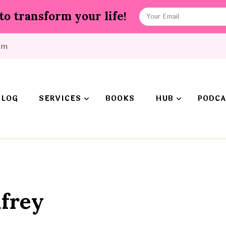
to transform your life!
om
BLOG
SERVICES
BOOKS
HUB
PODCA
frey