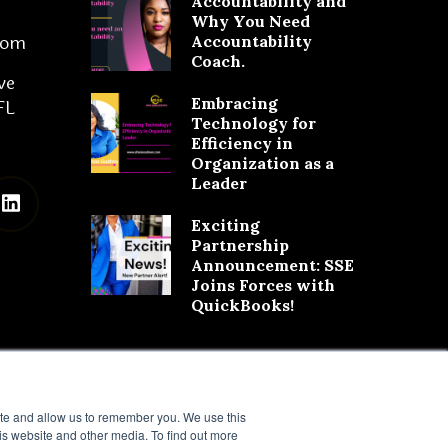
Accountability and
Why You Need
com
Accountability
Coach.
ve
Embracing
FL
Technology for
Efficiency in
Organization as a
Leader
Exciting
Partnership
Announcement: SSE
Joins Forces with
QuickBooks!
ite and allow us to remember you. We use this
is website and other media. To find out more