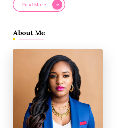
Read More
About Me