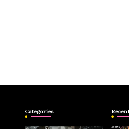
Categories
Recent