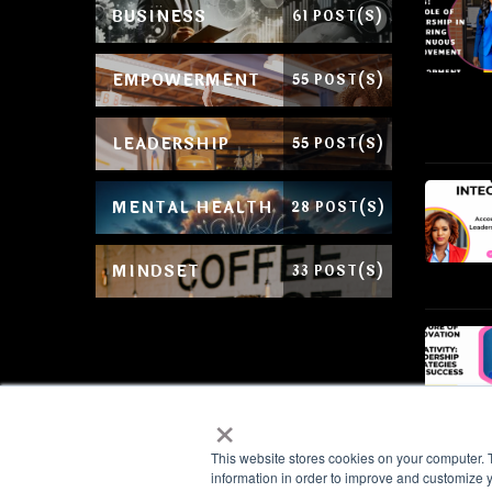
BUSINESS
61 POST(S)
EMPOWERMENT
55 POST(S)
LEADERSHIP
55 POST(S)
MENTAL HEALTH
28 POST(S)
MINDSET
33 POST(S)
×
This website stores cookies on your computer. 
information in order to improve and customize y