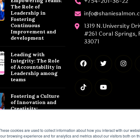
+754-201-36-22
Empowering Teams:
The Role of
info@shaniesalmon.
Leadership in
Fostering
1319 N.University Dri
Continuous
Improvement and
#261 Coral Springs, 
development
33071
Leading with
Integrity: The Role
of Accountability in
Leadership among
teams
Fostering a Culture
of Innovation and
Creativity:
Leadership
Strategies for
Success
These cookies are used to collect information about how you interact with our webs
our browsing experience and for analytics and metrics about our visitors both on th