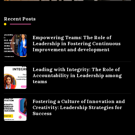
Recent Posts
Empowering Teams: The Role of
Leadership in Fostering Continuous
Improvement and development
Leading with Integrity: The Role of
Accountability in Leadership among
teams
Fostering a Culture of Innovation and
Creativity: Leadership Strategies for
Success