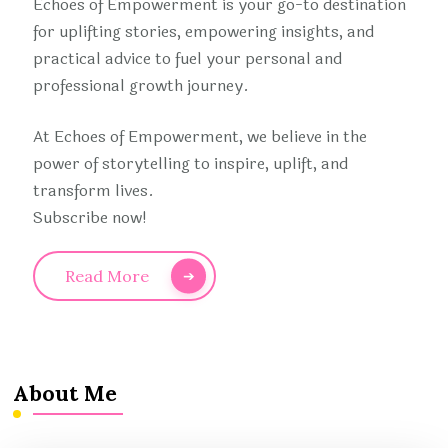
Echoes of Empowerment is your go-to destination
for uplifting stories, empowering insights, and
practical advice to fuel your personal and
professional growth journey.
At Echoes of Empowerment, we believe in the
power of storytelling to inspire, uplift, and
transform lives.
Subscribe now!
Read More
About Me