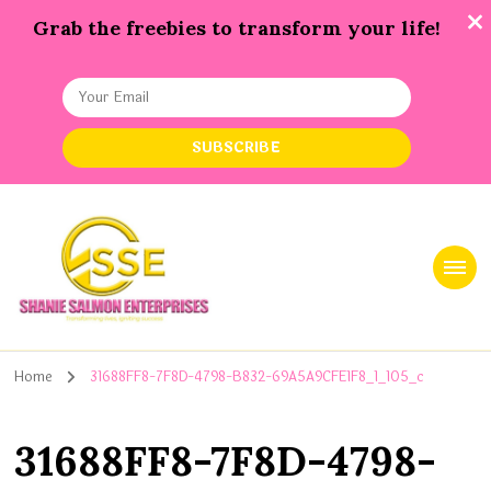
Grab the freebies to transform your life!
Shanie Salmon Enterprise, INC
Transforming Lives, Igniting Success
Home
31688FF8-7F8D-4798-B832-69A5A9CFE1F8_1_105_c
31688FF8-7F8D-4798-