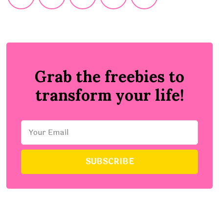
Grab the freebies to
transform your life!