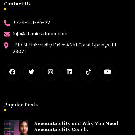
Contact Us
+754-201-36-22
info@shaniesalmon.com
1319 N.University Drive #261 Coral Springs, FL
33071
Popular Posts
Accountability and Why You Need
Accountability Coach.