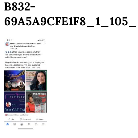
B832-
69A5A9CFE1F8_1_105_