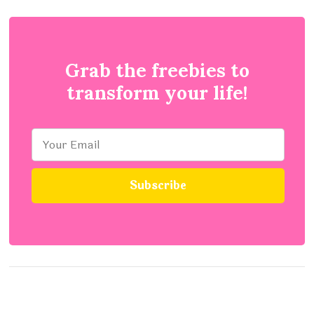
Grab the freebies to
transform your life!