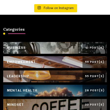
Follow on Instagram
Categories
BUSINESS
61 POST(S)
EMPOWERMENT
55 POST(S)
LEADERSHIP
55 POST(S)
MENTAL HEALTH
28 POST(S)
MINDSET
33 POST(S)