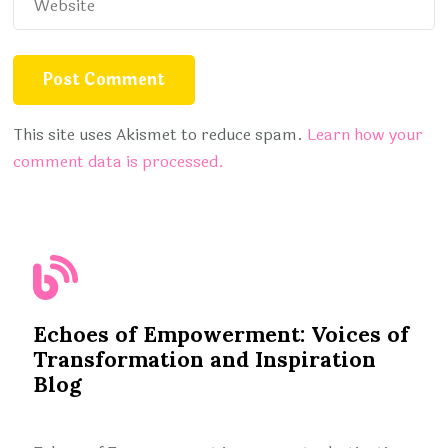
This site uses Akismet to reduce spam.
Learn how your
comment data is processed.
Echoes of Empowerment: Voices of
Transformation and Inspiration
Blog