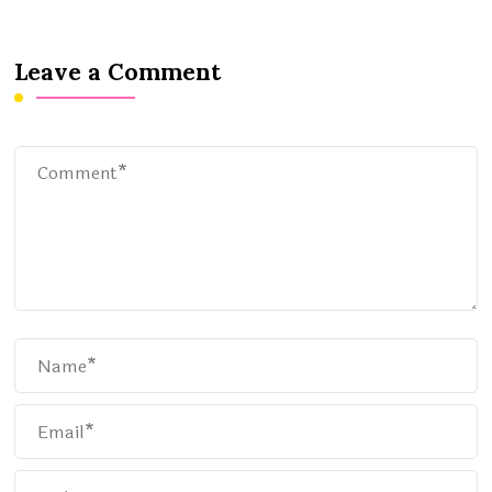
Leave a Comment