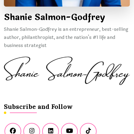
Shanie Salmon-Godfrey
Shanie Salmon-Godfrey is an entrepreneur, best-selling
author, philanthropist, and the nation’s #1 life and
business strategist
Subscribe and Follow