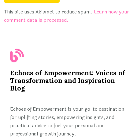
This site uses Akismet to reduce spam.
Learn how your
comment data is processed.
Echoes of Empowerment: Voices of
Transformation and Inspiration
Blog
Echoes of Empowerment is your go-to destination
for uplifting stories, empowering insights, and
practical advice to fuel your personal and
professional growth journey.