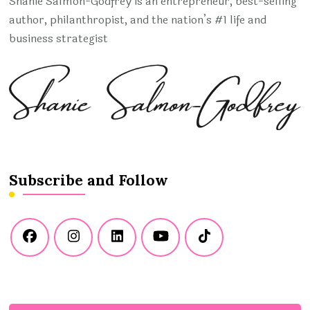
Shanie Salmon-Godfrey is an entrepreneur, best-selling
author, philanthropist, and the nation’s #1 life and
business strategist
Subscribe and Follow