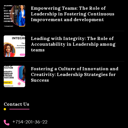
Empowering Teams: The Role of
Leadership in Fostering Continuous
Improvement and development
Leading with Integrity: The Role of
Accountability in Leadership among
teams
Fostering a Culture of Innovation and
Creativity: Leadership Strategies for
Success
Contact Us
+754-201-36-22