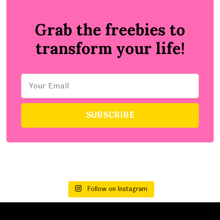
Grab the freebies to
transform your life!
Follow on Instagram