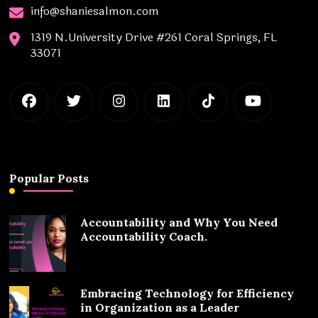
info@shaniesalmon.com
1319 N.University Drive #261 Coral Springs, FL
33071
Popular Posts
Accountability and Why You Need
Accountability Coach.
Embracing Technology for Efficiency
in Organization as a Leader