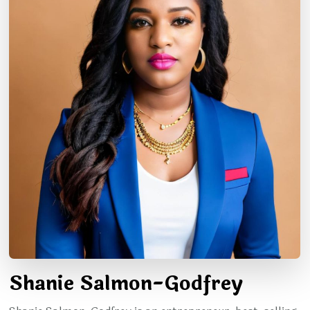
Shanie Salmon-Godfrey