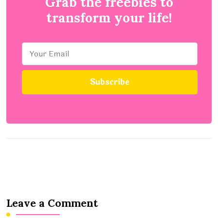
Grab the freebies to
transform your life!
Leave a Comment