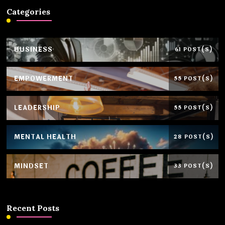
Categories
BUSINESS
61 POST(S)
EMPOWERMENT
55 POST(S)
LEADERSHIP
55 POST(S)
MENTAL HEALTH
28 POST(S)
MINDSET
33 POST(S)
Recent Posts