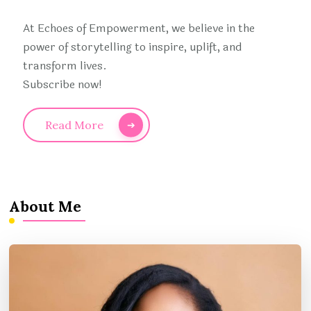
At Echoes of Empowerment, we believe in the
power of storytelling to inspire, uplift, and
transform lives.
Subscribe now!
Read More
About Me