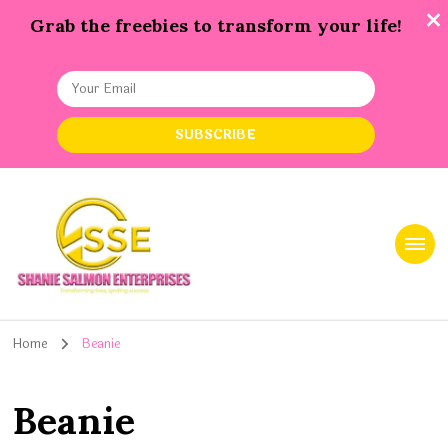
Grab the freebies to transform your life!
Shanie Salmon Enterprise, INC
Transforming Lives, Igniting Success
Home
Beanie
Beanie