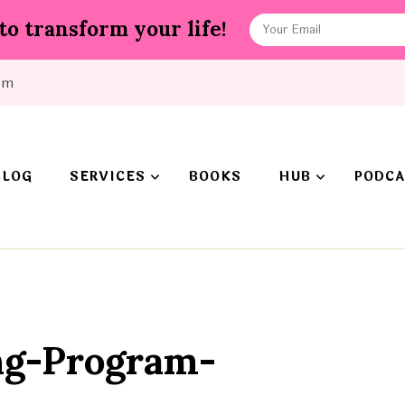
to transform your life!
om
BLOG
SERVICES
BOOKS
HUB
PODCA
ng-Program-