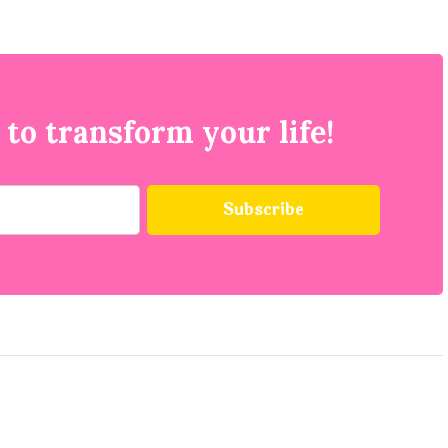
 to transform your life!