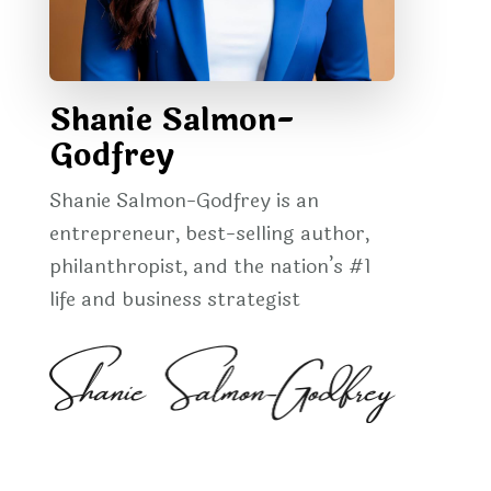
Shanie Salmon-
Godfrey
Shanie Salmon-Godfrey is an
entrepreneur, best-selling author,
philanthropist, and the nation’s #1
life and business strategist