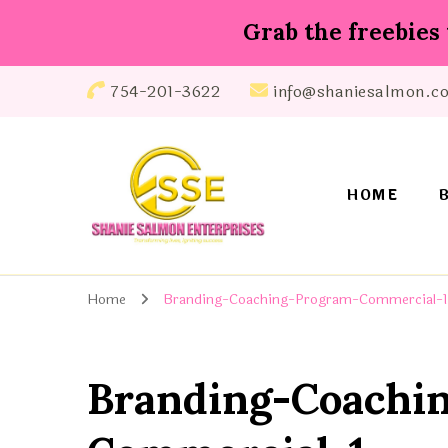
Grab the freebies 
754-201-3622
info@shaniesalmon.c
HOME
Shanie Salmon Enterprise, INC
Transforming Lives, Igniting Success
Home
Branding-Coaching-Program-Commercial-1
Branding-Coachi