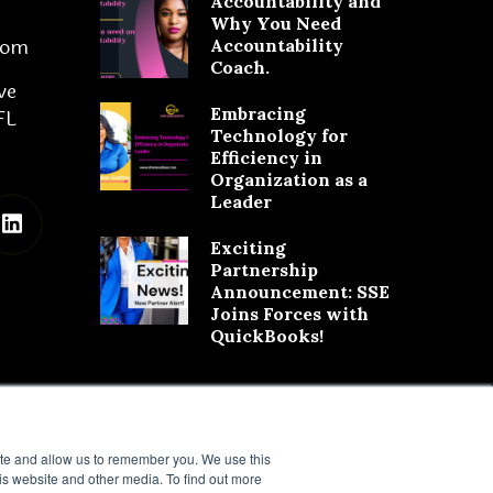
Accountability and
Why You Need
com
Accountability
Coach.
ve
Embracing
FL
Technology for
Efficiency in
Organization as a
Leader
Exciting
Partnership
Announcement: SSE
Joins Forces with
QuickBooks!
ite and allow us to remember you. We use this
is website and other media. To find out more