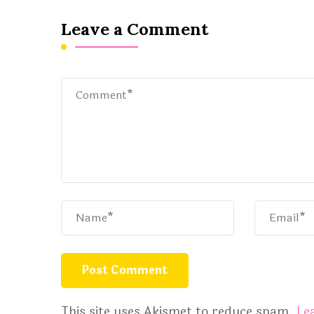
Leave a Comment
This site uses Akismet to reduce spam.
Le