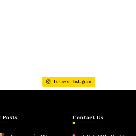
Follow on Instagram
 Posts
Contact Us