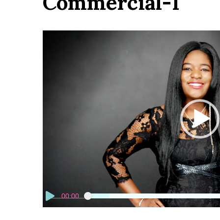
Commercial-1
Video
Player
00:00