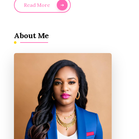
Read More
About Me