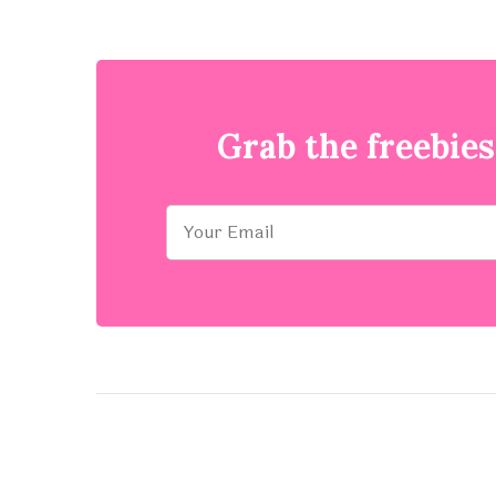
Grab the freebies