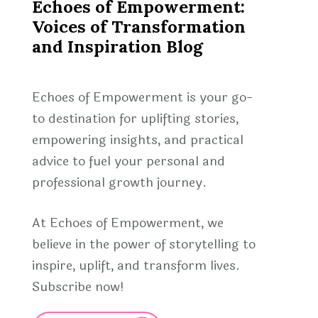
Echoes of Empowerment:
Voices of Transformation
and Inspiration Blog
Echoes of Empowerment is your go-
to destination for uplifting stories,
empowering insights, and practical
advice to fuel your personal and
professional growth journey.
At Echoes of Empowerment, we
believe in the power of storytelling to
inspire, uplift, and transform lives.
Subscribe now!