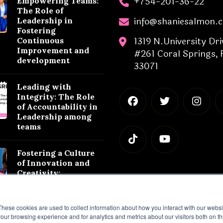
+754-201-36-22
Empowering Teams:
The Role of
info@shaniesalmon.
Leadership in
Fostering
1319 N.University Dri
Continuous
Improvement and
#261 Coral Springs, 
development
33071
Leading with
Integrity: The Role
of Accountability in
Leadership among
teams
Fostering a Culture
of Innovation and
Creativity:
Leadership
Strategies for
Success
These cookies are used to collect information about how you interact with our webs
our browsing experience and for analytics and metrics about our visitors both on th