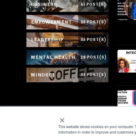
BUSINESS
61 POST(S)
EMPOWERMENT
55 POST(S)
LEADERSHIP
55 POST(S)
MENTAL HEALTH
28 POST(S)
MINDSET
33 POST(S)
×
This website stores cookies on your computer. 
information in order to improve and customize y