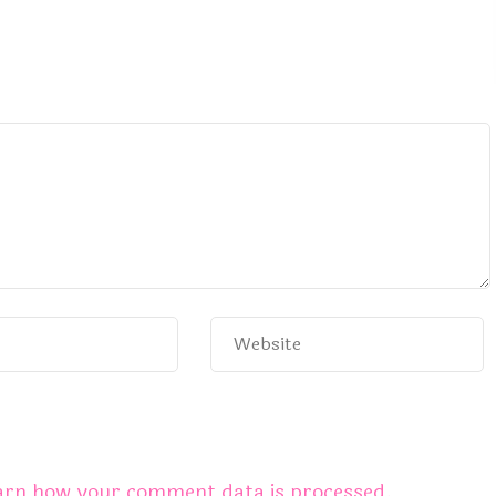
arn how your comment data is processed.