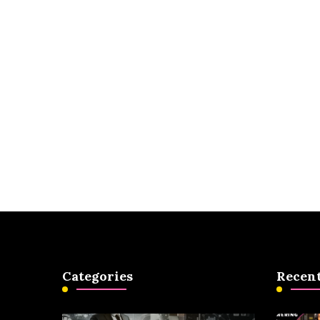
Categories
Recent