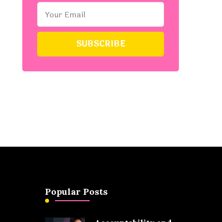
Popular Posts