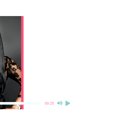
00:25