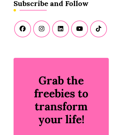
Subscribe and Follow
Grab the
freebies to
transform
your life!