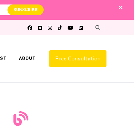
Free Consultation
ST
ABOUT