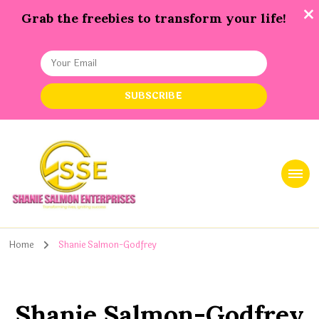
Grab the freebies to transform your life!
Shanie Salmon Enterprise, INC
Transforming Lives, Igniting Success
Home
Shanie Salmon-Godfrey
Shanie Salmon-Godfrey