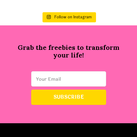
Follow on Instagram
Grab the freebies to transform
your life!