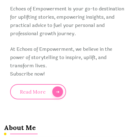
Echoes of Empowerment is your go-to destination
for uplifting stories, empowering insights, and
practical advice to fuel your personal and
professional growth journey.
At Echoes of Empowerment, we believe in the
power of storytelling to inspire, uplift, and
transform lives.
Subscribe now!
Read More
About Me