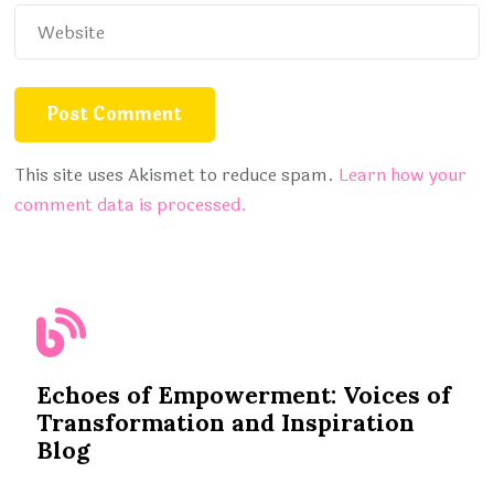
This site uses Akismet to reduce spam.
Learn how your
comment data is processed.
Echoes of Empowerment: Voices of
Transformation and Inspiration
Blog