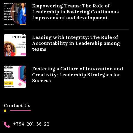
Empowering Teams: The Role of
Leadership in Fostering Continuous
Improvement and development
Leading with Integrity: The Role of
Accountability in Leadership among
teams
Fostering a Culture of Innovation and
Creativity: Leadership Strategies for
Success
Contact Us
+754-201-36-22