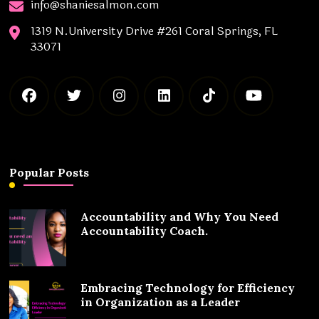
info@shaniesalmon.com
1319 N.University Drive #261 Coral Springs, FL
33071
Popular Posts
Accountability and Why You Need
Accountability Coach.
Embracing Technology for Efficiency
in Organization as a Leader