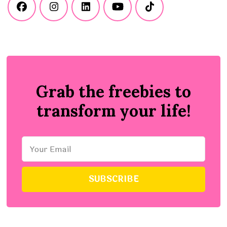
Grab the freebies to
transform your life!