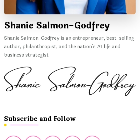
Shanie Salmon-Godfrey
Shanie Salmon-Godfrey is an entrepreneur, best-selling
author, philanthropist, and the nation’s #1 life and
business strategist
Subscribe and Follow