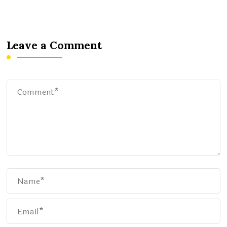
Leave a Comment