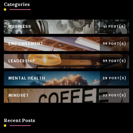
Categories
BUSINESS
61 POST(S)
EMPOWERMENT
55 POST(S)
LEADERSHIP
55 POST(S)
MENTAL HEALTH
28 POST(S)
MINDSET
33 POST(S)
Recent Posts