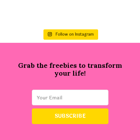
Follow on Instagram
Grab the freebies to transform
your life!