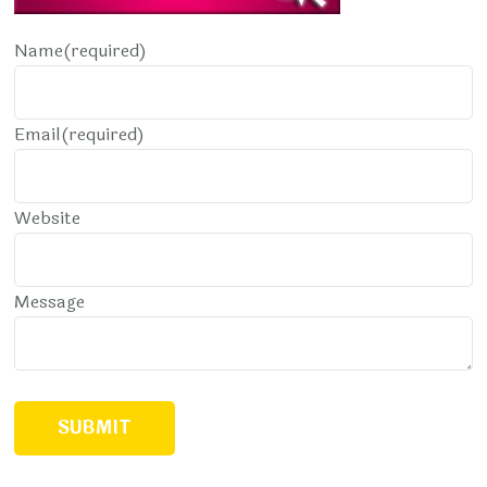
Name
(required)
Email
(required)
Website
Message
SUBMIT