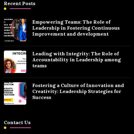
Recent Posts
Empowering Teams: The Role of
Leadership in Fostering Continuous
Improvement and development
Leading with Integrity: The Role of
Accountability in Leadership among
teams
Fostering a Culture of Innovation and
Creativity: Leadership Strategies for
Success
Contact Us