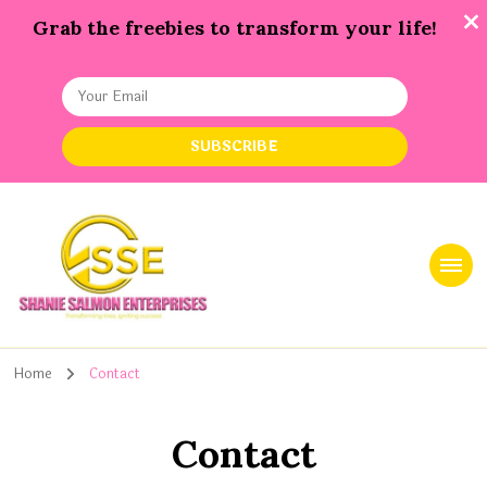
Grab the freebies to transform your life!
Shanie Salmon Enterprise, INC
Transforming Lives, Igniting Success
Home
Contact
Contact