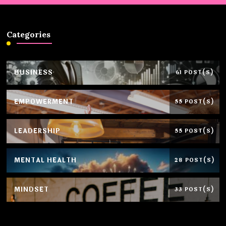
Categories
BUSINESS
61 POST(S)
EMPOWERMENT
55 POST(S)
LEADERSHIP
55 POST(S)
MENTAL HEALTH
28 POST(S)
MINDSET
33 POST(S)