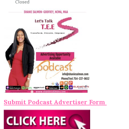
Closed
Submit Podcast Advertiser Form