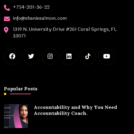
+754-201-36-22
info@shaniesalmon.com
1319 N.University Drive #261 Coral Springs, FL
33071
Popular Posts
Accountability and Why You Need
Accountability Coach.