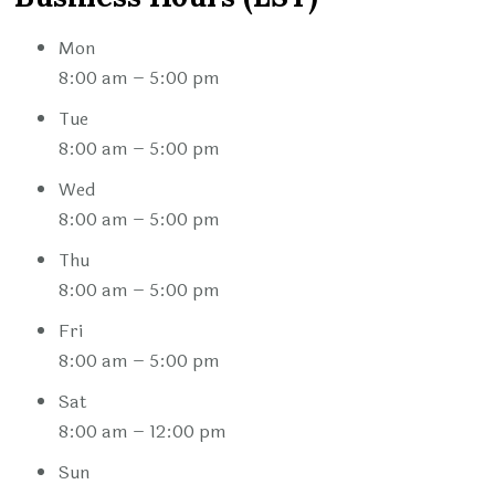
Mon
8:00 am – 5:00 pm
Tue
8:00 am – 5:00 pm
Wed
8:00 am – 5:00 pm
Thu
8:00 am – 5:00 pm
Fri
8:00 am – 5:00 pm
Sat
8:00 am – 12:00 pm
Sun