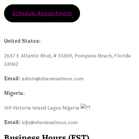
Schedule Appointment
United States:
2637 E Atlantic Blvd, # 35369, Pompano Beach, Florida
33062
Email:
admin@shaniesalmon.com
Nigeria:
169 Victoria Island Lagos Nigeria
Email:
info
@shaniesalmon.com
Business Hours (EST)