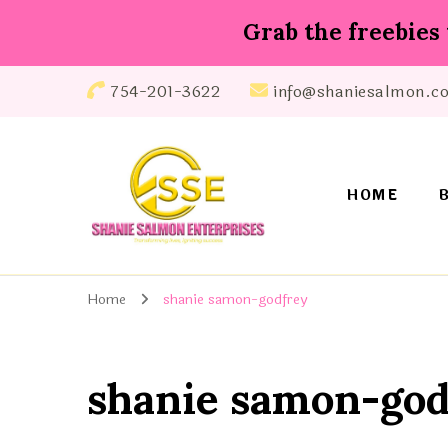
Grab the freebies 
754-201-3622
info@shaniesalmon.c
HOME
Shanie Salmon Enterprise, INC
Transforming Lives, Igniting Success
Home
shanie samon-godfrey
shanie samon-god