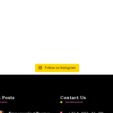
Follow on Instagram
 Posts
Contact Us