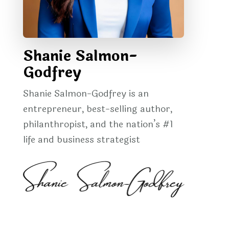
Shanie Salmon-
Godfrey
Shanie Salmon-Godfrey is an
entrepreneur, best-selling author,
philanthropist, and the nation’s #1
life and business strategist