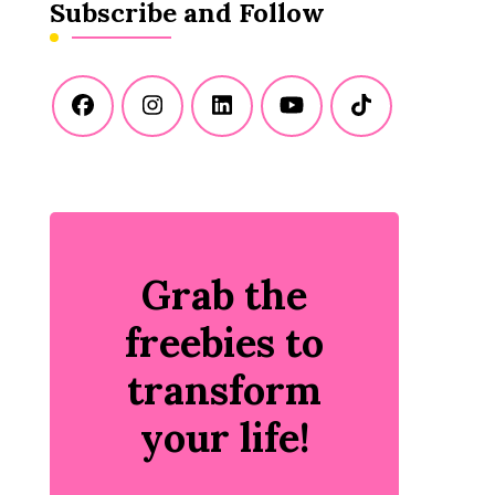
Subscribe and Follow
Grab the
freebies to
transform
your life!