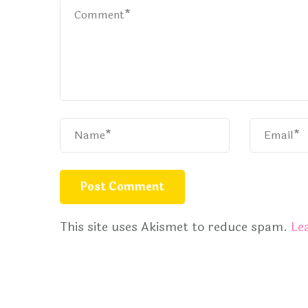
This site uses Akismet to reduce spam.
Le