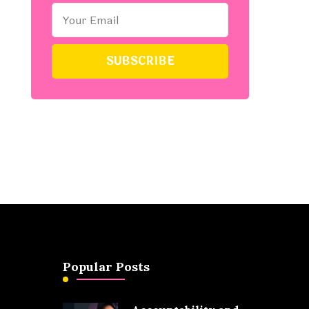
Popular Posts