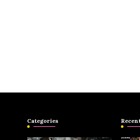
Categories
Recent