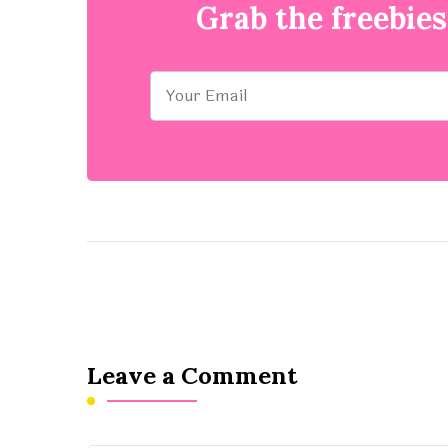
Grab the freebies
Leave a Comment