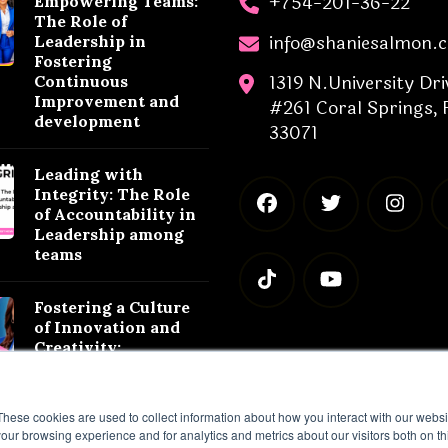
+754-201-36-22
Empowering Teams:
The Role of
info@shaniesalmon.
Leadership in
Fostering
1319 N.University Dri
Continuous
Improvement and
#261 Coral Springs, 
development
33071
Leading with
Integrity: The Role
of Accountability in
Leadership among
teams
Fostering a Culture
of Innovation and
Creativity:
Leadership
Strategies for
Success
These cookies are used to collect information about how you interact with our webs
our browsing experience and for analytics and metrics about our visitors both on th