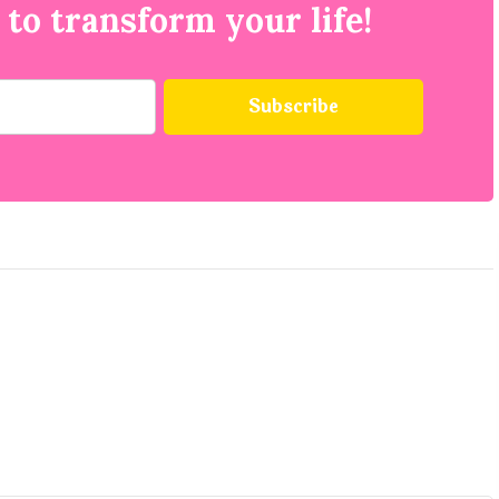
 to transform your life!