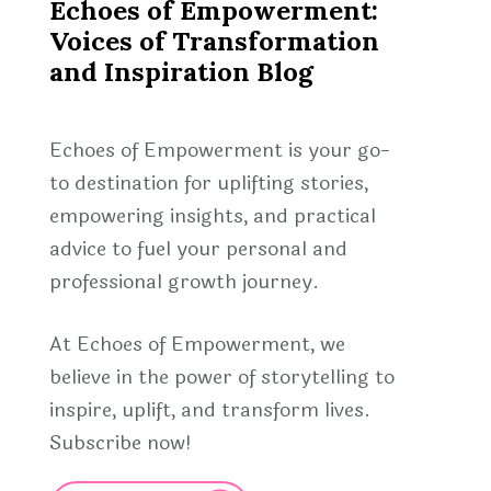
Echoes of Empowerment:
Voices of Transformation
and Inspiration Blog
Echoes of Empowerment is your go-
to destination for uplifting stories,
empowering insights, and practical
advice to fuel your personal and
professional growth journey.
At Echoes of Empowerment, we
believe in the power of storytelling to
inspire, uplift, and transform lives.
Subscribe now!