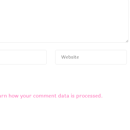
arn how your comment data is processed.