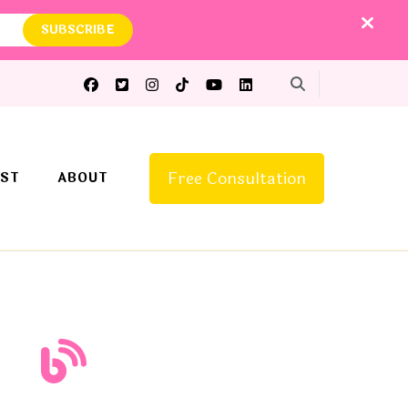
Free Consultation
ST
ABOUT