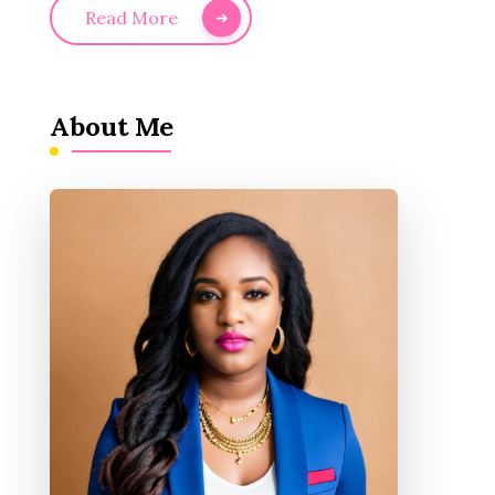
Read More
About Me