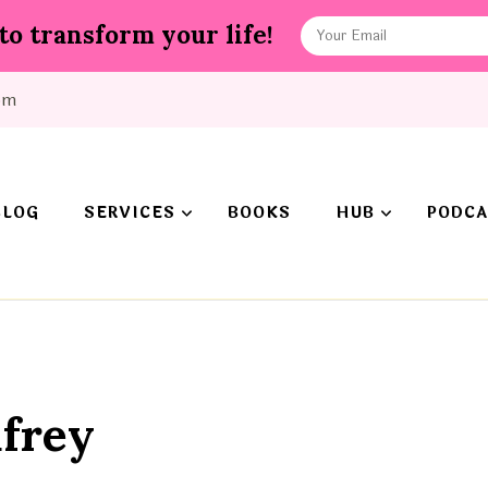
to transform your life!
om
BLOG
SERVICES
BOOKS
HUB
PODCA
frey