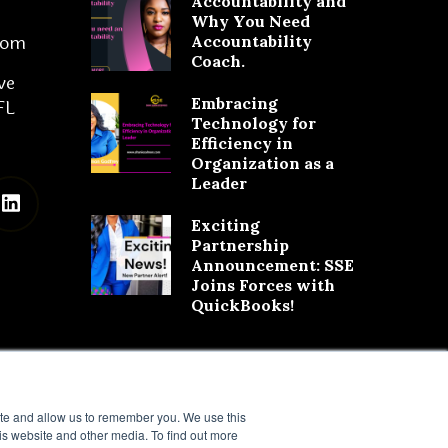
Accountability and
Why You Need
com
Accountability
Coach.
ve
Embracing
FL
Technology for
Efficiency in
Organization as a
Leader
Exciting
Partnership
Announcement: SSE
Joins Forces with
QuickBooks!
ite and allow us to remember you. We use this
is website and other media. To find out more