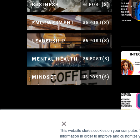
BUSINESS
61 POST(S)
EMPOWERMENT
55 POST(S)
LEADERSHIP
55 POST(S)
MENTAL HEALTH
28 POST(S)
MINDSET
33 POST(S)
×
This website stores cookies on your computer. 
information in order to improve and customize y