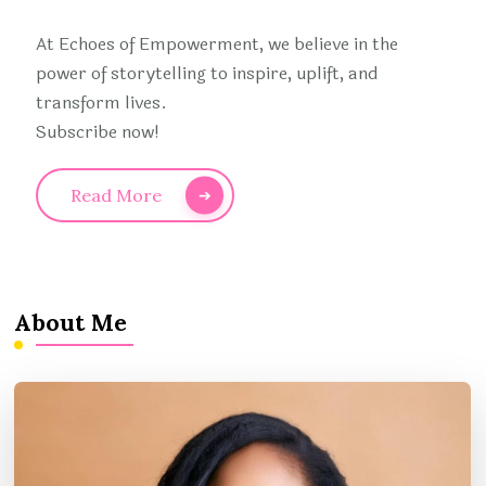
At Echoes of Empowerment, we believe in the
power of storytelling to inspire, uplift, and
transform lives.
Subscribe now!
Read More
About Me