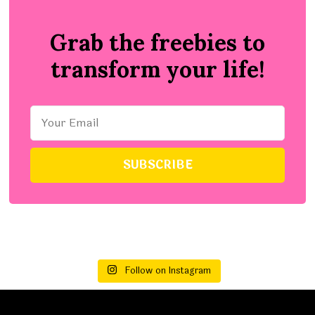
Grab the freebies to
transform your life!
Follow on Instagram