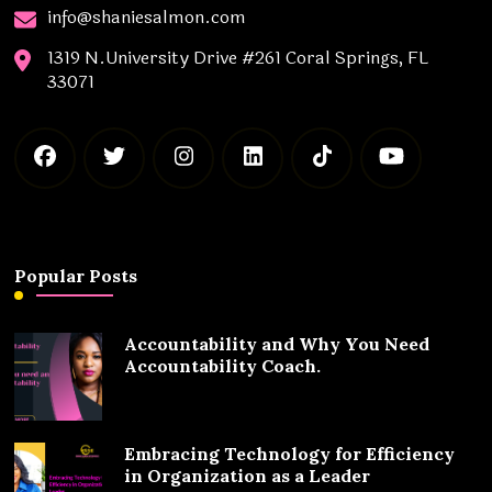
info@shaniesalmon.com
1319 N.University Drive #261 Coral Springs, FL
33071
Popular Posts
Accountability and Why You Need
Accountability Coach.
Embracing Technology for Efficiency
in Organization as a Leader