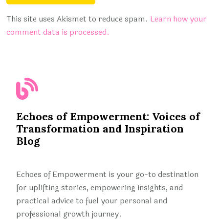
This site uses Akismet to reduce spam.
Learn how your
comment data is processed.
Echoes of Empowerment: Voices of
Transformation and Inspiration
Blog
Echoes of Empowerment is your go-to destination
for uplifting stories, empowering insights, and
practical advice to fuel your personal and
professional growth journey.