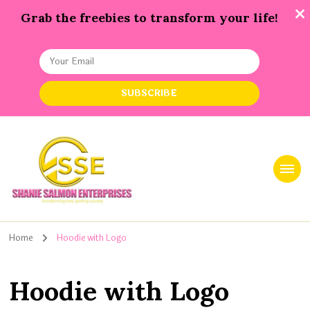
Grab the freebies to transform your life!
Shanie Salmon Enterprise, INC
Transforming Lives, Igniting Success
Home
Hoodie with Logo
Hoodie with Logo