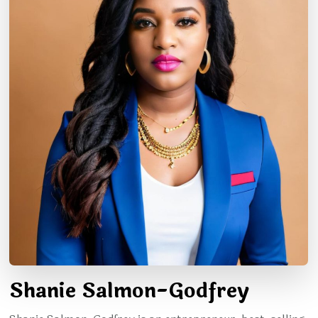
Shanie Salmon-Godfrey