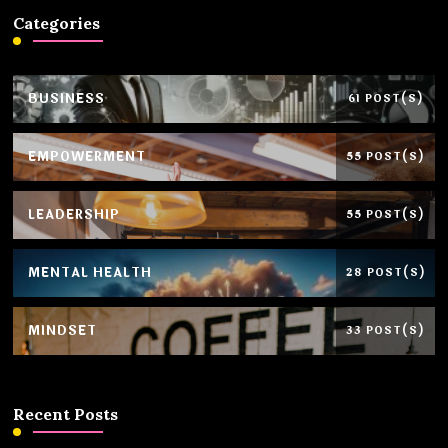
Categories
BUSINESS
61 POST(S)
EMPOWERMENT
55 POST(S)
LEADERSHIP
55 POST(S)
MENTAL HEALTH
28 POST(S)
MINDSET
33 POST(S)
Recent Posts