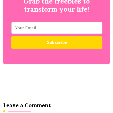
Grab the freebies to
transform your life!
Leave a Comment