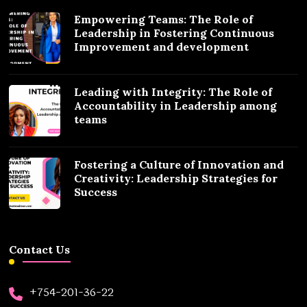
Empowering Teams: The Role of
Leadership in Fostering Continuous
Improvement and development
Leading with Integrity: The Role of
Accountability in Leadership among
teams
Fostering a Culture of Innovation and
Creativity: Leadership Strategies for
Success
Contact Us
+754-201-36-22