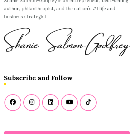
Shanie Salmon-Godfrey is an entrepreneur, best-selling
author, philanthropist, and the nation’s #1 life and
business strategist
Subscribe and Follow