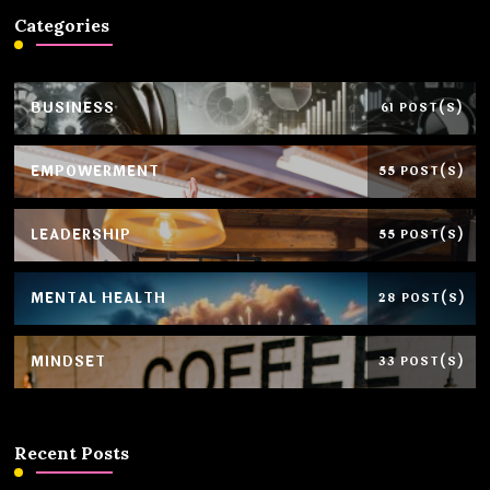
Categories
BUSINESS
61 POST(S)
EMPOWERMENT
55 POST(S)
LEADERSHIP
55 POST(S)
MENTAL HEALTH
28 POST(S)
MINDSET
33 POST(S)
Recent Posts