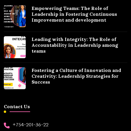
Empowering Teams: The Role of
Leadership in Fostering Continuous
Improvement and development
Leading with Integrity: The Role of
Accountability in Leadership among
teams
Fostering a Culture of Innovation and
Creativity: Leadership Strategies for
Success
Contact Us
+754-201-36-22