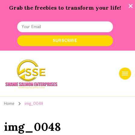
Grab the freebies to transform your life!
Shanie Salmon Enterprise, INC
Transforming Lives, Igniting Success
Home
img_0048
img_0048