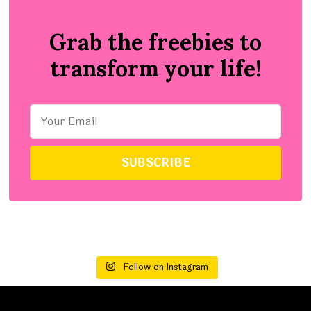
Grab the freebies to
transform your life!
Follow on Instagram