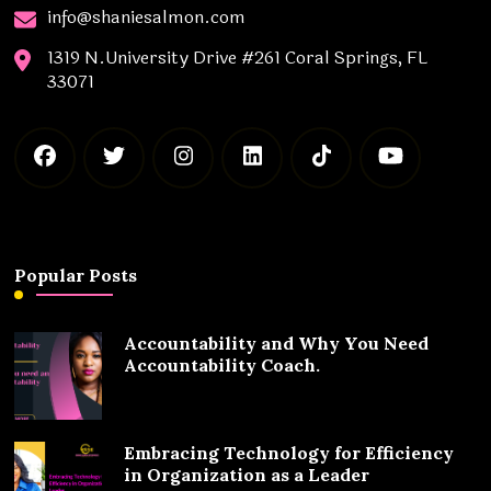
info@shaniesalmon.com
1319 N.University Drive #261 Coral Springs, FL
33071
Popular Posts
Accountability and Why You Need
Accountability Coach.
Embracing Technology for Efficiency
in Organization as a Leader