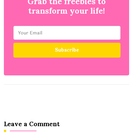
Grab the freebies to
transform your life!
Leave a Comment