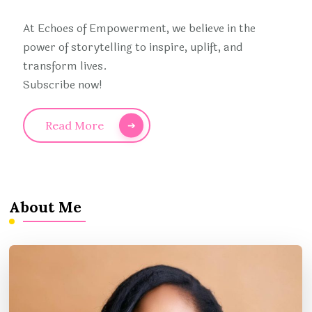
At Echoes of Empowerment, we believe in the
power of storytelling to inspire, uplift, and
transform lives.
Subscribe now!
Read More
About Me