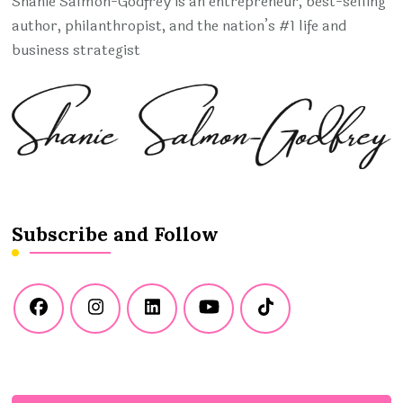
Shanie Salmon-Godfrey is an entrepreneur, best-selling
author, philanthropist, and the nation’s #1 life and
business strategist
Subscribe and Follow