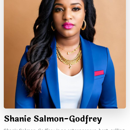
Shanie Salmon-Godfrey