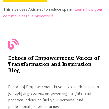
This site uses Akismet to reduce spam.
Learn how your
comment data is processed.
Echoes of Empowerment: Voices of
Transformation and Inspiration
Blog
Echoes of Empowerment is your go-to destination
for uplifting stories, empowering insights, and
practical advice to fuel your personal and
professional growth journey.