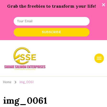
Grab the freebies to transform your life!
Shanie Salmon Enterprise, INC
Transforming Lives, Igniting Success
Home
img_0061
img_0061