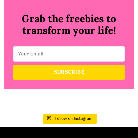
Grab the freebies to
transform your life!
Follow on Instagram