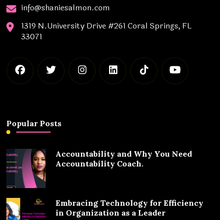
info@shaniesalmon.com
1319 N.University Drive #261 Coral Springs, FL
33071
Popular Posts
Accountability and Why You Need
Accountability Coach.
Embracing Technology for Efficiency
in Organization as a Leader