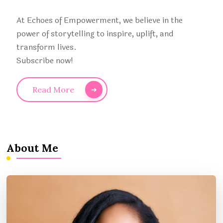
At Echoes of Empowerment, we believe in the
power of storytelling to inspire, uplift, and
transform lives.
Subscribe now!
Read More
About Me