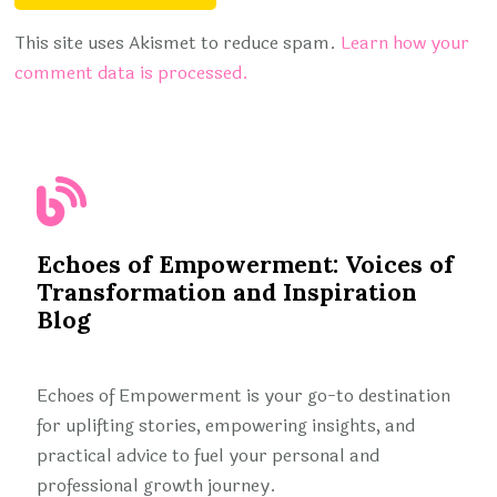
This site uses Akismet to reduce spam.
Learn how your
comment data is processed.
Echoes of Empowerment: Voices of
Transformation and Inspiration
Blog
Echoes of Empowerment is your go-to destination
for uplifting stories, empowering insights, and
practical advice to fuel your personal and
professional growth journey.