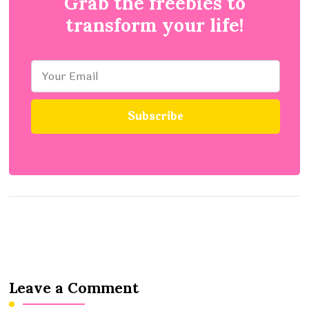
Grab the freebies to
transform your life!
Leave a Comment