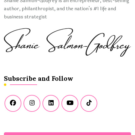
Shanie Salmon-Godfrey is an entrepreneur, best-selling
author, philanthropist, and the nation’s #1 life and
business strategist
Subscribe and Follow