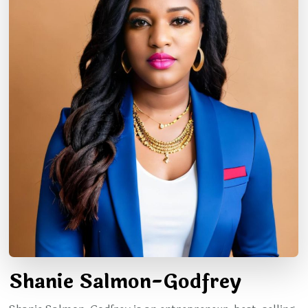
Shanie Salmon-Godfrey