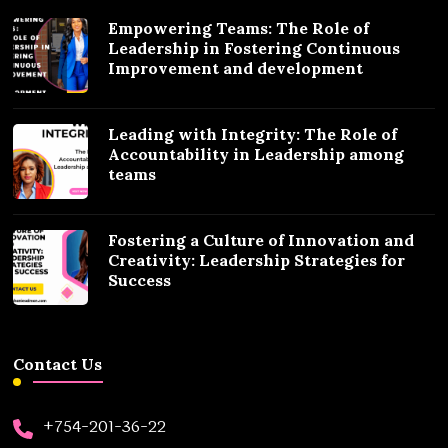
Empowering Teams: The Role of
Leadership in Fostering Continuous
Improvement and development
Leading with Integrity: The Role of
Accountability in Leadership among
teams
Fostering a Culture of Innovation and
Creativity: Leadership Strategies for
Success
Contact Us
+754-201-36-22