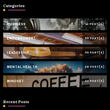
Categories
BUSINESS
61 POST(S)
EMPOWERMENT
55 POST(S)
LEADERSHIP
55 POST(S)
MENTAL HEALTH
28 POST(S)
MINDSET
33 POST(S)
Recent Posts