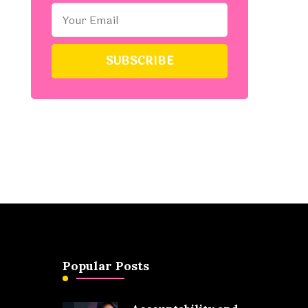
Popular Posts