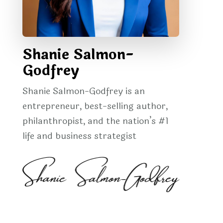
Shanie Salmon-
Godfrey
Shanie Salmon-Godfrey is an
entrepreneur, best-selling author,
philanthropist, and the nation’s #1
life and business strategist