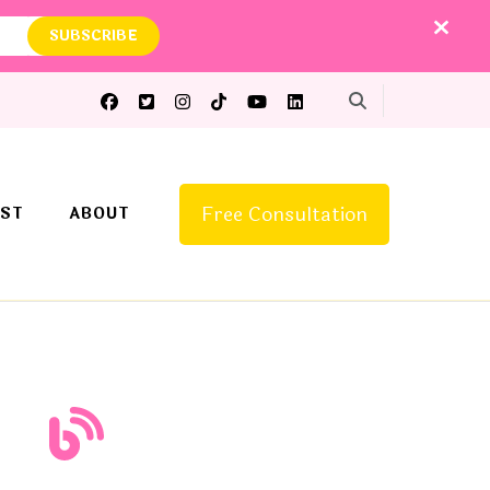
Free Consultation
ST
ABOUT