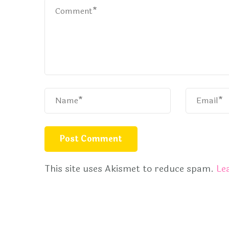
This site uses Akismet to reduce spam.
Le