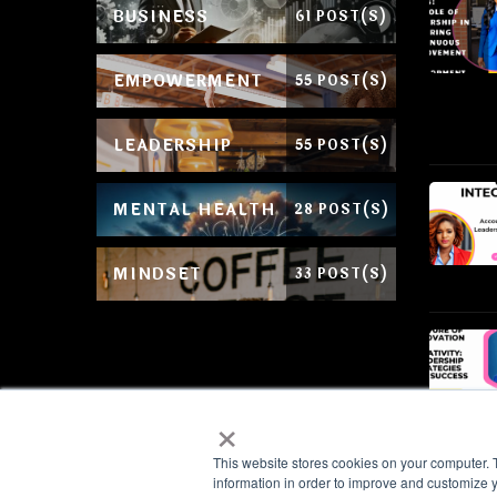
BUSINESS
61 POST(S)
EMPOWERMENT
55 POST(S)
LEADERSHIP
55 POST(S)
MENTAL HEALTH
28 POST(S)
MINDSET
33 POST(S)
×
This website stores cookies on your computer. 
information in order to improve and customize y