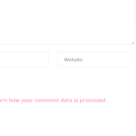
arn how your comment data is processed.