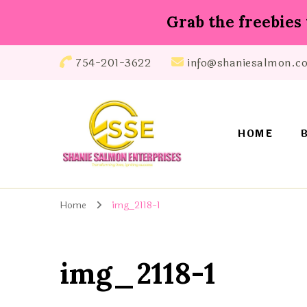
Grab the freebies 
754-201-3622
info@shaniesalmon.c
HOME
Shanie Salmon Enterprise, INC
Transforming Lives, Igniting Success
Home
img_2118-1
img_2118-1