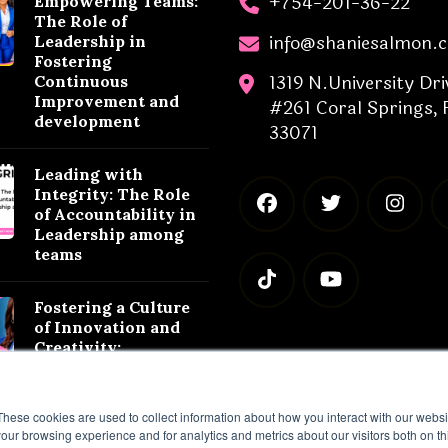
+754-201-36-22
Empowering Teams:
The Role of
info@shaniesalmon.
Leadership in
Fostering
1319 N.University Dri
Continuous
Improvement and
#261 Coral Springs, 
development
33071
Leading with
Integrity: The Role
of Accountability in
Leadership among
teams
Fostering a Culture
of Innovation and
Creativity:
Leadership
Strategies for
Success
These cookies are used to collect information about how you interact with our webs
our browsing experience and for analytics and metrics about our visitors both on th