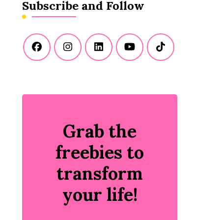
Subscribe and Follow
Grab the
freebies to
transform
your life!