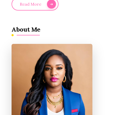
Read More
About Me