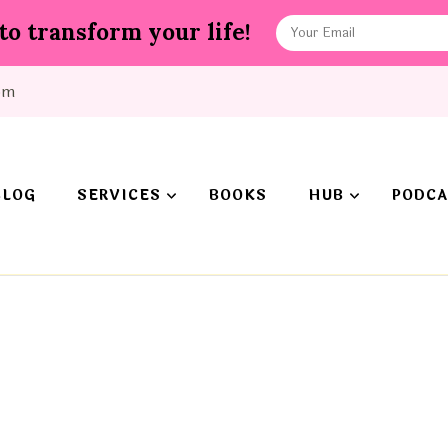
to transform your life!
om
BLOG
SERVICES
BOOKS
HUB
PODCA