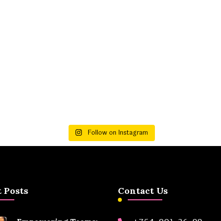
Follow on Instagram
 Posts
Contact Us