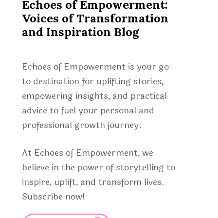
Echoes of Empowerment:
Voices of Transformation
and Inspiration Blog
Echoes of Empowerment is your go-
to destination for uplifting stories,
empowering insights, and practical
advice to fuel your personal and
professional growth journey.
At Echoes of Empowerment, we
believe in the power of storytelling to
inspire, uplift, and transform lives.
Subscribe now!