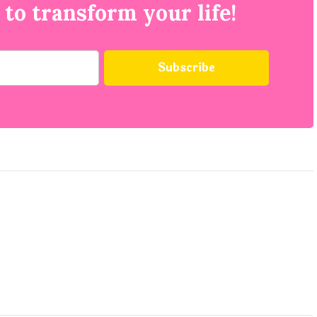
 to transform your life!