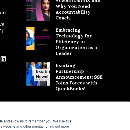
Accountability and
Why You Need
com
Accountability
Coach.
ve
Embracing
FL
Technology for
Efficiency in
Organization as a
Leader
Exciting
Partnership
Announcement: SSE
Joins Forces with
QuickBooks!
ite and allow us to remember you. We use this
is website and other media. To find out more