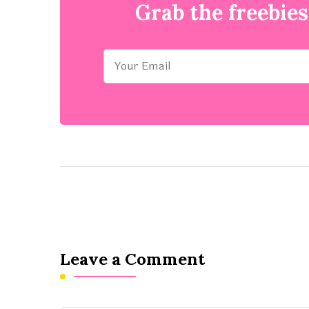
Grab the freebies
Leave a Comment