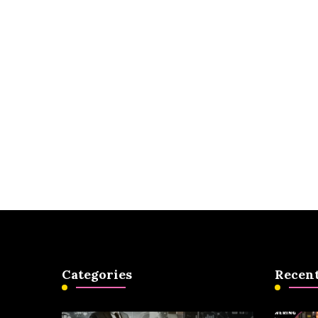
Categories
Recent