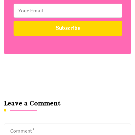
Leave a Comment