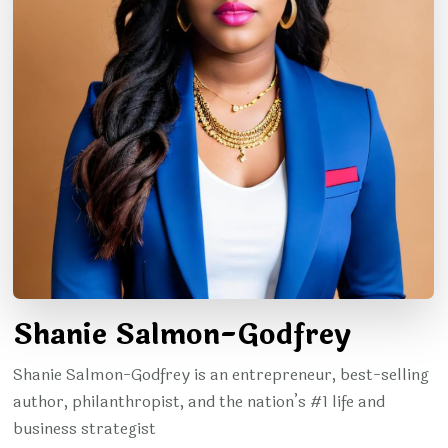
Shanie Salmon-Godfrey
Shanie Salmon-Godfrey is an entrepreneur, best-selling
author, philanthropist, and the nation’s #1 life and
business strategist