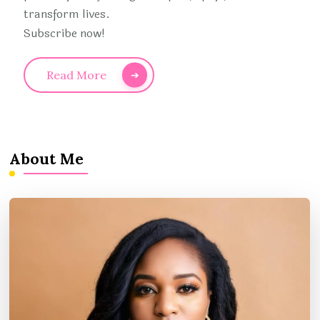
transform lives.
Subscribe now!
Read More
About Me