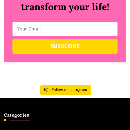
transform your life!
Follow on Instagram
Categories