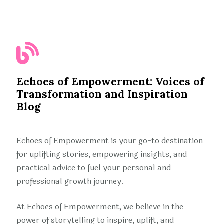
Echoes of Empowerment: Voices of
Transformation and Inspiration
Blog
Echoes of Empowerment is your go-to destination
for uplifting stories, empowering insights, and
practical advice to fuel your personal and
professional growth journey.
At Echoes of Empowerment, we believe in the
power of storytelling to inspire, uplift, and