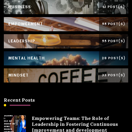
BUSINESS
61 POST(S)
EMPOWERMENT
55 POST(S)
LEADERSHIP
55 POST(S)
MENTAL HEALTH
28 POST(S)
MINDSET
33 POST(S)
Recent Posts
Empowering Teams: The Role of
Leadership in Fostering Continuous
Improvement and development