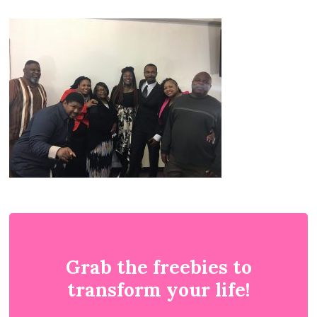
Grab the freebies to
transform your life!