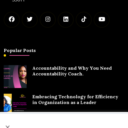
Popular Posts
Accountability and Why You Need
Accountability Coach.
Embracing Technology for Efficiency
in Organization as a Leader
We value your privacy
×
Exciting Partnership Announcement: