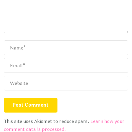
This site uses Akismet to reduce spam.
Learn how your
comment data is processed.