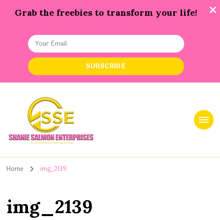
Grab the freebies to transform your life!
Shanie Salmon Enterprise, INC
Transforming Lives, Igniting Success
Home
img_2139
img_2139