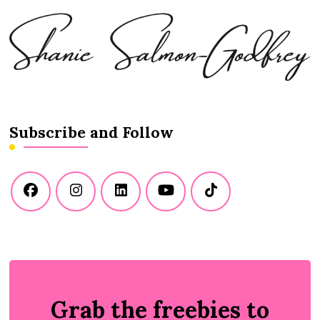
Subscribe and Follow
Grab the freebies to