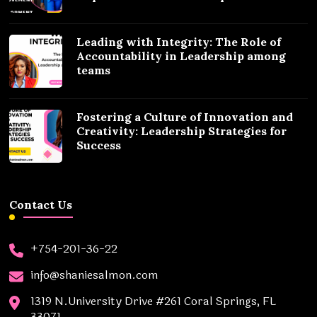
Leading with Integrity: The Role of
Accountability in Leadership among
teams
Fostering a Culture of Innovation and
Creativity: Leadership Strategies for
Success
Contact Us
+754-201-36-22
info@shaniesalmon.com
1319 N.University Drive #261 Coral Springs, FL
33071