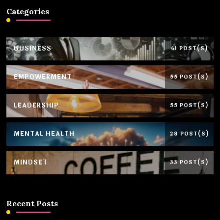
Categories
BUSINESS
61 POST(S)
EMPOWERMENT
55 POST(S)
LEADERSHIP
55 POST(S)
MENTAL HEALTH
28 POST(S)
MINDSET
33 POST(S)
Recent Posts