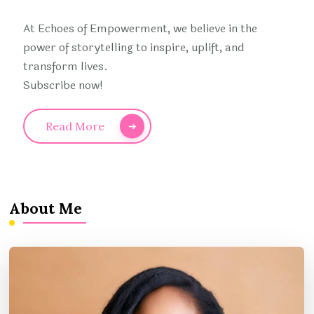
At Echoes of Empowerment, we believe in the
power of storytelling to inspire, uplift, and
transform lives.
Subscribe now!
Read More
About Me