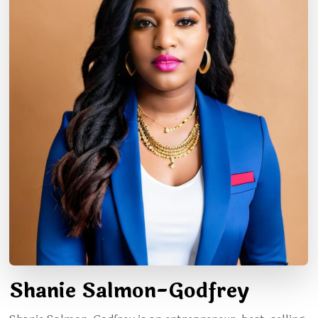
Shanie Salmon-Godfrey