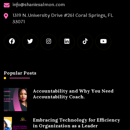
info@shaniesalmon.com
1319 N.University Drive #261 Coral Springs, FL
33071
Popular Posts
Accountability and Why You Need
Accountability Coach.
Embracing Technology for Efficiency
in Organization as a Leader