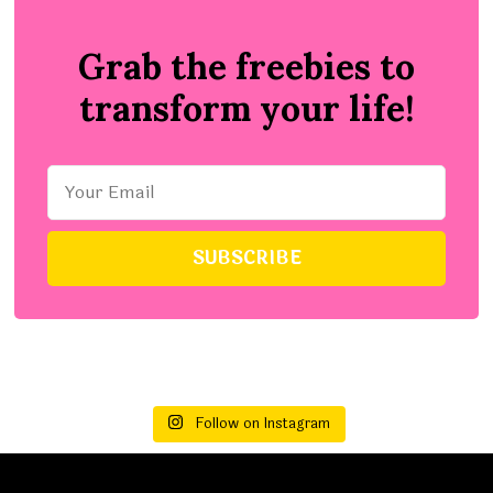
Grab the freebies to
transform your life!
Follow on Instagram