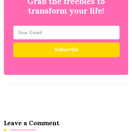
Grab the freebies to
transform your life!
Leave a Comment