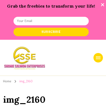
Grab the freebies to transform your life!
Shanie Salmon Enterprise, INC
Transforming Lives, Igniting Success
Home
img_2160
img_2160