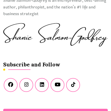
Shanie Salmon-Godfrey is an entrepreneur, best-selling
author, philanthropist, and the nation’s #1 life and
business strategist
Subscribe and Follow