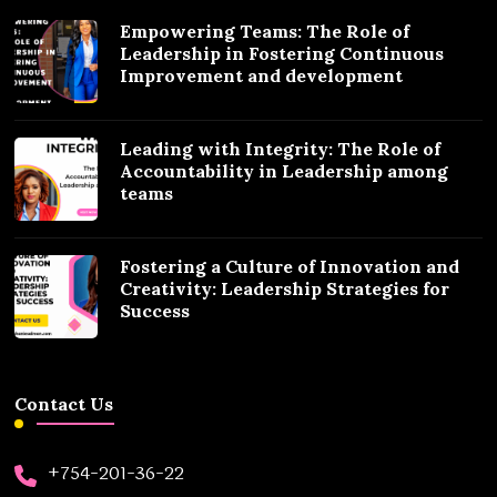
Empowering Teams: The Role of
Leadership in Fostering Continuous
Improvement and development
Leading with Integrity: The Role of
Accountability in Leadership among
teams
Fostering a Culture of Innovation and
Creativity: Leadership Strategies for
Success
Contact Us
+754-201-36-22