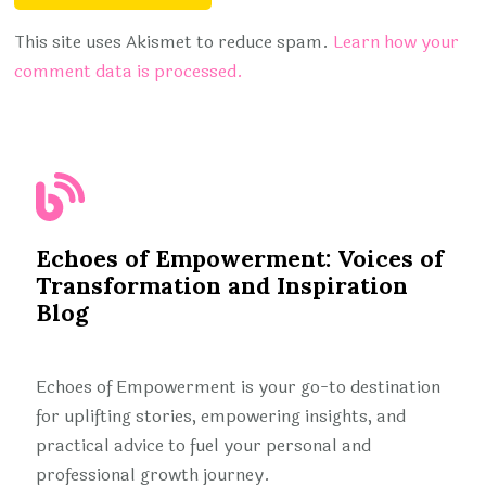
This site uses Akismet to reduce spam.
Learn how your
comment data is processed.
Echoes of Empowerment: Voices of
Transformation and Inspiration
Blog
Echoes of Empowerment is your go-to destination
for uplifting stories, empowering insights, and
practical advice to fuel your personal and
professional growth journey.