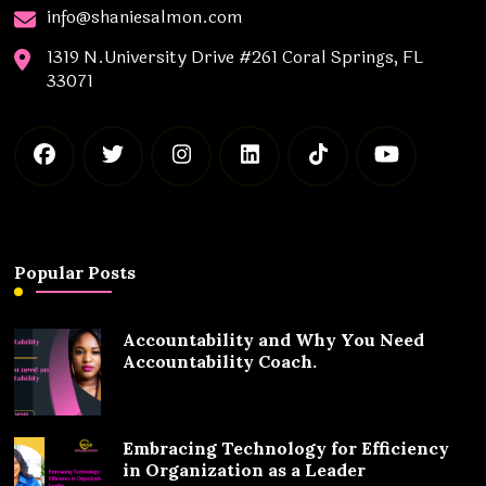
info@shaniesalmon.com
1319 N.University Drive #261 Coral Springs, FL
33071
Popular Posts
Accountability and Why You Need
Accountability Coach.
Embracing Technology for Efficiency
in Organization as a Leader