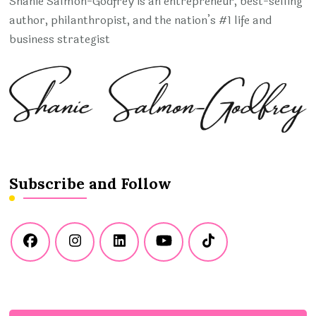
Shanie Salmon-Godfrey is an entrepreneur, best-selling
author, philanthropist, and the nation’s #1 life and
business strategist
Subscribe and Follow