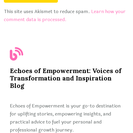
This site uses Akismet to reduce spam.
Learn how your
comment data is processed.
Echoes of Empowerment: Voices of
Transformation and Inspiration
Blog
Echoes of Empowerment is your go-to destination
for uplifting stories, empowering insights, and
practical advice to fuel your personal and
professional growth journey.