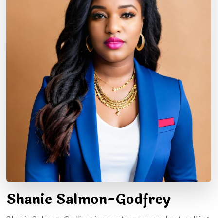
Shanie Salmon-Godfrey