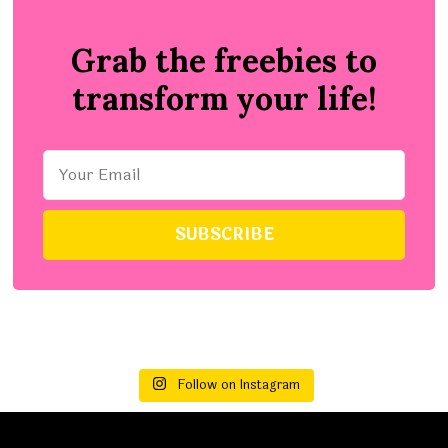
Grab the freebies to
transform your life!
Follow on Instagram