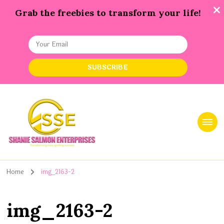
Grab the freebies to transform your life!
Shanie Salmon Enterprise, INC
Transforming Lives, Igniting Success
Home
img_2163-2
img_2163-2