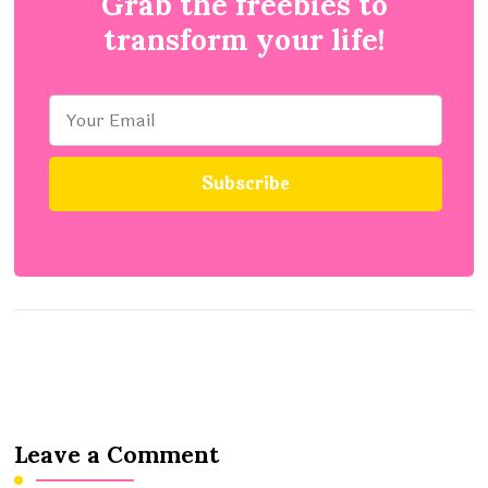
Grab the freebies to
transform your life!
Leave a Comment