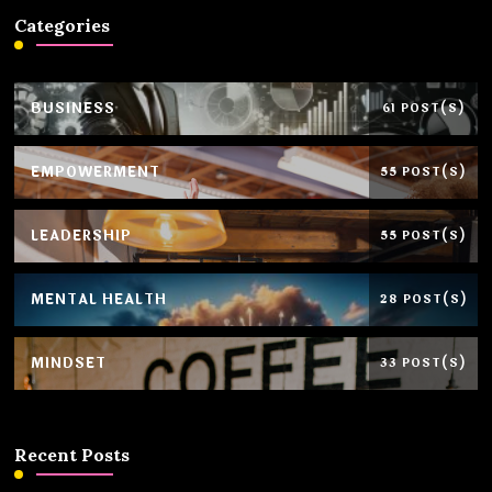
Categories
BUSINESS
61 POST(S)
EMPOWERMENT
55 POST(S)
LEADERSHIP
55 POST(S)
MENTAL HEALTH
28 POST(S)
MINDSET
33 POST(S)
Recent Posts