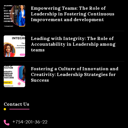
Empowering Teams: The Role of
Leadership in Fostering Continuous
Improvement and development
Leading with Integrity: The Role of
Accountability in Leadership among
teams
Fostering a Culture of Innovation and
Creativity: Leadership Strategies for
Success
Contact Us
+754-201-36-22