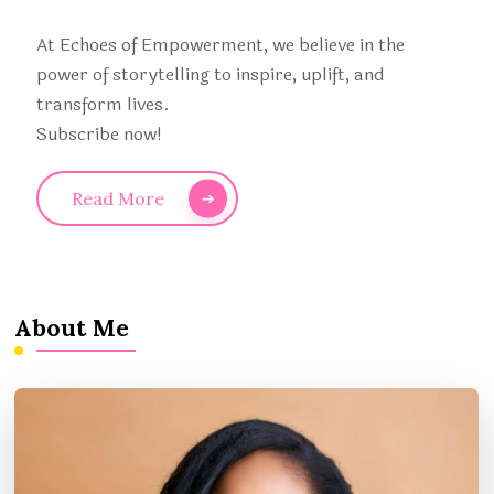
At Echoes of Empowerment, we believe in the
power of storytelling to inspire, uplift, and
transform lives.
Subscribe now!
Read More
About Me