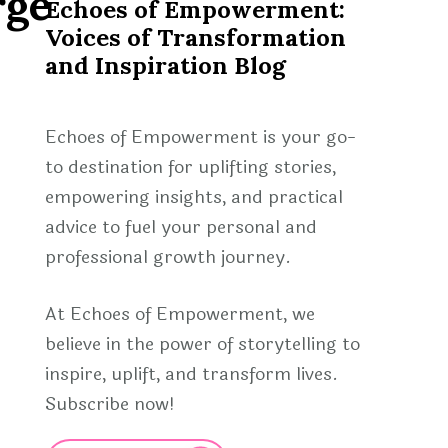
rge
Echoes of Empowerment:
Voices of Transformation
and Inspiration Blog
Echoes of Empowerment is your go-
to destination for uplifting stories,
empowering insights, and practical
advice to fuel your personal and
professional growth journey.
At Echoes of Empowerment, we
believe in the power of storytelling to
inspire, uplift, and transform lives.
Subscribe now!