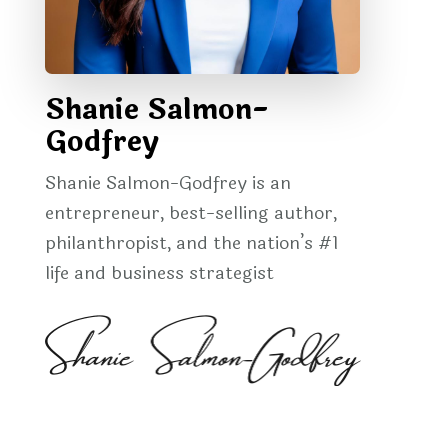
Shanie Salmon-
Godfrey
Shanie Salmon-Godfrey is an
entrepreneur, best-selling author,
philanthropist, and the nation’s #1
life and business strategist