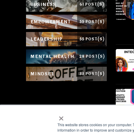
BUSINESS
61 POST(S)
EMPOWERMENT
55 POST(S)
LEADERSHIP
55 POST(S)
MENTAL HEALTH
28 POST(S)
MINDSET
33 POST(S)
×
This website stores cookies on your computer. 
information in order to improve and customize y