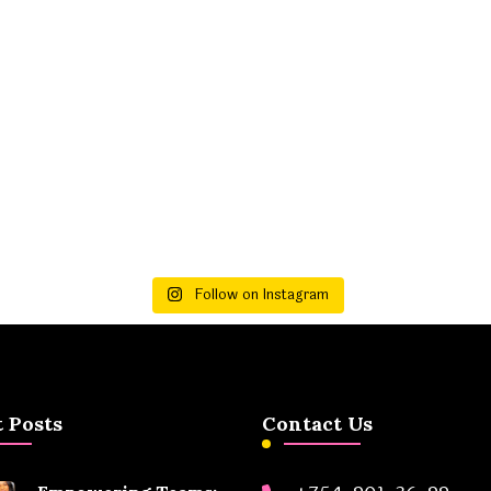
Follow on Instagram
 Posts
Contact Us