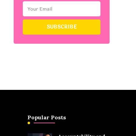
Popular Posts