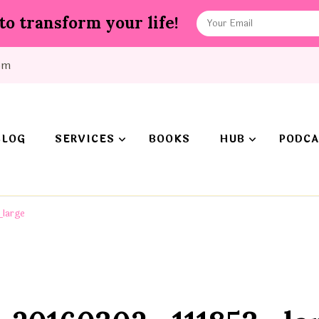
to transform your life!
om
BLOG
SERVICES
BOOKS
HUB
PODCA
large