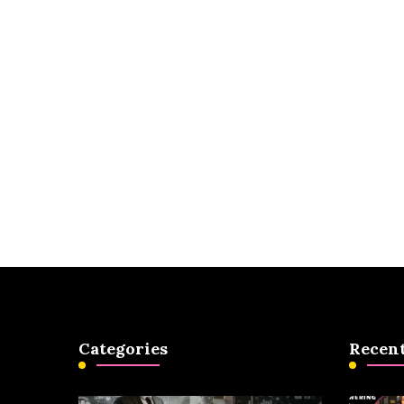
Categories
Recent