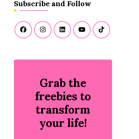
Subscribe and Follow
Grab the
freebies to
transform
your life!