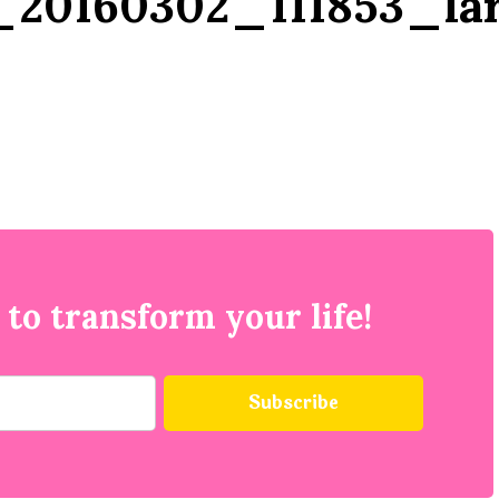
20160302_111853_la
 to transform your life!