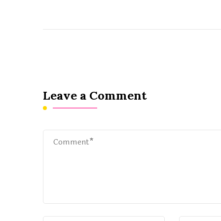
Leave a Comment