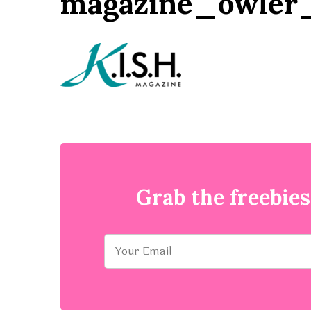
magazine_owler_
Grab the freebies