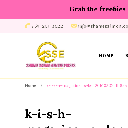
Grab the freebies 
754-201-3622
info@shaniesalmon.c
HOME
Shanie Salmon Enterprise, INC
Transforming Lives, Igniting Success
Home
k-i-s-h–magazine_owler_20160302_111853_
k-i-s-h–