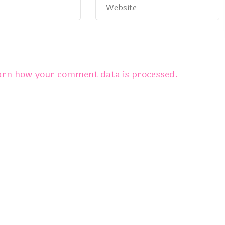
arn how your comment data is processed.