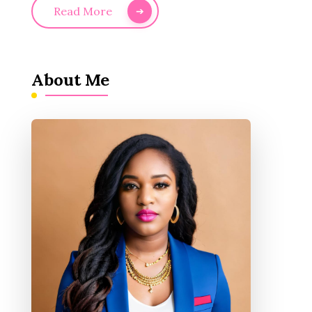
Read More
About Me