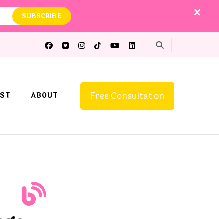
Free Consultation
ST
ABOUT