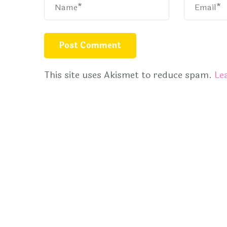
This site uses Akismet to reduce spam.
Le