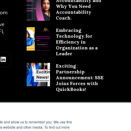
Accountability and
Why You Need
com
Accountability
Coach.
ve
Embracing
FL
Technology for
Efficiency in
Organization as a
Leader
Exciting
Partnership
Announcement: SSE
Joins Forces with
QuickBooks!
ite and allow us to remember you. We use this
is website and other media. To find out more