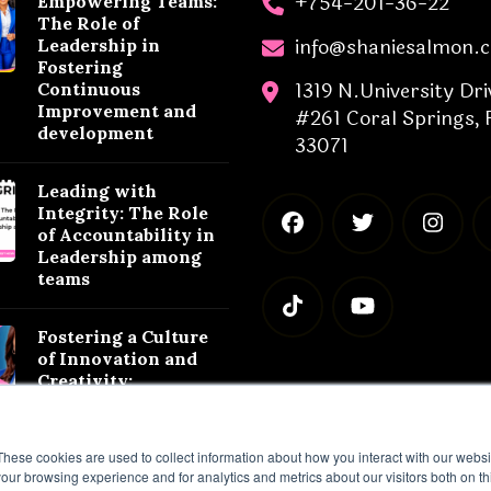
+754-201-36-22
Empowering Teams:
The Role of
info@shaniesalmon.
Leadership in
Fostering
1319 N.University Dri
Continuous
Improvement and
#261 Coral Springs, 
development
33071
Leading with
Integrity: The Role
of Accountability in
Leadership among
teams
Fostering a Culture
of Innovation and
Creativity:
Leadership
Strategies for
Success
These cookies are used to collect information about how you interact with our webs
our browsing experience and for analytics and metrics about our visitors both on th