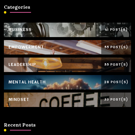
Categories
BUSINESS
61 POST(S)
EMPOWERMENT
55 POST(S)
LEADERSHIP
55 POST(S)
MENTAL HEALTH
28 POST(S)
MINDSET
33 POST(S)
Recent Posts