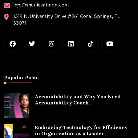
info@shaniesalmon.com
1319 N.University Drive #261 Coral Springs, FL
33071
Popular Posts
Accountability and Why You Need
Accountability Coach.
Embracing Technology for Efficiency
in Organization as a Leader