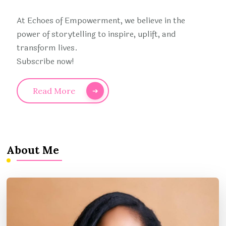
At Echoes of Empowerment, we believe in the
power of storytelling to inspire, uplift, and
transform lives.
Subscribe now!
Read More
About Me