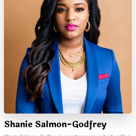
Shanie Salmon-Godfrey