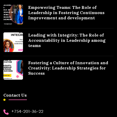
Empowering Teams: The Role of
Leadership in Fostering Continuous
Improvement and development
Leading with Integrity: The Role of
Accountability in Leadership among
teams
Fostering a Culture of Innovation and
Creativity: Leadership Strategies for
Success
Contact Us
+754-201-36-22