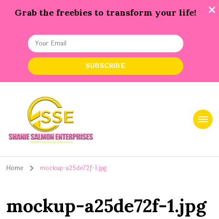
Grab the freebies to transform your life!
Shanie Salmon Enterprise, INC
Transforming Lives, Igniting Success
Home
mockup-a25de72f-1.jpg
mockup-a25de72f-1.jpg