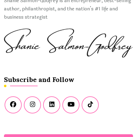
Shanie Salmon-Godfrey is an entrepreneur, best-selling
author, philanthropist, and the nation’s #1 life and
business strategist
Subscribe and Follow