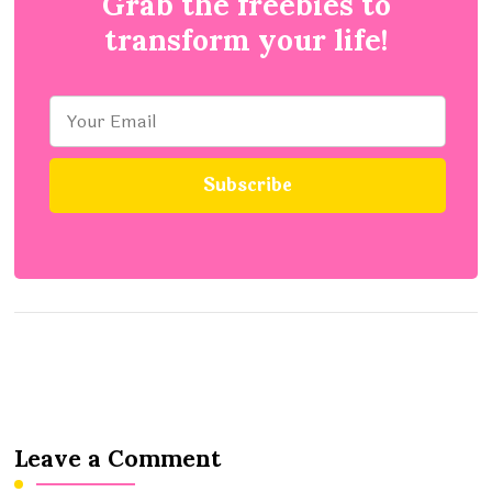
Grab the freebies to
transform your life!
Leave a Comment