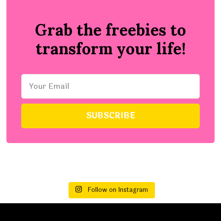
Grab the freebies to
transform your life!
Follow on Instagram