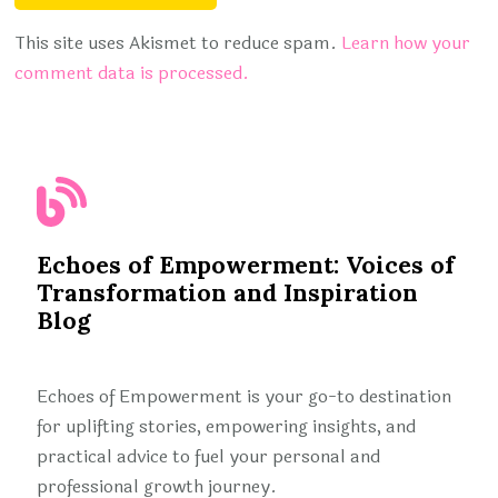
This site uses Akismet to reduce spam.
Learn how your
comment data is processed.
Echoes of Empowerment: Voices of
Transformation and Inspiration
Blog
Echoes of Empowerment is your go-to destination
for uplifting stories, empowering insights, and
practical advice to fuel your personal and
professional growth journey.