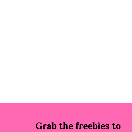
Grab the freebies to