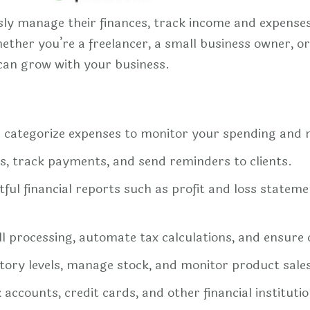
ly manage their finances, track income and expenses,
ether you’re a freelancer, a small business owner, o
 can grow with your business.
d categorize expenses to monitor your spending and
es, track payments, and send reminders to clients.
ful financial reports such as profit and loss stateme
l processing, automate tax calculations, and ensure 
tory levels, manage stock, and monitor product sale
ccounts, credit cards, and other financial institution