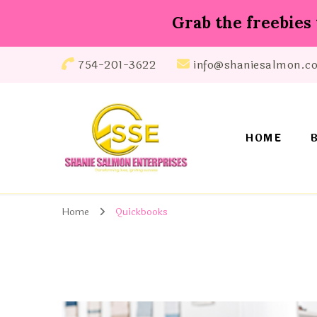
Grab the freebies 
754-201-3622
info@shaniesalmon.c
HOME
Shanie Salmon Enterprise, INC
Transforming Lives, Igniting Success
Home
Quickbooks