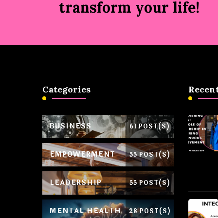
transform your life!
Categories
Recent
BUSINESS
61 POST(S)
EMPOWERMENT
55 POST(S)
LEADERSHIP
55 POST(S)
MENTAL HEALTH
28 POST(S)