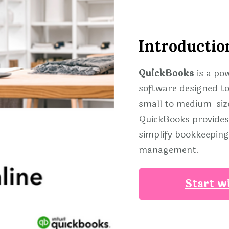
Introductio
QuickBooks
is a po
software designed to
small to medium-size
QuickBooks provides 
simplify bookkeeping,
management.
Start w