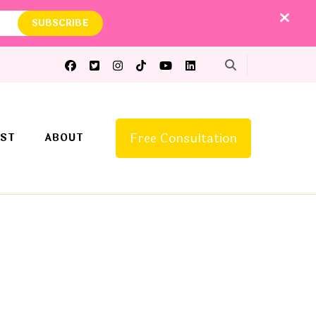
Free Consultation
ST
ABOUT