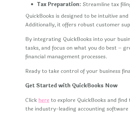
Tax Preparation:
Streamline tax fili
QuickBooks is designed to be intuitive an
Additionally, it offers robust customer su
By integrating QuickBooks into your busine
tasks, and focus on what you do best – g
financial management processes.
Ready to take control of your business fi
Get Started with QuickBooks Now
Click
here
to explore QuickBooks and find 
the industry-leading accounting software