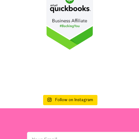
Follow on Instagram