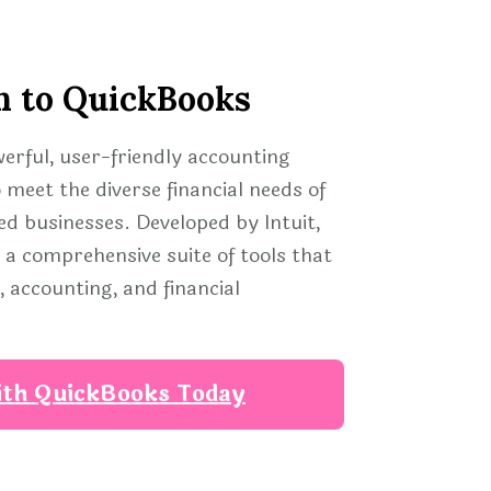
n to QuickBooks
werful, user-friendly accounting
 meet the diverse financial needs of
d businesses. Developed by Intuit,
a comprehensive suite of tools that
 accounting, and financial
ith QuickBooks Today