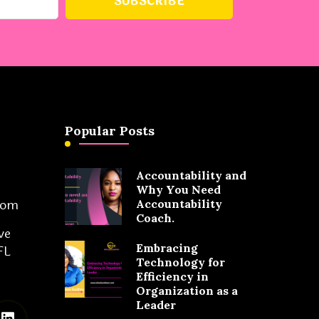
Popular Posts
Accountability and
Why You Need
com
Accountability
Coach.
ve
Embracing
FL
Technology for
Efficiency in
Organization as a
Leader