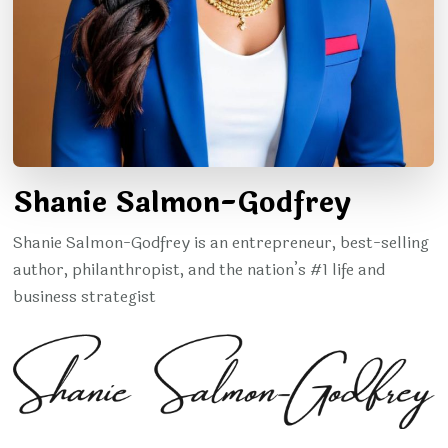
Shanie Salmon-Godfrey
Shanie Salmon-Godfrey is an entrepreneur, best-selling
author, philanthropist, and the nation’s #1 life and
business strategist