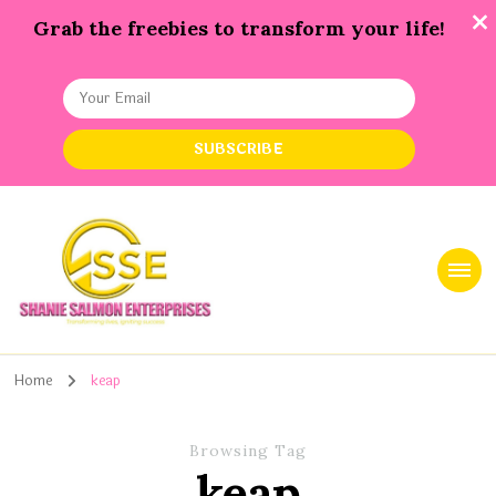
Grab the freebies to transform your life!
Shanie Salmon Enterprise, INC
Transforming Lives, Igniting Success
Home
keap
Browsing Tag
keap