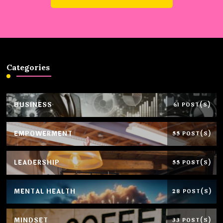
Categories
BUSINESS
61 POST(S)
EMPOWERMENT
55 POST(S)
LEADERSHIP
55 POST(S)
MENTAL HEALTH
28 POST(S)
MINDSET
33 POST(S)