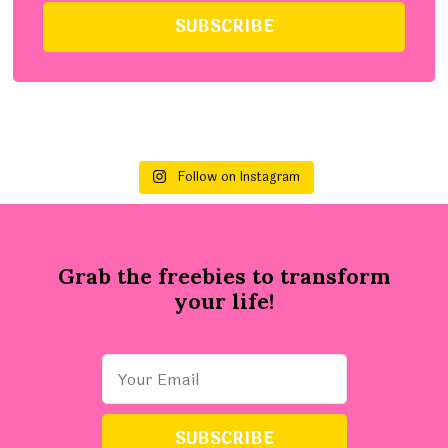
Follow on Instagram
Grab the freebies to transform
your life!