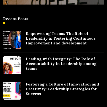
Recent Posts
Empowering Teams: The Role of
Leadership in Fostering Continuous
Improvement and development
Leading with Integrity: The Role of
Accountability in Leadership among
teams
Fostering a Culture of Innovation and
Creativity: Leadership Strategies for
Success