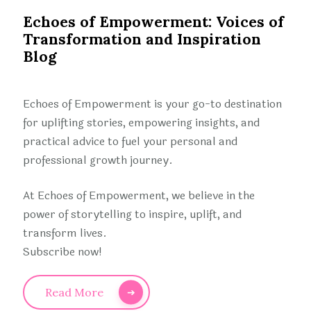
Echoes of Empowerment: Voices of
Transformation and Inspiration
Blog
Echoes of Empowerment is your go-to destination
for uplifting stories, empowering insights, and
practical advice to fuel your personal and
professional growth journey.
At Echoes of Empowerment, we believe in the
power of storytelling to inspire, uplift, and
transform lives.
Subscribe now!
Read More