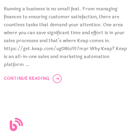
Running a business is no small feat. From managing
finances to ensuring customer satisfaction, there are
countless tasks that demand your attention. One area
where you can save significant time and effort is in your
sales processes and that’s where Keap comes in.
https://get.keap.com/ug086z917myr Why Keap? Keap
is an all-in-one sales and marketing automation
platform …
CONTINUE READING