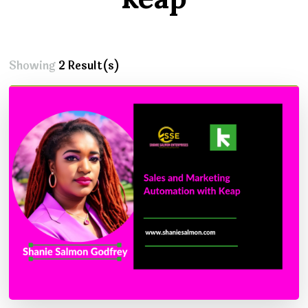
Showing
2 Result(s)