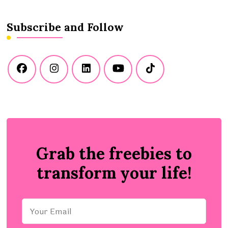
Subscribe and Follow
Grab the freebies to
transform your life!