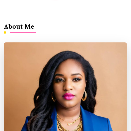
About Me