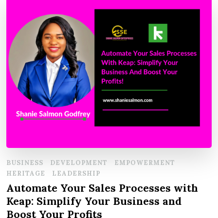
BUSINESS
DEVELOPMENT
EMPOWERMENT
HERITAGE
LEADERSHIP
Automate Your Sales Processes with
Keap: Simplify Your Business and
Boost Your Profits