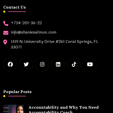
Contact Us
+754-201-36-22
info@shaniesalmon.com
1319 N.University Drive #261 Coral Springs, FL
33071
Popular Posts
Accountability and Why You Need
Accountability Coach.