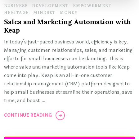
BUSINESS
DEVELOPMENT
EMPOWERMENT
HERITAGE
MINDSET
MONEY
Sales and Marketing Automation with
Keap
In today’s fast-paced business world, efficiency is key.
Managing customer relationships, sales, and marketing
efforts for small businesses can be daunting. This is
where sales and marketing automation tools like Keap
come into play. Keap is an all-in-one customer
relationship management (CRM) platform designed to
help small businesses streamline their operations, save
time, and boost …
CONTINUE READING