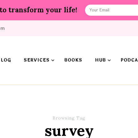
to transform your life!
om
BLOG
SERVICES
BOOKS
HUB
PODCA
Browsing Tag
survey