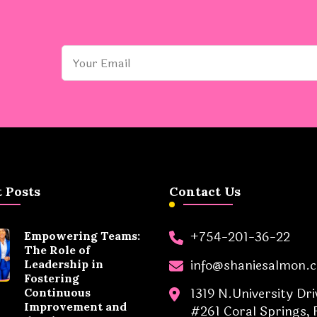
 Posts
Contact Us
+754-201-36-22
Empowering Teams:
The Role of
info@shaniesalmon.
Leadership in
Fostering
1319 N.University Dri
Continuous
Improvement and
#261 Coral Springs, 