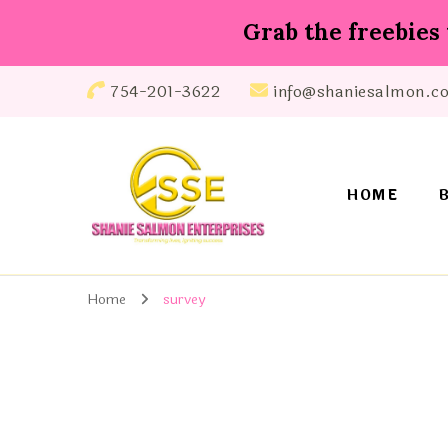
Grab the freebies 
754-201-3622
info@shaniesalmon.c
HOME
Shanie Salmon Enterprise, INC
Transforming Lives, Igniting Success
Home
survey