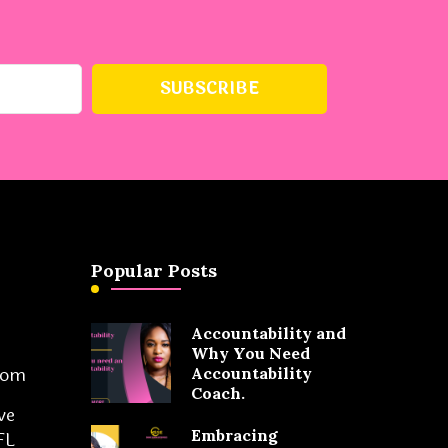
Popular Posts
Accountability and
Why You Need
com
Accountability
Coach.
ve
Embracing
FL