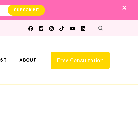
Free Consultation
ST
ABOUT