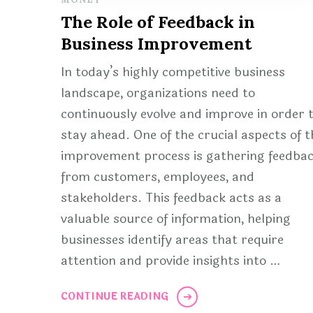
The Role of Feedback in
Business Improvement
In today’s highly competitive business
landscape, organizations need to
continuously evolve and improve in order 
stay ahead. One of the crucial aspects of t
improvement process is gathering feedba
from customers, employees, and
stakeholders. This feedback acts as a
valuable source of information, helping
businesses identify areas that require
attention and provide insights into …
CONTINUE READING