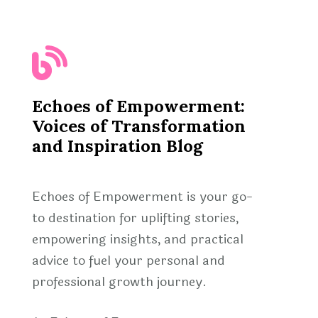
Echoes of Empowerment:
Voices of Transformation
and Inspiration Blog
Echoes of Empowerment is your go-
to destination for uplifting stories,
empowering insights, and practical
advice to fuel your personal and
professional growth journey.