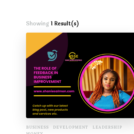
Showing
1 Result(s)
BUSINESS
DEVELOPMENT
LEADERSHIP
MONEY