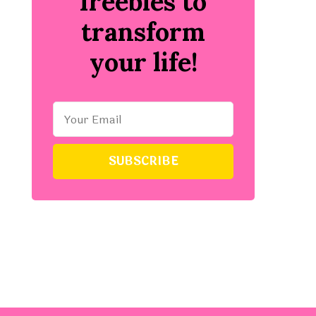
freebies to
transform
your life!