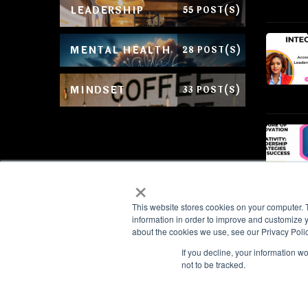
LEADERSHIP
55 POST(S)
MENTAL HEALTH
28 POST(S)
MINDSET
33 POST(S)
×
This website stores cookies on your computer. 
information in order to improve and customize y
about the cookies we use, see our Privacy Polic
If you decline, your information w
We value your privacy
not to be tracked.
© Copyright 2026
Shanie Salmon Enter
We use cookies to enhance your browsing experience, serve personal