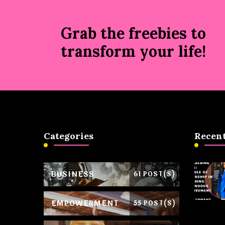
Grab the freebies to
transform your life!
Categories
Recent
BUSINESS
61 POST(S)
EMPOWERMENT
55 POST(S)