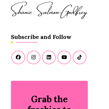
Subscribe and Follow
Grab the