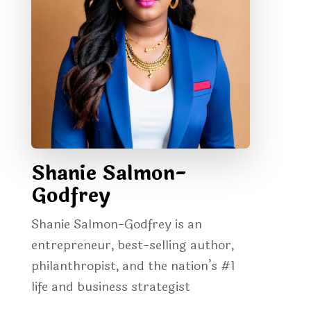
Shanie Salmon-
Godfrey
Shanie Salmon-Godfrey is an
entrepreneur, best-selling author,
philanthropist, and the nation’s #1
life and business strategist