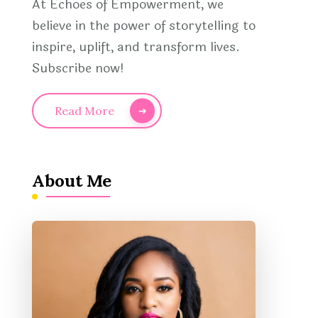
At Echoes of Empowerment, we
believe in the power of storytelling to
inspire, uplift, and transform lives.
Subscribe now!
Read More
About Me