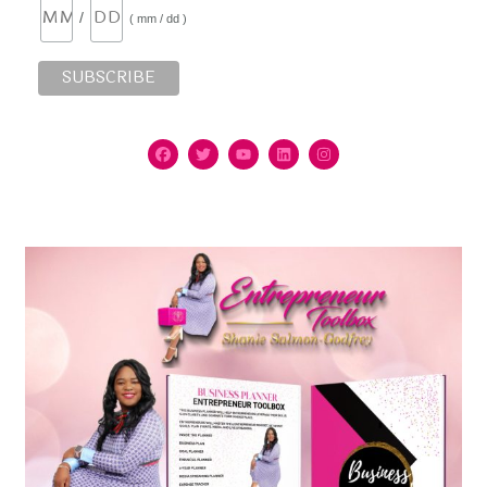
/
( mm / dd )