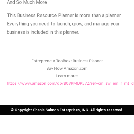
And So Much More
This Business Resource Planner is more than a planner.
Everything you need to launch, grow, and manage your
business is included in this planner.
Entrepreneur Toolbox: Business Planner
Buy Now Amazon.com
Learn more:
https://www.amazon.com/dp/B09RMDP57Z/ref=cm_sw_em_r_mt_
© Copyright Shanie Salmon Enterprises, INC. All rights reserved.