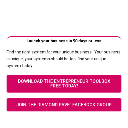
Launch your business in 90 days or less
Find the right system for your unique business. Your business
is unique, your systems should be too, find your unique
system today.
DOWNLOAD THE ENTREPRENEUR TOOLBOX
FREE TODAY!
JOIN THE DIAMOND PAVE` FACEBOOK GROUP