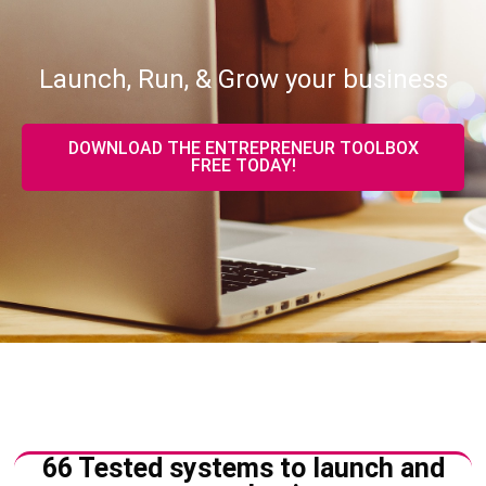
Launch, Run, & Grow your business
DOWNLOAD THE ENTREPRENEUR TOOLBOX
FREE TODAY!
66 Tested systems to launch and