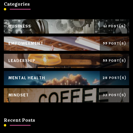
Categories
BUSINESS
61 POST(S)
EMPOWERMENT
55 POST(S)
LEADERSHIP
55 POST(S)
MENTAL HEALTH
28 POST(S)
MINDSET
33 POST(S)
Recent Posts