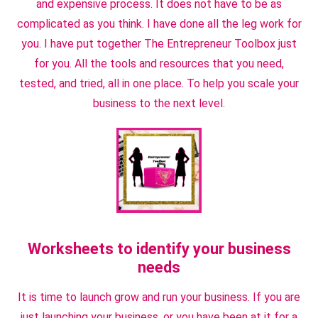
and expensive process. It does not have to be as
complicated as you think. I have done all the leg work for
you. I have put together The Entrepreneur Toolbox just
for you. All the tools and resources that you need,
tested, and tried, all in one place. To help you scale your
business to the next level.
Worksheets to identify your business
needs
It is time to launch grow and run your business. If you are
just launching your business, or you have been at it for a