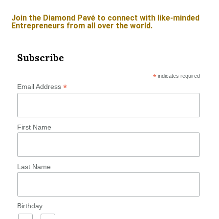
Join the Diamond Pavé to connect with like-minded
Entrepreneurs from all over the world.
Subscribe
*
indicates required
*
Email Address
First Name
Last Name
Birthday