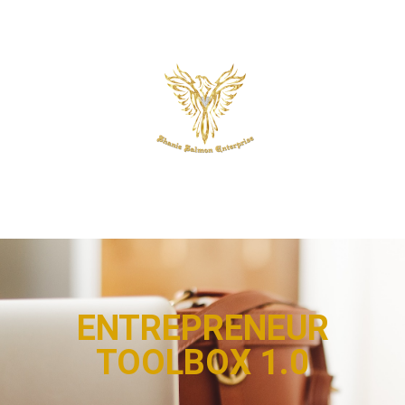
ENTREPRENEUR
TOOLBOX 1.0