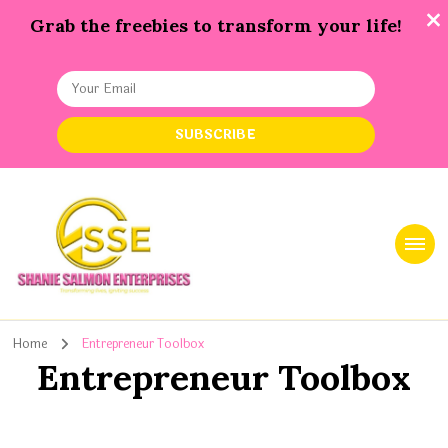
Grab the freebies to transform your life!
Shanie Salmon Enterprise, INC
Transforming Lives, Igniting Success
Home
Entrepreneur Toolbox
Entrepreneur Toolbox