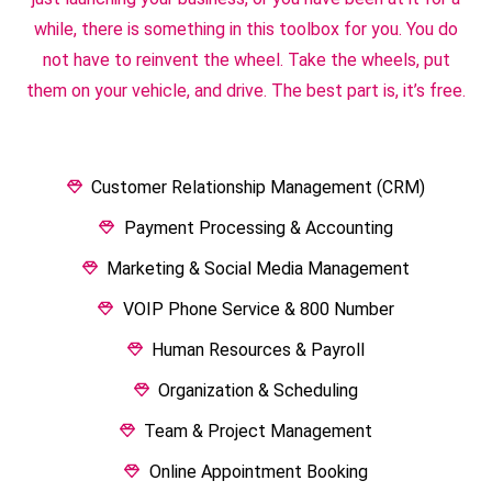
while, there is something in this toolbox for you. You do
not have to reinvent the wheel. Take the wheels, put
them on your vehicle, and drive. The best part is, it’s free.
Customer Relationship Management (CRM)
Payment Processing & Accounting
Marketing & Social Media Management
VOIP Phone Service & 800 Number
Human Resources & Payroll
Organization & Scheduling
Team & Project Management
Online Appointment Booking