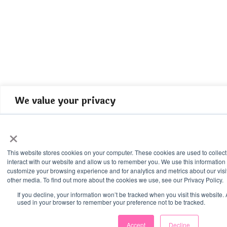
We value your privacy
We use cookies to enhance your browsing experience, serve perso
×
content, and analyze our traffic. By clicking "Accept All", you con
cookies.
This website stores cookies on your computer. These cookies are used to collec
interact with our website and allow us to remember you. We use this information
Accept All
customize your browsing experience and for analytics and metrics about our visi
other media. To find out more about the cookies we use, see our Privacy Policy.
If you decline, your information won’t be tracked when you visit this website. 
Customize
used in your browser to remember your preference not to be tracked.
Reject All
Accept
Decline