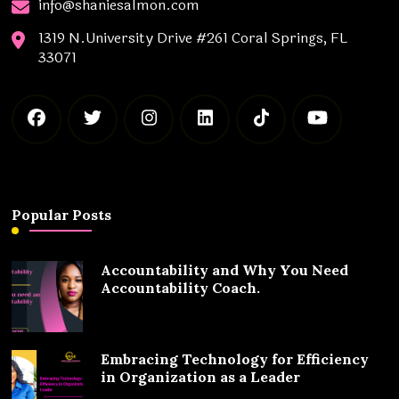
info@shaniesalmon.com
1319 N.University Drive #261 Coral Springs, FL
33071
Popular Posts
Accountability and Why You Need
Accountability Coach.
Embracing Technology for Efficiency
in Organization as a Leader