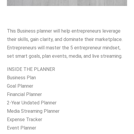
This Business planner will help entrepreneurs leverage
their skills, gain clarity, and dominate their marketplace.
Entrepreneurs will master the 5 entrepreneur mindset,
set smart goals, plan events, media, and live streaming.
INSIDE THE PLANNER
Business Plan
Goal Planner
Financial Planner
2-Year Undated Planner
Media Streaming Planner
Expense Tracker
Event Planner