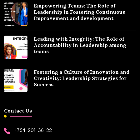
Empowering Teams: The Role of
Leadership in Fostering Continuous
Improvement and development
Leading with Integrity: The Role of
Accountability in Leadership among
teams
Fostering a Culture of Innovation and
Creativity: Leadership Strategies for
Success
Contact Us
+754-201-36-22