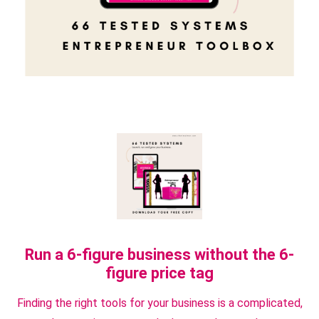
Run a 6-figure business without the 6-
figure price tag
Finding the right tools for your business is a complicated,