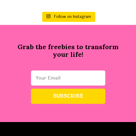
Follow on Instagram
Grab the freebies to transform
your life!