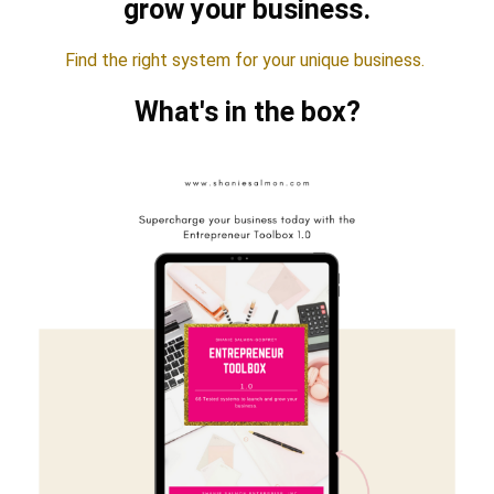
grow your business.
Find the right system for your unique business.
What's in the box?