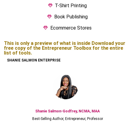
T-Shirt Printing
Book Publishing
Ecommerce Stores
This is only a preview of what is inside Download your
free copy of the Entrepreneur Toolbox for the entire
list of tools.
SHANIE SALMON ENTERPRISE
Shanie Salmon-Godfrey, NCMA, MAA
Best-Selling Author, Entrepreneur, Professor