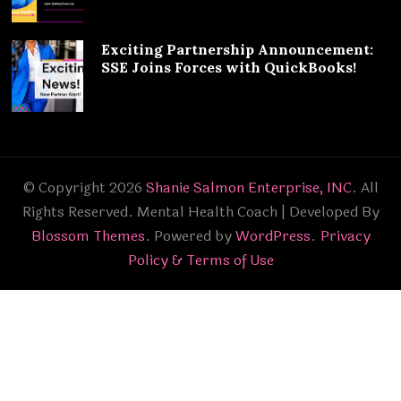
Exciting Partnership Announcement:
SSE Joins Forces with QuickBooks!
© Copyright 2026
Shanie Salmon Enterprise, INC
. All
Rights Reserved.
Mental Health Coach | Developed By
Blossom Themes
. Powered by
WordPress
.
Privacy
Policy & Terms of Use