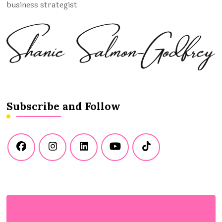
business strategist
Subscribe and Follow