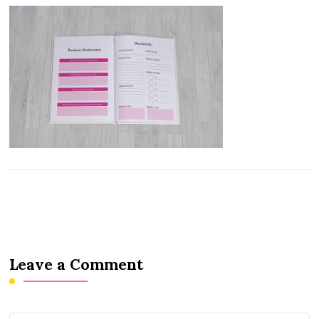
Leave a Comment