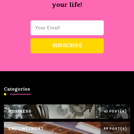
your life!
Categories
BUSINESS
61 POST(S)
EMPOWERMENT
55 POST(S)