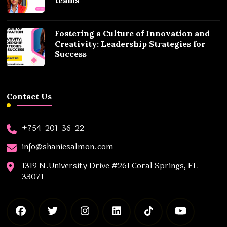
Fostering a Culture of Innovation and
Creativity: Leadership Strategies for
Success
Contact Us
+754-201-36-22
info@shaniesalmon.com
1319 N.University Drive #261 Coral Springs, FL
33071