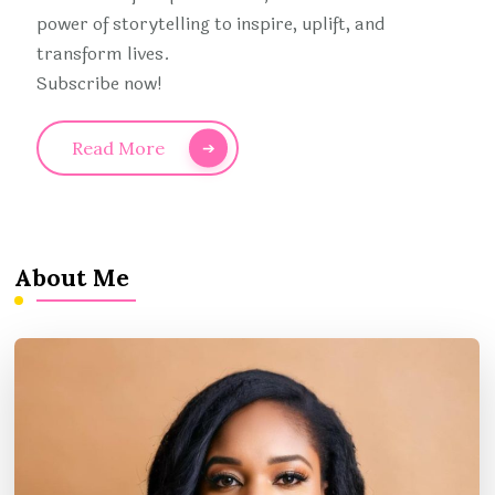
power of storytelling to inspire, uplift, and
transform lives.
Subscribe now!
Read More
About Me