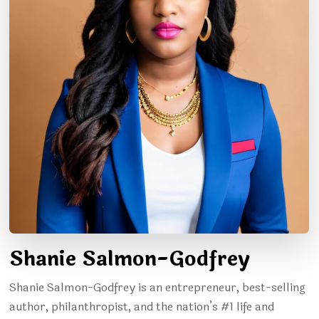
Shanie Salmon-Godfrey
Shanie Salmon-Godfrey is an entrepreneur, best-selling
author, philanthropist, and the nation’s #1 life and