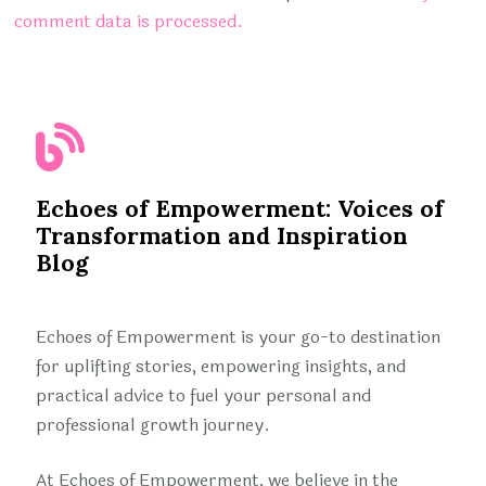
comment data is processed.
Echoes of Empowerment: Voices of
Transformation and Inspiration
Blog
Echoes of Empowerment is your go-to destination
for uplifting stories, empowering insights, and
practical advice to fuel your personal and
professional growth journey.
At Echoes of Empowerment, we believe in the