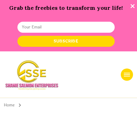
Grab the freebies to transform your life!
Shanie Salmon Enterprise, INC
Transforming Lives, Igniting Success
Home