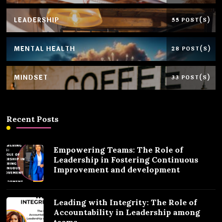
LEADERSHIP
55 POST(S)
MENTAL HEALTH
28 POST(S)
MINDSET
33 POST(S)
Recent Posts
Empowering Teams: The Role of
Leadership in Fostering Continuous
Improvement and development
Leading with Integrity: The Role of
Accountability in Leadership among
teams