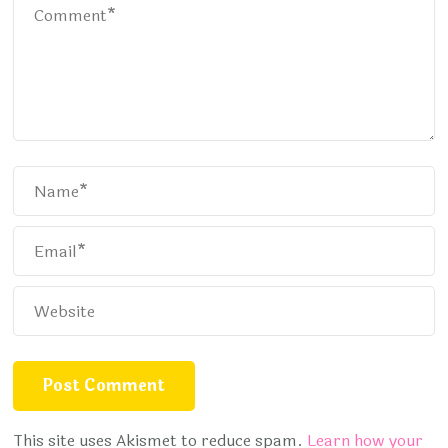
This site uses Akismet to reduce spam.
Learn how your