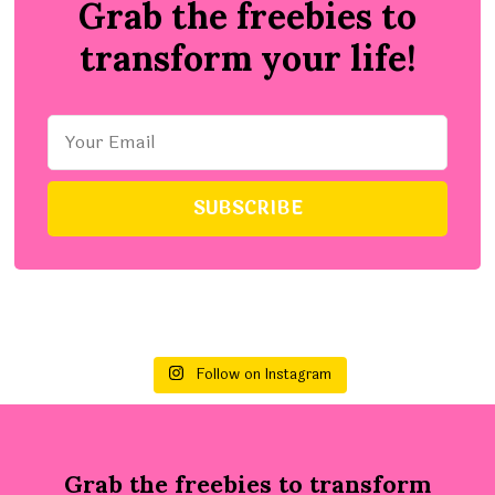
Grab the freebies to
transform your life!
Follow on Instagram
Grab the freebies to transform