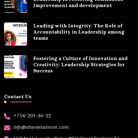
Improvement and development
Leading with Integrity: The Role of
Accountability in Leadership among
teams
Fostering a Culture of Innovation and
Creativity: Leadership Strategies for
Success
Contact Us
+754-201-36-22
info@shaniesalmon.com