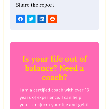
Share the report
Is your life out of
balance? Need a
coach?
I am a certified coach with over 13
years of experience. I can help
you transform your life and get it