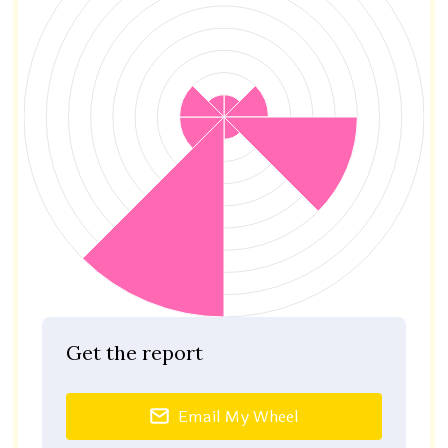
Get the report
Email My Wheel