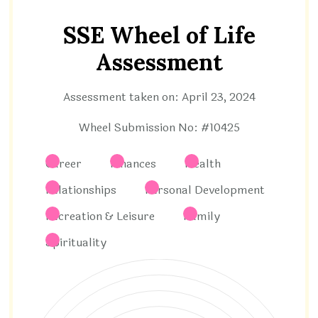
SSE Wheel of Life
Assessment
Assessment taken on:
April 23, 2024
Wheel Submission No: #10425
Career
Finances
Health
Relationships
Personal Development
Recreation & Leisure
Family
Spirituality