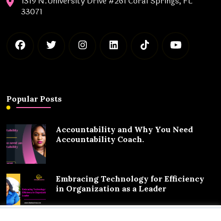
1319 N.University Drive #261 Coral Springs, FL
33071
Popular Posts
Accountability and Why You Need
Accountability Coach.
Embracing Technology for Efficiency
in Organization as a Leader
We value your privacy