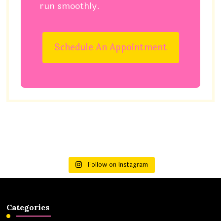
run smoothly.
Schedule An Appointment
Follow on Instagram
Categories