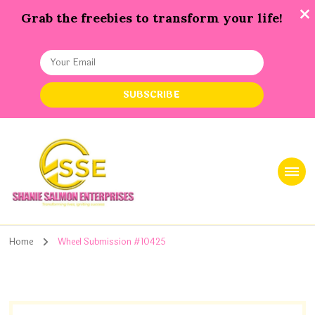
Grab the freebies to transform your life!
Shanie Salmon Enterprise, INC
Transforming Lives, Igniting Success
Home
Wheel Submission #10425