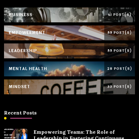
BUSINESS
61 POST(S)
EMPOWERMENT
55 POST(S)
LEADERSHIP
55 POST(S)
MENTAL HEALTH
28 POST(S)
MINDSET
33 POST(S)
Recent Posts
Empowering Teams: The Role of
Leadership in Fostering Continuous