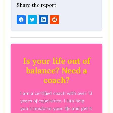
Share the report
Is your life out of
balance? Need a
coach?
I am a certified coach with over 13
years of experience. I can help
you transform your life and get it