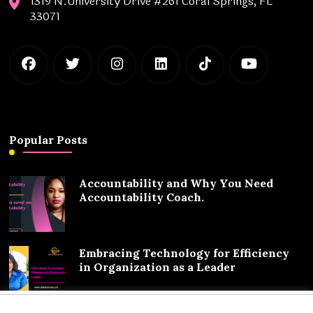
1319 N.University Drive #261 Coral Springs, FL
33071
Popular Posts
Accountability and Why You Need
Accountability Coach.
Embracing Technology for Efficiency
in Organization as a Leader
We value your privacy