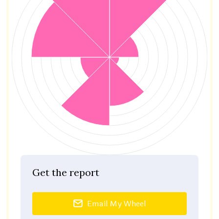
Get the report
Email My Wheel