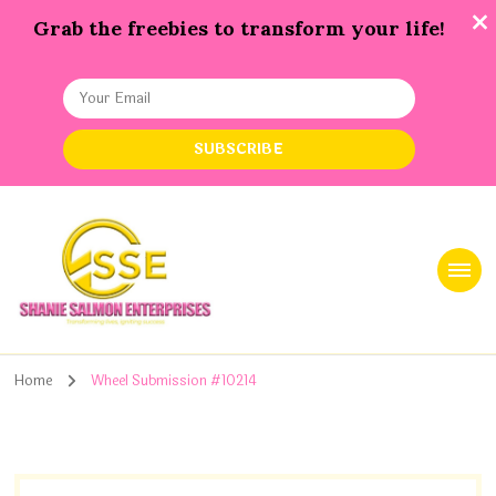
Grab the freebies to transform your life!
Shanie Salmon Enterprise, INC
Transforming Lives, Igniting Success
Home
Wheel Submission #10214