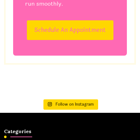
run smoothly.
Schedule An Appointment
Follow on Instagram
Categories