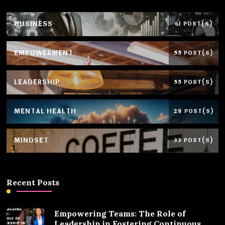
BUSINESS
61 POST(S)
EMPOWERMENT
55 POST(S)
LEADERSHIP
55 POST(S)
MENTAL HEALTH
28 POST(S)
MINDSET
33 POST(S)
Recent Posts
Empowering Teams: The Role of
Leadership in Fostering Continuous