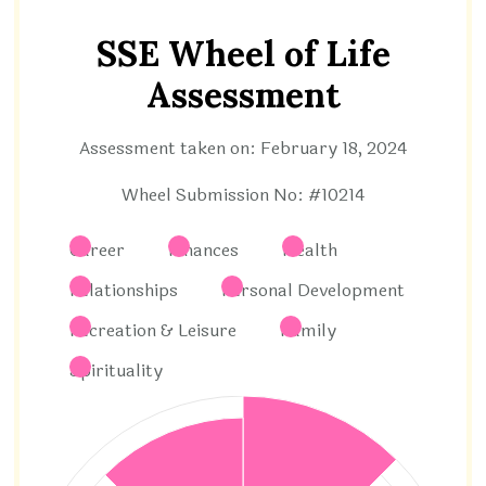
SSE Wheel of Life
Assessment
Assessment taken on:
February 18, 2024
Wheel Submission No: #10214
Career
Finances
Health
Relationships
Personal Development
Recreation & Leisure
Family
Spirituality