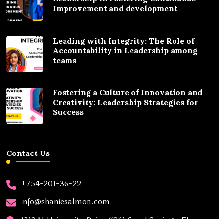
Improvement and development
Leading with Integrity: The Role of
Accountability in Leadership among
teams
Fostering a Culture of Innovation and
Creativity: Leadership Strategies for
Success
Contact Us
+754-201-36-22
info@shaniesalmon.com