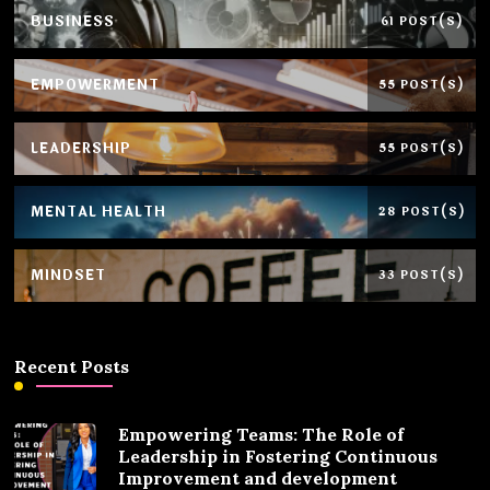
BUSINESS
61 POST(S)
EMPOWERMENT
55 POST(S)
LEADERSHIP
55 POST(S)
MENTAL HEALTH
28 POST(S)
MINDSET
33 POST(S)
Recent Posts
Empowering Teams: The Role of
Leadership in Fostering Continuous
Improvement and development