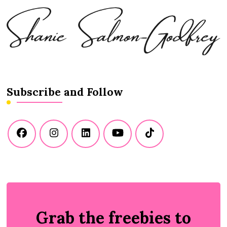
Subscribe and Follow
Grab the freebies to