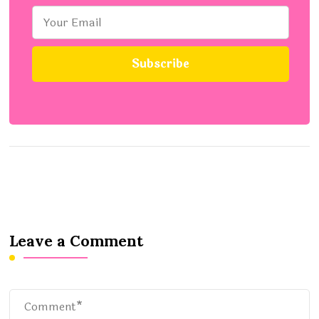
Leave a Comment