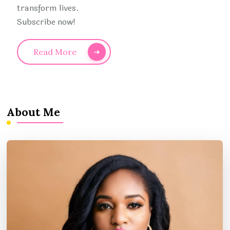
transform lives.
Subscribe now!
Read More
About Me