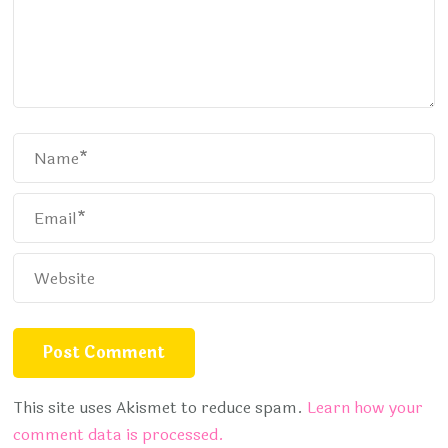
This site uses Akismet to reduce spam.
Learn how your
comment data is processed.