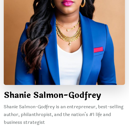
Shanie Salmon-Godfrey
Shanie Salmon-Godfrey is an entrepreneur, best-selling
author, philanthropist, and the nation’s #1 life and
business strategist