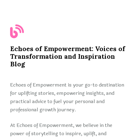
Echoes of Empowerment: Voices of
Transformation and Inspiration
Blog
Echoes of Empowerment is your go-to destination
for uplifting stories, empowering insights, and
practical advice to fuel your personal and
professional growth journey.
At Echoes of Empowerment, we believe in the
power of storytelling to inspire, uplift, and