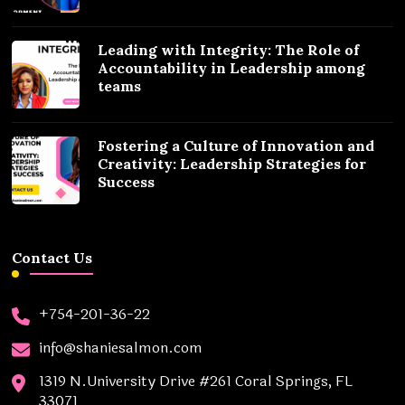
Leading with Integrity: The Role of
Accountability in Leadership among
teams
Fostering a Culture of Innovation and
Creativity: Leadership Strategies for
Success
Contact Us
+754-201-36-22
info@shaniesalmon.com
1319 N.University Drive #261 Coral Springs, FL
33071