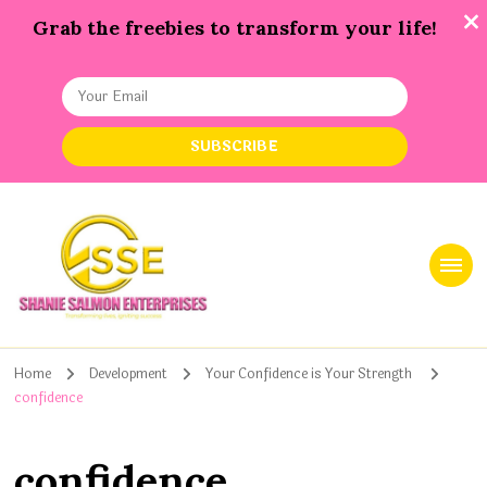
Grab the freebies to transform your life!
Shanie Salmon Enterprise, INC
Transforming Lives, Igniting Success
Home
Development
Your Confidence is Your Strength
confidence
confidence