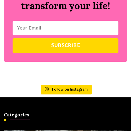
transform your life!
Follow on Instagram
Categories