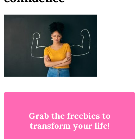
Grab the freebies to
transform your life!