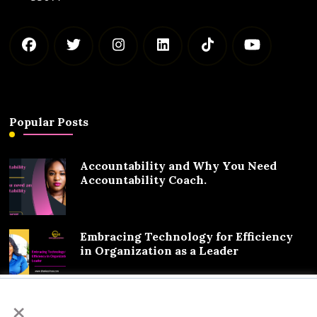
Popular Posts
Accountability and Why You Need
Accountability Coach.
Embracing Technology for Efficiency
in Organization as a Leader
We value your privacy
×
Exciting Partnership Announcement: