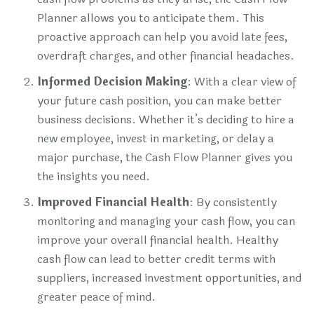
Planner allows you to anticipate them. This
proactive approach can help you avoid late fees,
overdraft charges, and other financial headaches.
Informed Decision Making
: With a clear view of
your future cash position, you can make better
business decisions. Whether it’s deciding to hire a
new employee, invest in marketing, or delay a
major purchase, the Cash Flow Planner gives you
the insights you need.
Improved Financial Health
: By consistently
monitoring and managing your cash flow, you can
improve your overall financial health. Healthy
cash flow can lead to better credit terms with
suppliers, increased investment opportunities, and
greater peace of mind.