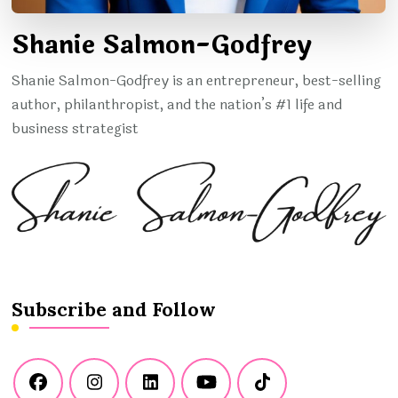
Shanie Salmon-Godfrey
Shanie Salmon-Godfrey is an entrepreneur, best-selling
author, philanthropist, and the nation’s #1 life and
business strategist
Subscribe and Follow