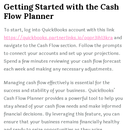
Getting Started with the Cash
Flow Planner
To start, log into QuickBooks account with this link
https://quickbooks.partnerlinks.io/oqpr3ih13kra
and
navigate to the Cash Flow section. Follow the prompts
to connect your accounts and set up your projections.
Spend a few minutes reviewing your cash flow forecast
each week and making any necessary adjustments.
Managing cash flow effectively is essential for the
success and stability of your business. QuickBooks’
Cash Flow Planner provides a powerful tool to help you
stay ahead of your cash flow needs and make informed
financial decisions. By leveraging this feature, you can
ensure that your business remains financially healthy
and ready to seize opportunities as they arise.