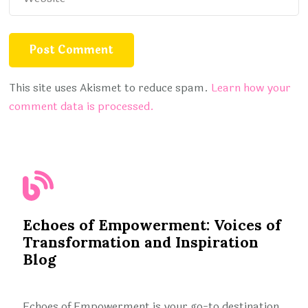
This site uses Akismet to reduce spam.
Learn how your
comment data is processed.
Echoes of Empowerment: Voices of
Transformation and Inspiration
Blog
Echoes of Empowerment is your go-to destination