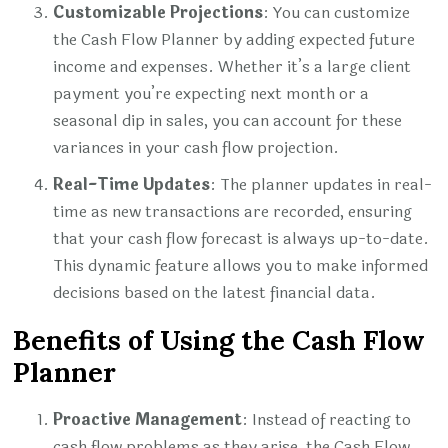
Customizable Projections
: You can customize
the Cash Flow Planner by adding expected future
income and expenses. Whether it’s a large client
payment you’re expecting next month or a
seasonal dip in sales, you can account for these
variances in your cash flow projection.
Real-Time Updates
: The planner updates in real-
time as new transactions are recorded, ensuring
that your cash flow forecast is always up-to-date.
This dynamic feature allows you to make informed
decisions based on the latest financial data.
Benefits of Using the Cash Flow
Planner
Proactive Management
: Instead of reacting to
cash flow problems as they arise, the Cash Flow