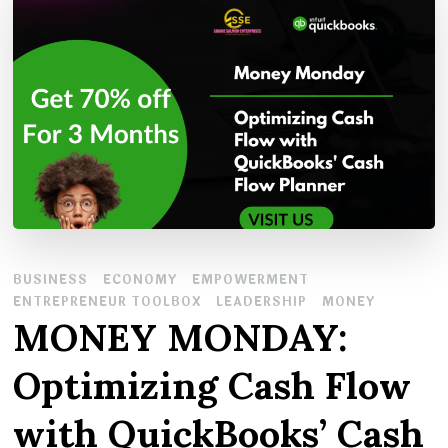
BUSINESS
ECONOMY
EMPOWERMENT
ENTREPRENEUR TOOLBOX
LEADERSHIP
MONEY
MONEY MONDAY:
Optimizing Cash Flow
with QuickBooks’ Cash