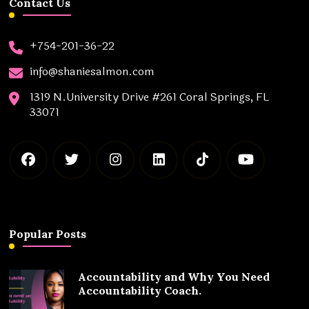
Contact Us
+754-201-36-22
info@shaniesalmon.com
1319 N.University Drive #261 Coral Springs, FL
33071
Popular Posts
Accountability and Why You Need
Accountability Coach.