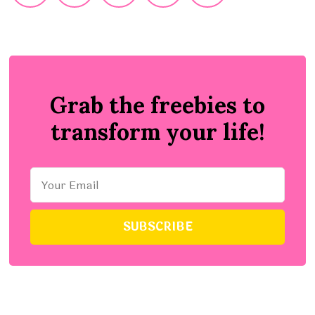
Grab the freebies to
transform your life!