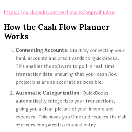
https://quickbooks.partnerlinks.io/oqpr3ih13kra
How the Cash Flow Planner
Works
Connecting Accounts
: Start by connecting your
bank accounts and credit cards to QuickBooks.
This enables the software to pull in real-time
transaction data, ensuring that your cash flow
projections are as accurate as possible.
Automatic Categorization
: QuickBooks
automatically categorizes your transactions,
giving you a clear picture of your income and
expenses. This saves you time and reduces the risk
of errors compared to manual entry.