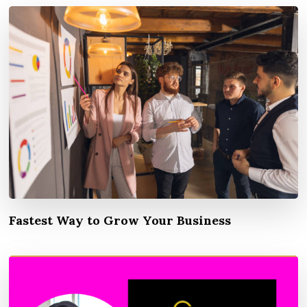
Fastest Way to Grow Your Business