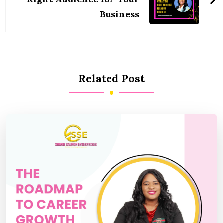
Business
Related Post