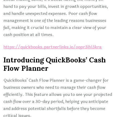
hand to pay your bills, invest in growth opportunities,
and handle unexpected expenses. Poor cash flow
management is one of the leading reasons businesses
fail, making it crucial to maintain a clear view of your
cash position at all times.
https://quickbooks.partnerlinks.io/oqpr3ih13kra
Introducing QuickBooks’ Cash
Flow Planner
QuickBooks’ Cash Flow Planner is a game-changer for
business owners who need to manage their cash flow
efficiently. This feature allows you to see your projected
cash flow over a 30-day period, helping you anticipate
and address potential shortfalls before they become
critical issues.