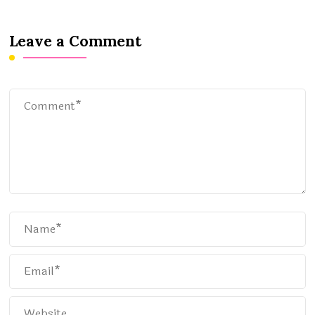
Leave a Comment