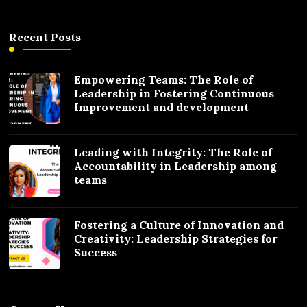
Recent Posts
Empowering Teams: The Role of
Leadership in Fostering Continuous
Improvement and development
Leading with Integrity: The Role of
Accountability in Leadership among
teams
Fostering a Culture of Innovation and
Creativity: Leadership Strategies for
Success