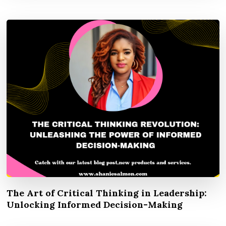
The Art of Critical Thinking in Leadership:
Unlocking Informed Decision-Making