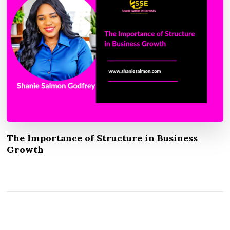
The Importance of Structure in Business
Growth