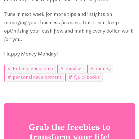
Tune in next week for more tips and insights on
managing your business finances. Until then, keep
optimizing your cash flow and making every dollar work
for you.
Happy Money Monday!
Entrepreneurship
mindset
money
personal development
Quickbooks
Grab the freebies to
transform your life!