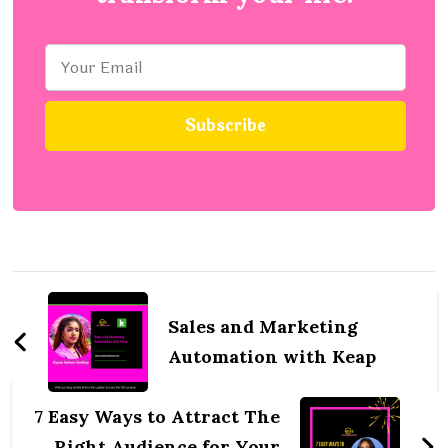
Post
Navigation
Sales and Marketing
Automation with Keap
7 Easy Ways to Attract The
Right Audience for Your