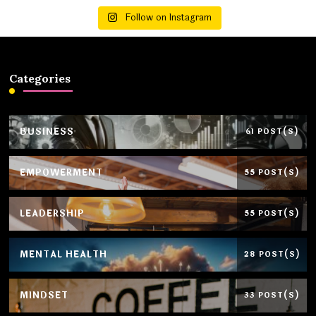
Follow on Instagram
Categories
BUSINESS
61 POST(S)
EMPOWERMENT
55 POST(S)
LEADERSHIP
55 POST(S)
MENTAL HEALTH
28 POST(S)
MINDSET
33 POST(S)