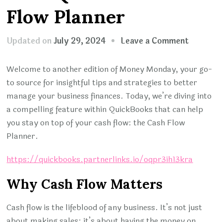
Flow Planner
on
Updated on
July 29, 2024
Leave a Comment
MONEY
MONDA
Welcome to another edition of Money Monday, your go-
Optimiz
to source for insightful tips and strategies to better
Cash
manage your business finances. Today, we’re diving into
Flow
a compelling feature within QuickBooks that can help
with
you stay on top of your cash flow: the Cash Flow
QuickBo
Planner.
Cash
https://quickbooks.partnerlinks.io/oqpr3ih13kra
Flow
Planner
Why Cash Flow Matters
Cash flow is the lifeblood of any business. It’s not just
about making sales; it’s about having the money on