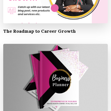
The Roadmap to Career Growth