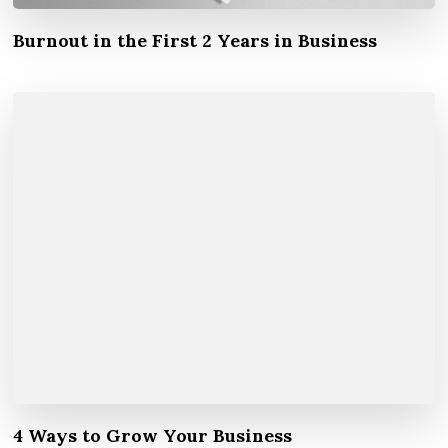
Burnout in the First 2 Years in Business
4 Ways to Grow Your Business