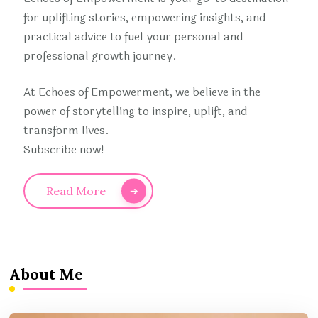
for uplifting stories, empowering insights, and
practical advice to fuel your personal and
professional growth journey.
At Echoes of Empowerment, we believe in the
power of storytelling to inspire, uplift, and
transform lives.
Subscribe now!
Read More
About Me