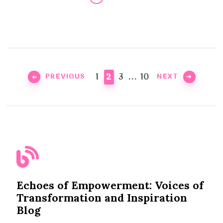
Posts
pagination
PAGE
PAGE
PAGE
PAGE
1
2
3
…
10
PREVIOUS
NEXT
Echoes of Empowerment: Voices of
Transformation and Inspiration
Blog