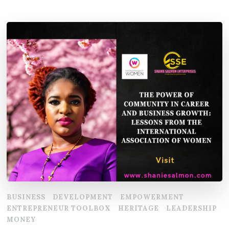
BUSINESS
DEVELOPMENT
EMPOWERMENT
ENTREPRENEUR TOOLBOX
HERITAGE
LEADERSHIP
MONEY