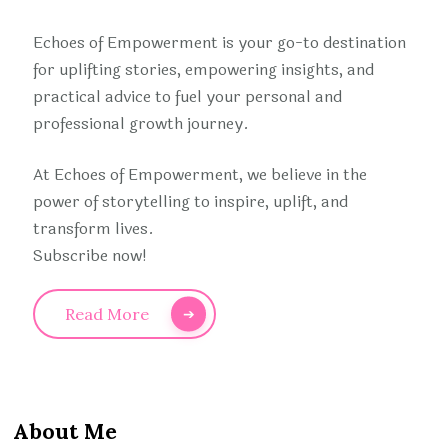
Echoes of Empowerment is your go-to destination
for uplifting stories, empowering insights, and
practical advice to fuel your personal and
professional growth journey.
At Echoes of Empowerment, we believe in the
power of storytelling to inspire, uplift, and
transform lives.
Subscribe now!
Read More
About Me