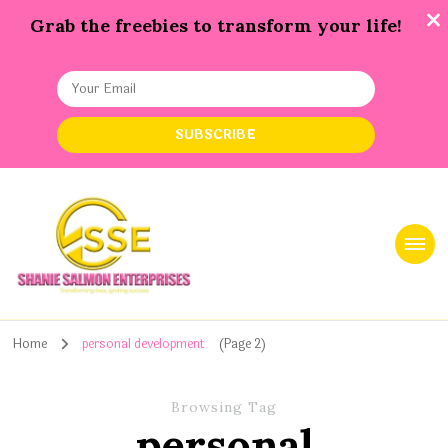
Grab the freebies to transform your life!
Shanie Salmon Enterprise, INC
Transforming Lives, Igniting Success
Home
personal development
(Page 2)
Browsing Tag
personal