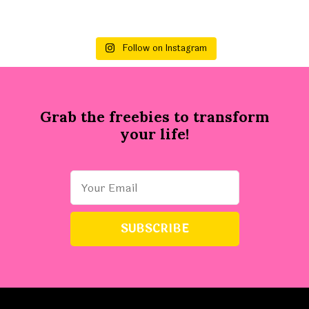
Follow on Instagram
Grab the freebies to transform
your life!