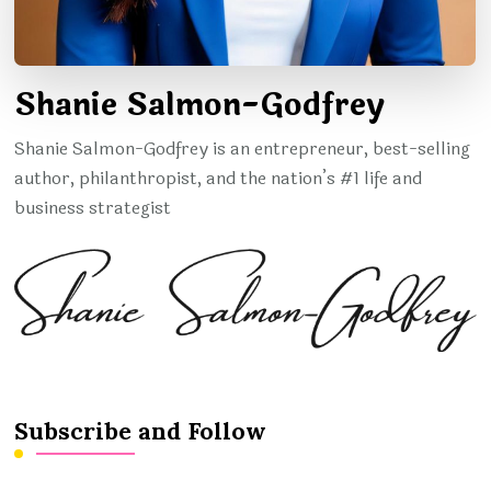
Shanie Salmon-Godfrey
Shanie Salmon-Godfrey is an entrepreneur, best-selling
author, philanthropist, and the nation’s #1 life and
business strategist
Subscribe and Follow