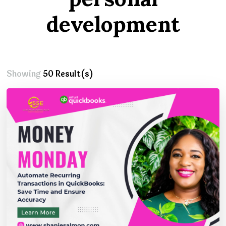
development
Showing
50 Result(s)