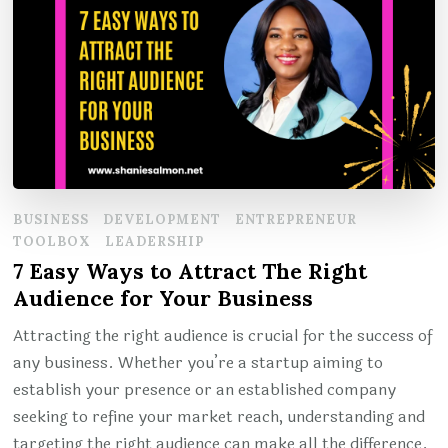
BUSINESS
DEVELOPMENT
ENTREPRENEUR
TOOLBOX
LEADERSHIP
7 Easy Ways to Attract The Right
Audience for Your Business
Attracting the right audience is crucial for the success of
any business. Whether you’re a startup aiming to
establish your presence or an established company
seeking to refine your market reach, understanding and
targeting the right audience can make all the difference.