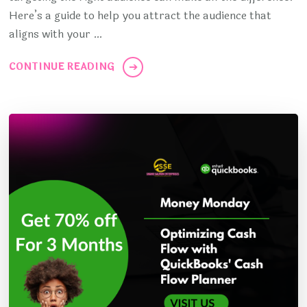
Here’s a guide to help you attract the audience that
aligns with your …
CONTINUE READING