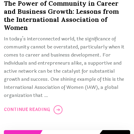
The Power of Community in Career
and Business Growth: Lessons from
the International Association of
Women
In today’s interconnected world, the significance of
community cannot be overstated, particularly when it
comes to career and business development. For
individuals and entrepreneurs alike, a supportive and
active network can be the catalyst for substantial
growth and success. One shining example of this is the
International Association of Women (IAW), a global
organization that …
CONTINUE READING