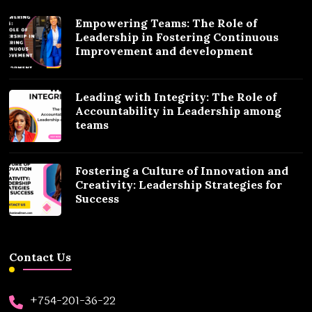
Empowering Teams: The Role of
Leadership in Fostering Continuous
Improvement and development
Leading with Integrity: The Role of
Accountability in Leadership among
teams
Fostering a Culture of Innovation and
Creativity: Leadership Strategies for
Success
Contact Us
+754-201-36-22