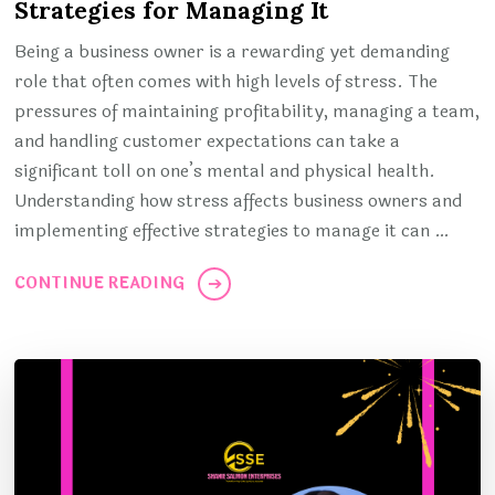
Strategies for Managing It
Being a business owner is a rewarding yet demanding
role that often comes with high levels of stress. The
pressures of maintaining profitability, managing a team,
and handling customer expectations can take a
significant toll on one’s mental and physical health.
Understanding how stress affects business owners and
implementing effective strategies to manage it can …
CONTINUE READING