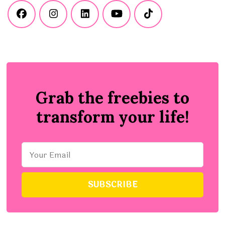
Grab the freebies to
transform your life!