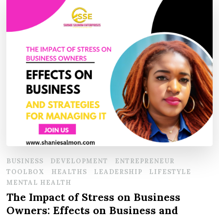
BUSINESS
DEVELOPMENT
ENTREPRENEUR
TOOLBOX
HEALTHS
LEADERSHIP
LIFESTYLE
MENTAL HEALTH
The Impact of Stress on Business
Owners: Effects on Business and