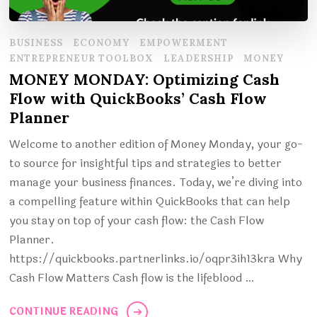
BUSINESS
ECONOMY
EMPOWERMENT
ENTREPRENEUR TOOLBOX
LEADERSHIP
MONEY
MONEY MONDAY: Optimizing Cash
Flow with QuickBooks’ Cash Flow
Planner
Welcome to another edition of Money Monday, your go-
to source for insightful tips and strategies to better
manage your business finances. Today, we’re diving into
a compelling feature within QuickBooks that can help
you stay on top of your cash flow: the Cash Flow
Planner.
https://quickbooks.partnerlinks.io/oqpr3ih13kra Why
Cash Flow Matters Cash flow is the lifeblood …
CONTINUE READING