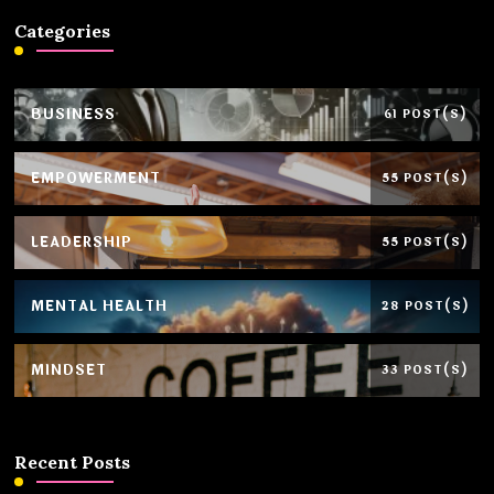
Categories
BUSINESS
61 POST(S)
EMPOWERMENT
55 POST(S)
LEADERSHIP
55 POST(S)
MENTAL HEALTH
28 POST(S)
MINDSET
33 POST(S)
Recent Posts