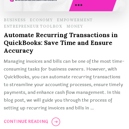
BUSINESS
ECONOMY
EMPOWERMENT
ENTREPRENEUR TOOLBOX
MONEY
Automate Recurring Transactions in
QuickBooks: Save Time and Ensure
Accuracy
Managing invoices and bills can be one of the most time-
consuming tasks for business owners. However, with
QuickBooks, you can automate recurring transactions
to streamline your accounting processes, ensure timely
payments, and enhance cash flow management. In this
blog post, we will guide you through the process of
setting up recurring invoices and bills in …
CONTINUE READING