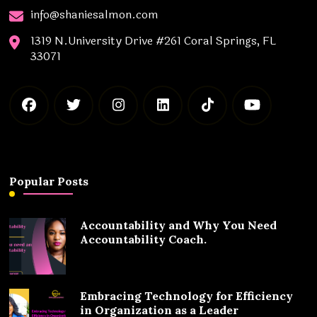
info@shaniesalmon.com
1319 N.University Drive #261 Coral Springs, FL
33071
Popular Posts
Accountability and Why You Need
Accountability Coach.
Embracing Technology for Efficiency
in Organization as a Leader